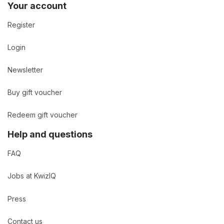
Your account
Register
Login
Newsletter
Buy gift voucher
Redeem gift voucher
Help and questions
FAQ
Jobs at KwizIQ
Press
Contact us