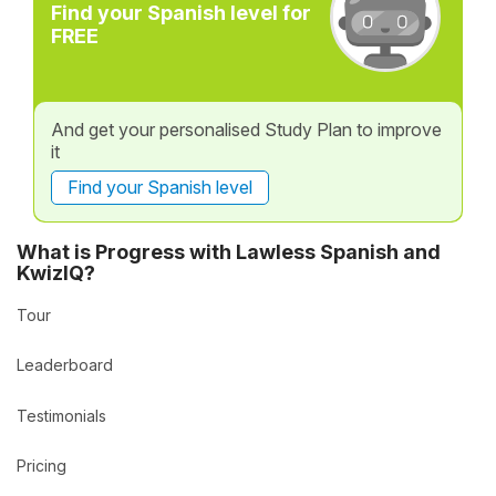
Find your Spanish level for
FREE
And get your personalised Study Plan to improve
it
Find your Spanish level
What is Progress with Lawless Spanish and
KwizIQ?
Tour
Leaderboard
Testimonials
Pricing