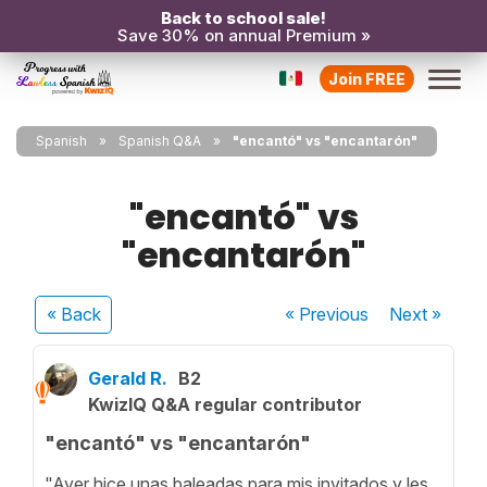
Back to school sale!
Save 30% on annual Premium »
Join FREE
Spanish
Spanish Q&A
"encantó" vs "encantarón"
"encantó" vs
"encantarón"
« Back
« Previous
Next
»
Gerald R.
B2
KwizIQ Q&A regular contributor
"encantó" vs "encantarón"
"Ayer hice unas baleadas para mis invitados y les