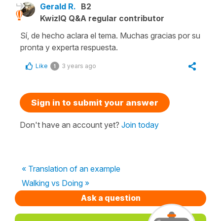
Gerald R.
B2
KwizIQ Q&A regular contributor
Sí, de hecho aclara el tema. Muchas gracias por su
pronta y experta respuesta.
Like
3 years ago
1
Sign in to submit your answer
Don't have an account yet?
Join today
« Translation of an example
Walking vs Doing »
Ask a question