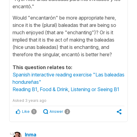
encantó."
Would "encantarón" be more appropriate here,
since it is the (plural) baleadas that are being so
much enjoyed (that are "enchanting")? Or is it
implied that it is the act of making the baleadas
(hice unas baleadas) that is enchanting, and
therefore the singular, encantó is better here?
This question relates to:
Spanish interactive reading exercise "Las baleadas
hondureñas"
Reading B1
,
Food & Drink
,
Listening or Seeing B1
Asked
3 years ago
Like
Answer
1
2
Inma