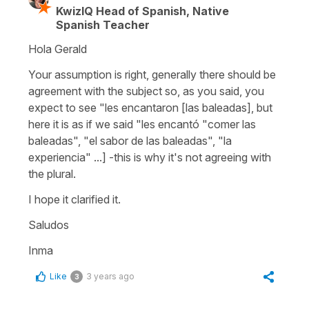
KwizIQ Head of Spanish, Native
Spanish Teacher
Hola Gerald
Your assumption is right, generally there should be
agreement with the subject so, as you said, you
expect to see "les encantaron [las baleadas], but
here it is as if we said "les encantó "comer las
baleadas", "el sabor de las baleadas", "la
experiencia" ...] -this is why it's not agreeing with
the plural.
I hope it clarified it.
Saludos
Inma
Like
3 years ago
3