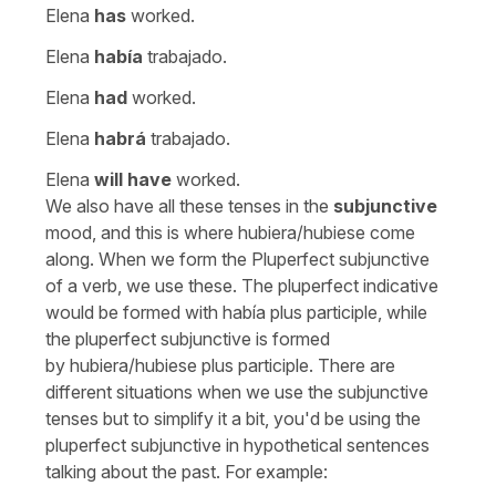
Elena
has
worked.
Elena
había
trabajado.
Elena
had
worked.
Elena
habrá
trabajado.
Elena
will have
worked.
We also have all these tenses in the
subjunctive
mood, and this is where
hubiera/hubiese
come
along. When we form the Pluperfect subjunctive
of a verb, we use these. The pluperfect indicative
would be formed with
había
plus participle, while
the pluperfect subjunctive is formed
by
hubiera/hubiese
plus participle. There are
different situations when we use the subjunctive
tenses but to simplify it a bit, you'd be using the
pluperfect subjunctive in hypothetical sentences
talking about the past. For example: