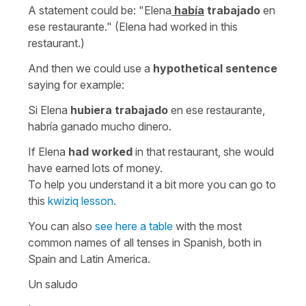
A statement could be:
"Elena
había
trabajado
en
ese restaurante." (Elena had worked in this
restaurant.)
And then we could use a
hypothetical sentence
saying for example:
Si Elena
hubiera trabajado
en ese restaurante,
habría ganado mucho dinero.
If Elena
had worked
in that restaurant, she would
have earned lots of money.
To help you understand it a bit more you can go to
this
kwiziq lesson.
You can also
see here a table
with the most
common names of all tenses in Spanish, both in
Spain and Latin America.
Un saludo