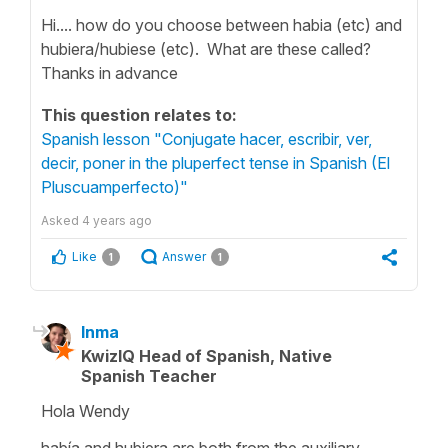
Hi.... how do you choose between habia (etc) and
hubiera/hubiese (etc). What are these called?
Thanks in advance
This question relates to:
Spanish lesson "Conjugate hacer, escribir, ver,
decir, poner in the pluperfect tense in Spanish (El
Pluscuamperfecto)"
Asked
4 years ago
Like
Answer
1
1
Inma
KwizIQ Head of Spanish, Native
Spanish Teacher
Hola Wendy
había
and
hubiera
are both from the auxiliary