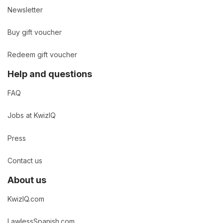
Newsletter
Buy gift voucher
Redeem gift voucher
Help and questions
FAQ
Jobs at KwizIQ
Press
Contact us
About us
KwizIQ.com
LawlessSpanish.com