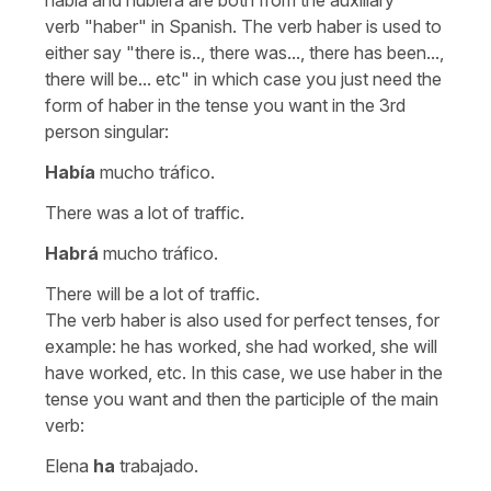
verb
"haber"
in Spanish. The verb
haber
is used to
either say
"there is.., there was..., there has been...,
there will be...
etc" in which case you just need the
form of
haber
in the tense you want in the 3rd
person singular:
Había
mucho tráfico.
There was a lot of traffic.
Habrá
mucho tráfico.
There will be a lot of traffic.
The verb
haber
is also used for perfect tenses, for
example:
he has worked, she had worked, she will
have worked,
etc. In this case, we use
haber
in the
tense you want and then the participle of the main
verb:
Elena
ha
trabajado.