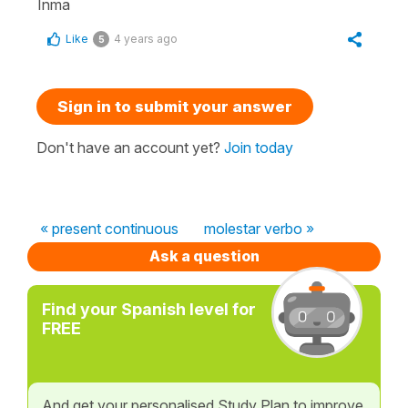
Inma
Like
4 years ago
5
Sign in to submit your answer
Don't have an account yet?
Join today
« present continuous
molestar verbo »
Ask a question
Find your Spanish level for
FREE
And get your personalised Study Plan to improve