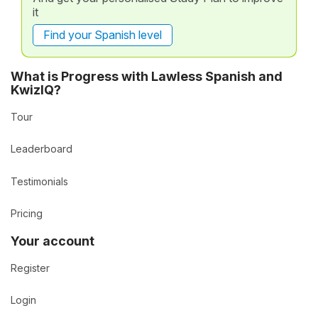
it
Find your Spanish level
What is Progress with Lawless Spanish and
KwizIQ?
Tour
Leaderboard
Testimonials
Pricing
Your account
Register
Login