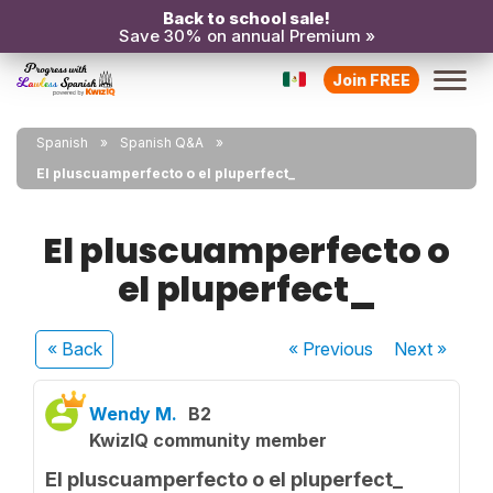
Back to school sale!
Save 30% on annual Premium »
Join FREE
Spanish
Spanish Q&A
El pluscuamperfecto o el pluperfect_
El pluscuamperfecto o
el pluperfect_
« Back
« Previous
Next
»
Wendy M.
B2
KwizIQ community member
El pluscuamperfecto o el pluperfect_