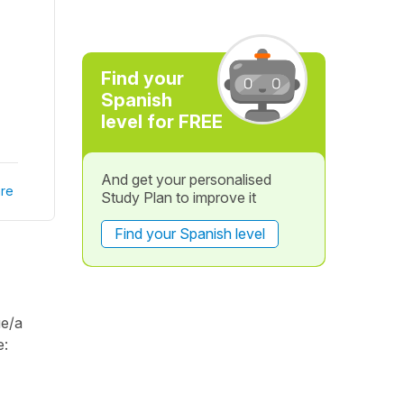
Find your
Spanish
level for FREE
And get your personalised
re
Study Plan to improve it
Find your Spanish level
ue/a
e: