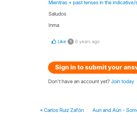
Mientras + past tenses in the indicative/
Saludos
Inma
Like
6 years ago
1
Sign in to submit your an
Don't have an account yet?
Join today
« Carlos Ruiz Zafón
Aun and Aún - Some 