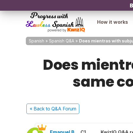
B
How it works
Spanish
»
Spanish Q&A
»
Does mientras with subju
Does mientr
same co
« Back
to Q&A Forum
Emanuel B.
C1
KwizIQ Q&A r