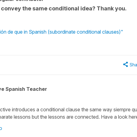
 convey the same conditional idea? Thank you.
ón de que in Spanish (subordinate conditional clauses)"
Sha
ive Spanish Teacher
ctive introduces a conditional clause the same way
siempre q
parate lessons but the lessons are connected. Have a look her
o