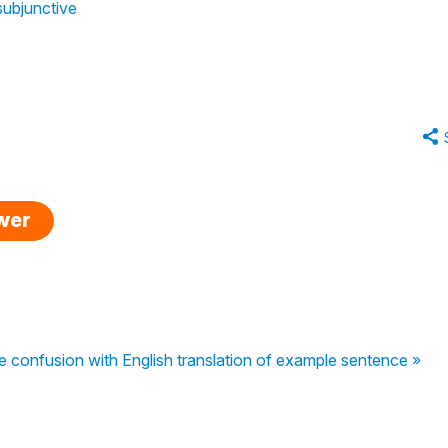
subjunctive
swer
confusion with English translation of example sentence »