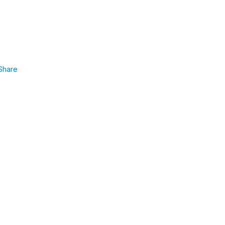
Share