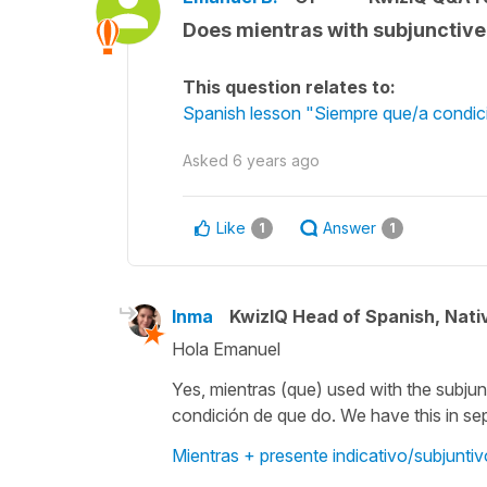
Does mientras with subjunctive
This question relates to:
Spanish lesson "Siempre que/a condici
Asked
6 years ago
Like
Answer
1
1
Inma
KwizIQ Head of Spanish, Nat
Hola Emanuel
Yes,
mientras (que)
used with the subjun
condición de que
do. We have this in se
Mientras + presente indicativo/subjuntiv