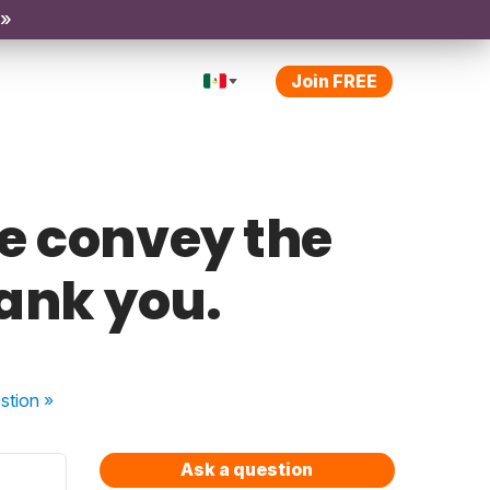
 »
Join FREE
e convey the
ank you.
stion
»
Ask a question