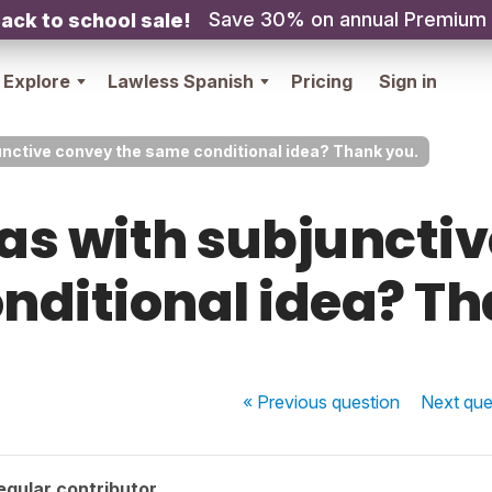
Save 30% on annual Premium
ack to school sale!
Explore
Lawless Spanish
Pricing
Sign in
nctive convey the same conditional idea? Thank you.
as with subjunctiv
nditional idea? Th
« Previous
question
Next
que
egular contributor