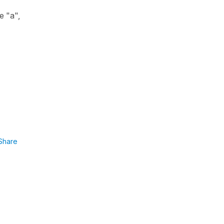
se
"a"
,
Share