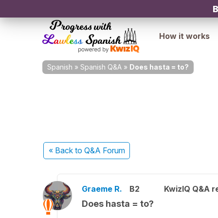
B
How it works
Spanish
»
Spanish Q&A
»
Does hasta = to?
« Back
to Q&A Forum
Graeme R.
B2
KwizIQ Q&A re
Does hasta = to?