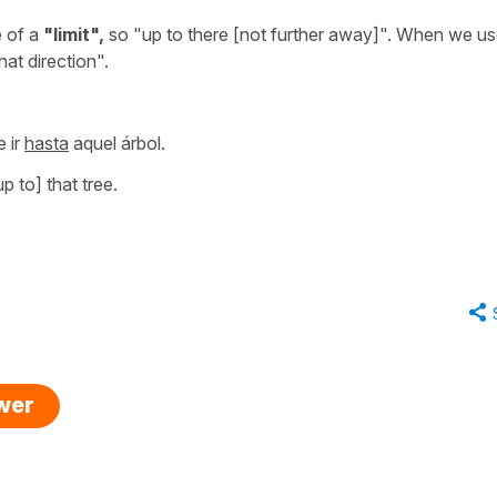
 of a
"limit",
so
"up to there [not further away]"
. When we u
that direction".
 ir
hasta
aquel árbol.
p to] that tree.
swer