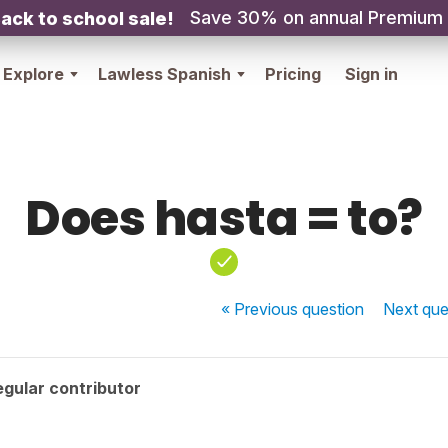
Save 30% on annual Premium
ack to school sale!
Explore
Lawless Spanish
Pricing
Sign in
Does hasta = to?
« Previous
question
Next
que
gular contributor