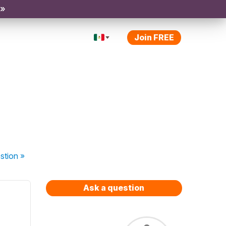
 »
Join FREE
stion
»
Ask a question