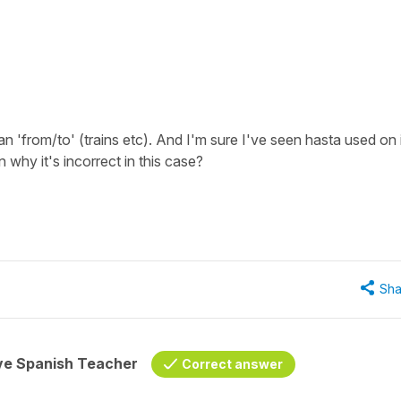
 'from/to' (trains etc). And I'm sure I've seen hasta used on 
why it's incorrect in this case?
Sha
ive Spanish Teacher
Correct answer