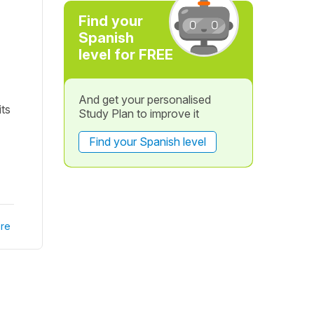
Find your
Spanish
level for FREE
And get your personalised
its
Study Plan to improve it
Find your Spanish level
re