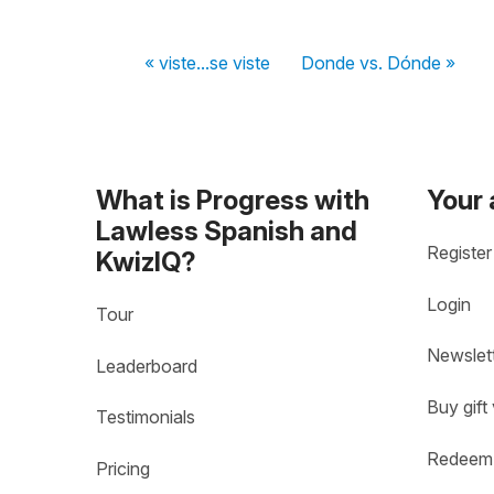
« viste...se viste
Donde vs. Dónde »
What is Progress with
Your
Lawless Spanish and
Register
KwizIQ?
Login
Tour
Newslet
Leaderboard
Buy gift
Testimonials
Redeem 
Pricing