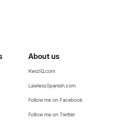
s
About us
KwizIQ.com
LawlessSpanish.com
Follow me on Facebook
Follow me on Twitter