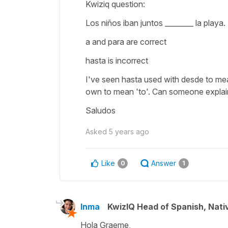
Kwiziq question:
Los niños iban juntos ________ la playa.
a and para are correct
hasta is incorrect
I've seen hasta used with desde to mean
own to mean 'to'. Can someone explain 
Saludos
Asked
5 years ago
Like
Answer
0
1
Inma
KwizIQ Head of Spanish, Nat
Hola Graeme,