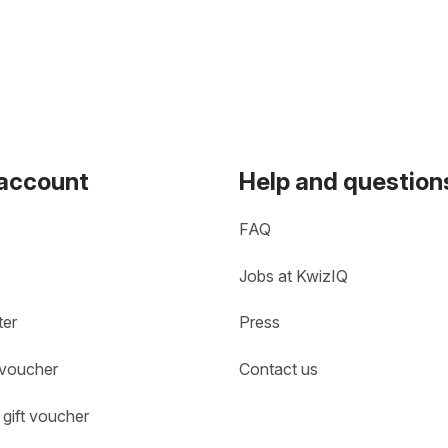
 account
Help and question
FAQ
Jobs at KwizIQ
ter
Press
 voucher
Contact us
gift voucher