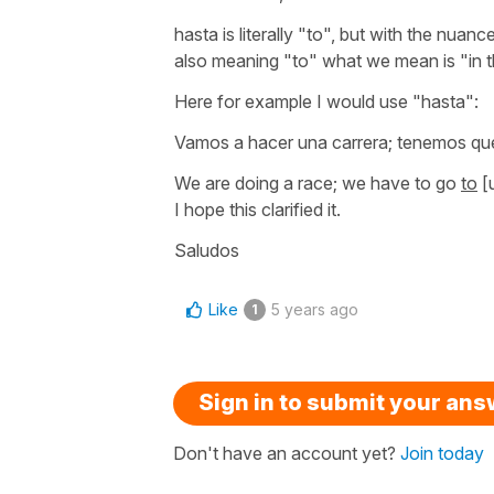
hasta
is literally
"to"
, but with the nuance
also meaning
"to"
what we mean is
"in 
Here for example I would use
"hasta"
:
Vamos a hacer una carrera; tenemos que
We are doing a race; we have to go
to
[u
I hope this clarified it.
Saludos
Like
5 years ago
1
Sign in to submit your an
Don't have an account yet?
Join today