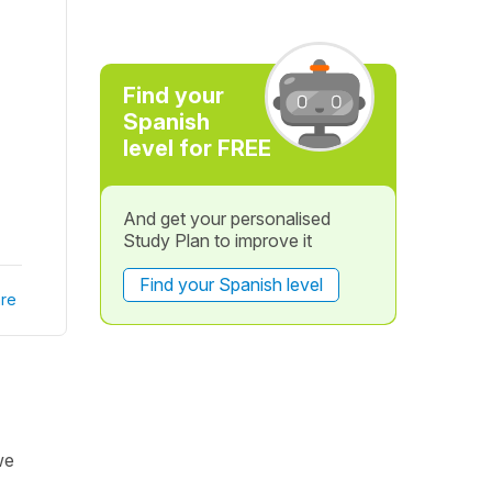
Find your
Spanish
level for FREE
And get your personalised
Study Plan to improve it
Find your Spanish level
re
we