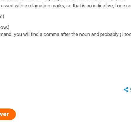
essed with exclamation marks, so that is an indicative, for ex
se)
dow.)
mmand, you will find a comma after the noun and probably ¡ ! too
swer