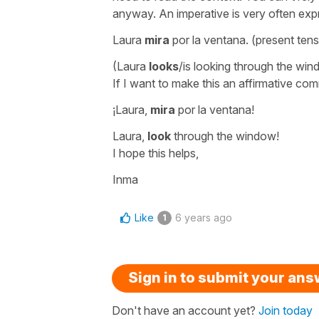
anyway. An imperative is very often expr
Laura
mira
por la ventana.
(present ten
(Laura
looks
/is looking through the win
If I want to make this an affirmative co
¡Laura,
mira
por la ventana!
Laura,
look
through the window!
I hope this helps,
Inma
Like
6 years ago
1
Sign in to submit your an
Don't have an account yet?
Join today