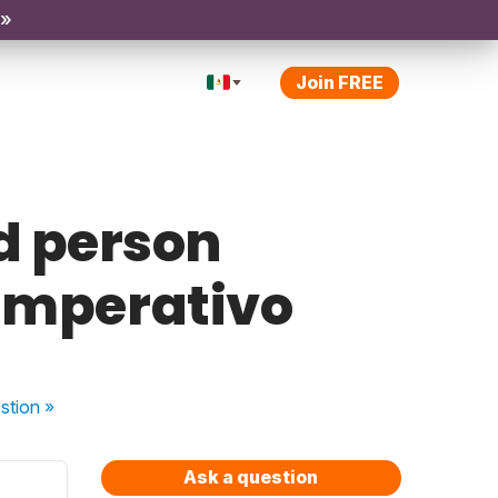
 »
Join FREE
d person
Imperativo
stion
»
Ask a question