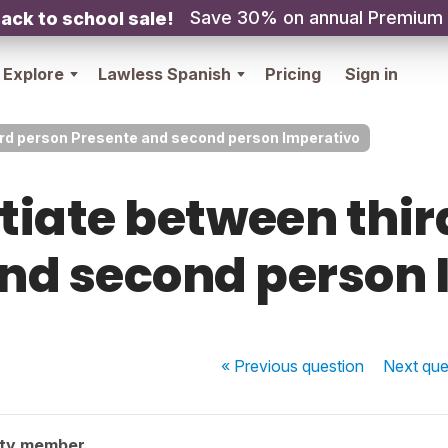
Save 30% on annual Premium
ack to school sale!
Explore
Lawless Spanish
Pricing
Sign in
ird person Presente and second person Imperativo
ntiate between thir
and second person 
« Previous
question
Next
que
ity member