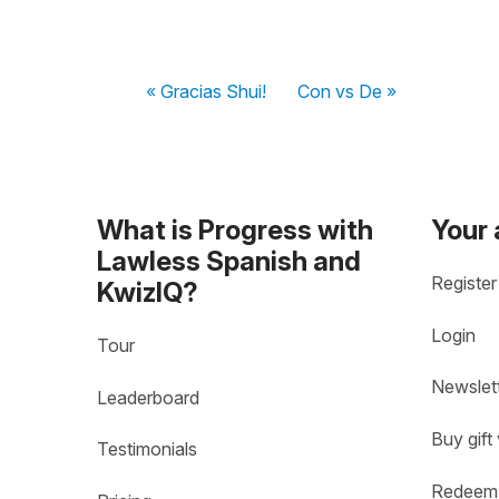
« Gracias Shui!
Con vs De »
What is Progress with
Your
Lawless Spanish and
Register
KwizIQ?
Login
Tour
Newslet
Leaderboard
Buy gift
Testimonials
Redeem 