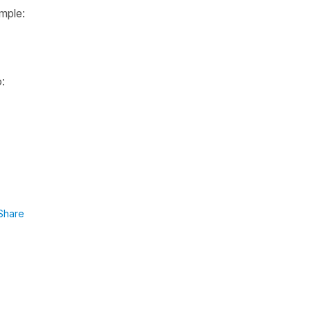
ample:
:
Share