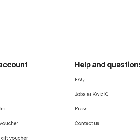
 account
Help and question
FAQ
Jobs at KwizIQ
ter
Press
 voucher
Contact us
gift voucher