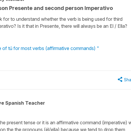
rson Presente and second person Imperativo
k for to understand whether the verb is being used for third
ivo? Is it that in Presente, there will always be an El / Ella?
e of tú for most verbs (affirmative commands) "
Sha
ive Spanish Teacher
n the present tense or it is an affirmative command (imperative) 
y on the the pronouns (él/ella) because we tend to drop them