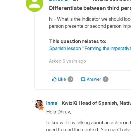
Differentiate between third pe
hi - What is the indicator we should loo
person presente or second person imperat
This question relates to:
Spanish lesson "Forming the imperativ
Asked
6 years ago
Like
Answer
0
1
Inma
KwizIQ Head of Spanish, Nat
Hola Dhruv,
to know if it is talking about an action i
need to read the context. You can't rel