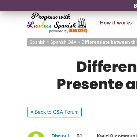
B
How it works
Spanish
»
Spanish Q&A
»
Differentiate between th
Differe
Presente 
« Back
to Q&A Forum
Dhruv L.
B1
KwizIQ commun