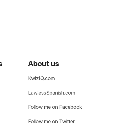
s
About us
KwizIQ.com
LawlessSpanish.com
Follow me on Facebook
Follow me on Twitter