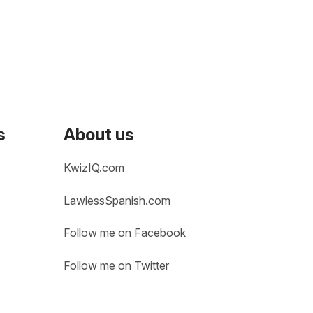
s
About us
KwizIQ.com
LawlessSpanish.com
Follow me on Facebook
Follow me on Twitter