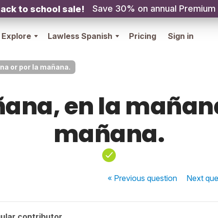
Save 30% on annual Premium
ack to school sale!
Explore
Lawless Spanish
Pricing
Sign in
na or por la mañana.
ana, en la mañana
mañana.
« Previous
question
Next
que
ular contributor