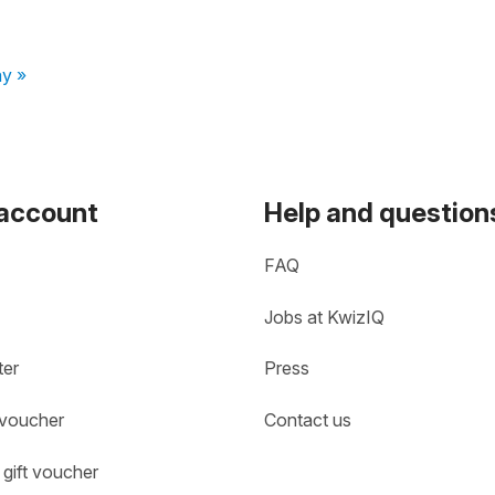
ay »
 account
Help and question
FAQ
Jobs at KwizIQ
ter
Press
 voucher
Contact us
gift voucher