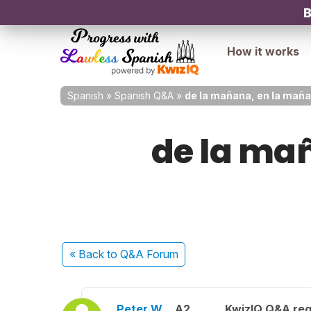
B
How it works
Spanish
»
Spanish Q&A
»
de la mañana, en la maña
de la mañ
« Back
to Q&A Forum
Peter W.
A2
KwizIQ Q&A reg