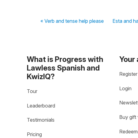
« Verb and tense help please
Esta and h
What is Progress with
Your
Lawless Spanish and
Register
KwizIQ?
Login
Tour
Newslet
Leaderboard
Buy gift
Testimonials
Redeem 
Pricing