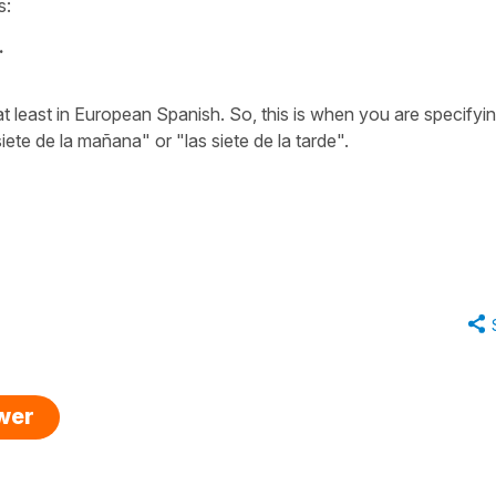
s:
.
 at least in European Spanish. So, this is when you are specifyi
siete de la mañana"
or
"las siete de la tarde".
swer