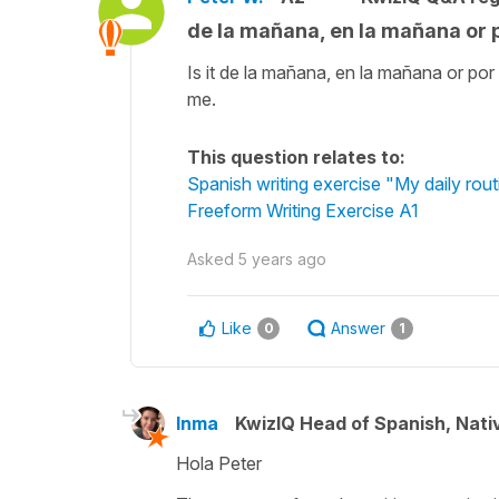
de la mañana, en la mañana or 
Is it de la mañana, en la mañana or po
me.
This question relates to:
Spanish writing exercise "My daily rout
Freeform Writing Exercise A1
Asked
5 years ago
Like
Answer
0
1
Inma
KwizIQ Head of Spanish, Nat
Hola Peter