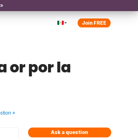
 »
Join FREE
 or por la
stion
»
Ask a question