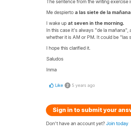
The sentence from the writing exercise i
Me despierto
a las siete de la mañana
I wake up
at seven in the morning.
In this case it's always
"de la mañana"
,
whether it is AM or PM. It could be
"las 
I hope this clarified it.
Saludos
Inma
Like
5 years ago
2
Sign in to submit your an
Don't have an account yet?
Join today