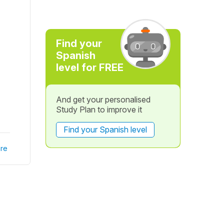
Find your
Spanish
level for FREE
And get your personalised
Study Plan to improve it
Find your Spanish level
re