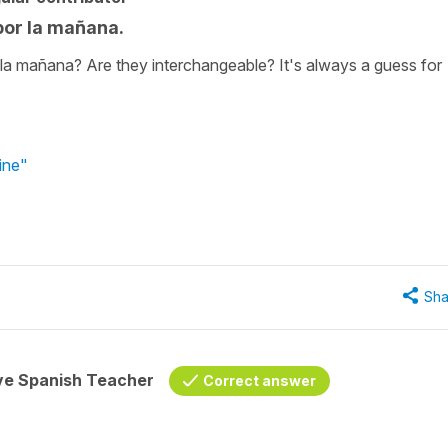
por la mañana.
r la mañana? Are they interchangeable? It's always a guess for
ine"
Sha
ive Spanish Teacher
Correct answer