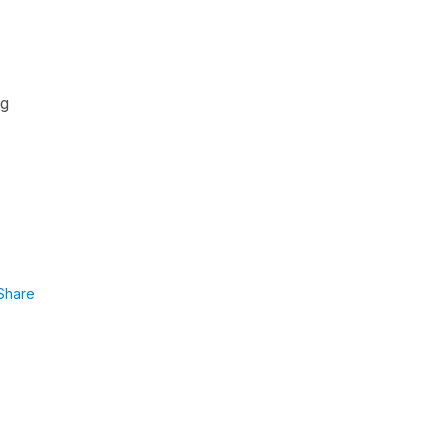
ng
Share