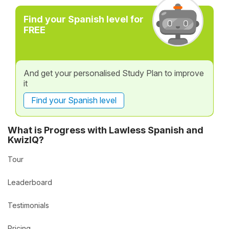
Find your Spanish level for
FREE
And get your personalised Study Plan to improve
it
Find your Spanish level
What is Progress with Lawless Spanish and
KwizIQ?
Tour
Leaderboard
Testimonials
Pricing