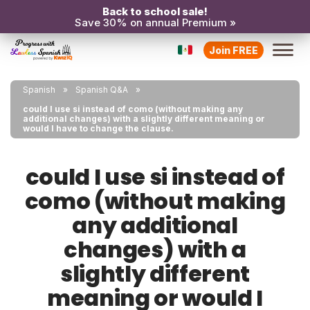
Back to school sale!
Save 30% on annual Premium »
Join FREE
Spanish
Spanish Q&A
could I use si instead of como (without making any
additional changes) with a slightly different meaning or
would I have to change the clause.
could I use si instead of
como (without making
any additional
changes) with a
slightly different
meaning or would I