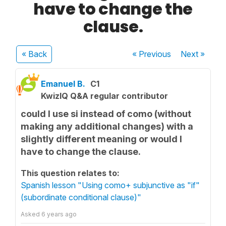
have to change the
clause.
« Back
« Previous
Next
»
Emanuel B.
C1
KwizIQ Q&A regular contributor
could I use si instead of como (without
making any additional changes) with a
slightly different meaning or would I
have to change the clause.
This question relates to:
Spanish lesson "Using como+ subjunctive as "if"
(subordinate conditional clause)"
Asked
6 years ago