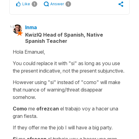
Like
Answer
1
1
Inma
KwizIQ Head of Spanish, Native
Spanish Teacher
Hola Emanuel,
You could replace it with "si" as long as you use
the present indicative, not the present subjunctive.
However using "si" instead of "como" will make
that nuance of warning/threat disappear
somehow.
Como
me
ofrezcan
el trabajo voy a hacer una
gran fiesta.
If they offer me the job I will have a big party.