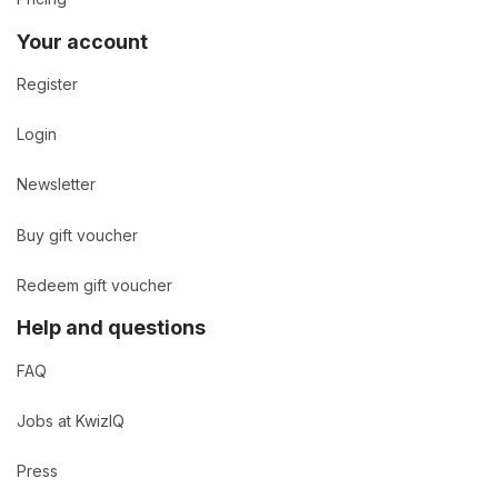
Your account
Register
Login
Newsletter
Buy gift voucher
Redeem gift voucher
Help and questions
FAQ
Jobs at KwizIQ
Press