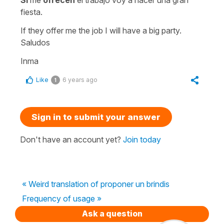
Si
me
ofrecen
el trabajo voy a hacer una gran
fiesta.
If they offer me the job I will have a big party.
Saludos
Inma
Like
6 years ago
1
Sign in to submit your answer
Don't have an account yet?
Join today
« Weird translation of proponer un brindis
Frequency of usage »
Ask a question