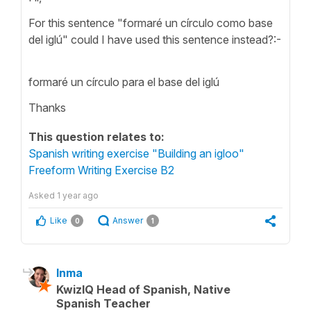
For this sentence "formaré un círculo como base
del iglú" could I have used this sentence instead?:-
formaré un círculo para el base del iglú
Thanks
This question relates to:
Spanish writing exercise "Building an igloo"
Freeform Writing Exercise B2
Asked
1 year ago
Like
Answer
0
1
Inma
KwizIQ Head of Spanish, Native
Spanish Teacher