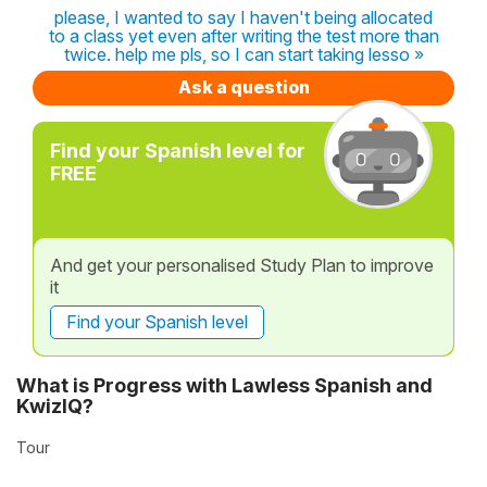
please, I wanted to say I haven't being allocated
to a class yet even after writing the test more than
twice. help me pls, so I can start taking lesso »
Ask a question
Find your Spanish level for
FREE
And get your personalised Study Plan to improve
it
Find your Spanish level
What is Progress with Lawless Spanish and
KwizIQ?
Tour