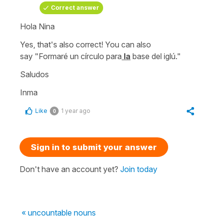
Correct answer
Hola Nina
Yes, that's also correct! You can also
say
"Formaré un círculo para
la
base del iglú."
Saludos
Inma
Like
1 year ago
0
Sign in to submit your answer
Don't have an account yet?
Join today
« uncountable nouns