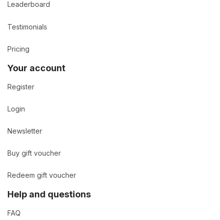
Leaderboard
Testimonials
Pricing
Your account
Register
Login
Newsletter
Buy gift voucher
Redeem gift voucher
Help and questions
FAQ