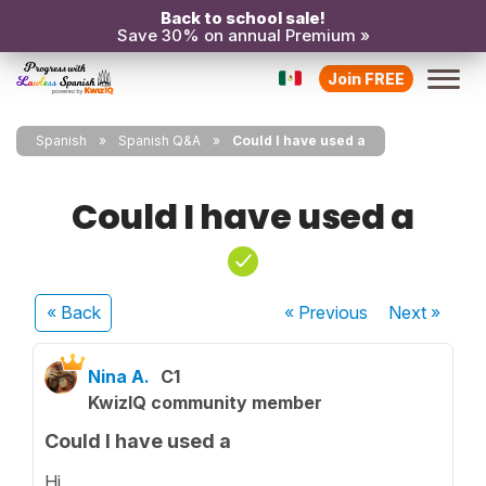
Back to school sale!
Save 30% on annual Premium »
Join FREE
Spanish
Spanish Q&A
Could I have used a
Could I have used a
« Back
« Previous
Next
»
Nina A.
C1
KwizIQ community member
Could I have used a
Hi,