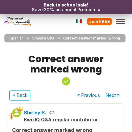
Back to school sale!
Save 30% on annual Premium »
Join FREE
Spanish
Spanish Q&A
Correct answer marked wrong
Correct answer
marked wrong
« Back
« Previous
Next
»
Shirley S.
C1
KwizIQ Q&A regular contributor
Correct answer marked wrong