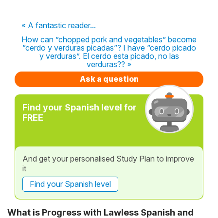
« A fantastic reader...
How can ”chopped pork and vegetables” become
”cerdo y verduras picadas”? I have ”cerdo picado
y verduras”. El cerdo esta picado, no las
verduras?? »
Ask a question
Find your Spanish level for
FREE
And get your personalised Study Plan to improve
it
Find your Spanish level
What is Progress with Lawless Spanish and