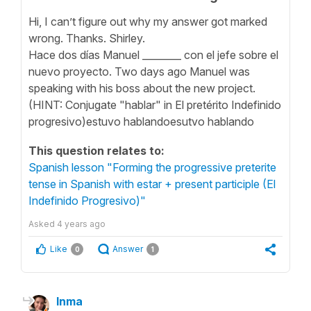
Hi, I can’t figure out why my answer got marked
wrong. Thanks. Shirley.
Hace dos días Manuel ________ con el jefe sobre el
nuevo proyecto. Two days ago Manuel was
speaking with his boss about the new project.
(HINT: Conjugate "hablar" in El pretérito Indefinido
progresivo)estuvo hablandoesutvo hablando
This question relates to:
Spanish lesson "Forming the progressive preterite
tense in Spanish with estar + present participle (El
Indefinido Progresivo)"
Asked
4 years ago
Like
Answer
0
1
Inma