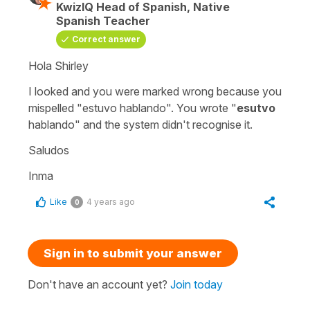
KwizIQ Head of Spanish, Native
Spanish Teacher
Correct answer
Hola Shirley
I looked and you were marked wrong because you
mispelled
"estuvo hablando"
. You wrote "
esutvo
hablando
" and the system didn't recognise it.
Saludos
Inma
Like
4 years ago
0
Sign in to submit your answer
Don't have an account yet?
Join today