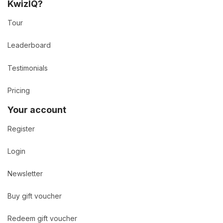
KwizIQ?
Tour
Leaderboard
Testimonials
Pricing
Your account
Register
Login
Newsletter
Buy gift voucher
Redeem gift voucher