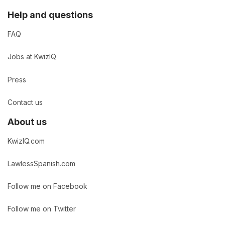
Help and questions
FAQ
Jobs at KwizIQ
Press
Contact us
About us
KwizIQ.com
LawlessSpanish.com
Follow me on Facebook
Follow me on Twitter