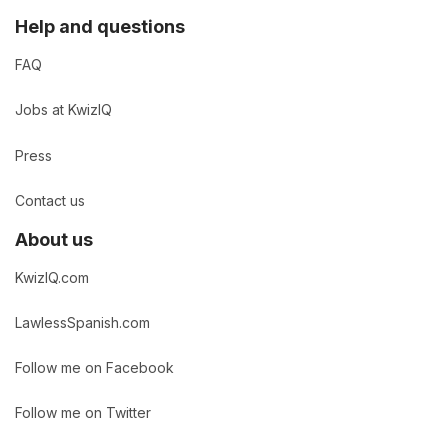
Help and questions
FAQ
Jobs at KwizIQ
Press
Contact us
About us
KwizIQ.com
LawlessSpanish.com
Follow me on Facebook
Follow me on Twitter