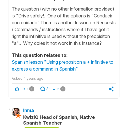
The question (with no other information provided)
is "Drive safely!. One of the options is "Conducir
con cuidado".There is another lesson on Requests
/ Commands / instructions where if I have got it
right the infinitive is used without the preopisiton
"a".. Why doies it not work in this instance?
This question relates to:
Spanish lesson "Using preposition a + infinitive to
express a command in Spanish"
Asked
4 years ago
Like
Answer
1
1
Inma
KwizIQ Head of Spanish, Native
Spanish Teacher