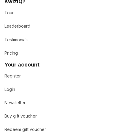
KwizIQ?
Tour
Leaderboard
Testimonials
Pricing
Your account
Register
Login
Newsletter
Buy gift voucher
Redeem gift voucher