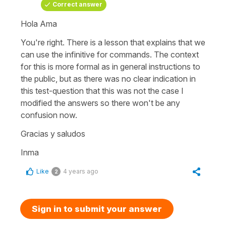
Correct answer
Hola Ama
You're right. There is a lesson that explains that we
can use the infinitive for commands. The context
for this is more formal as in general instructions to
the public, but as there was no clear indication in
this test-question that this was not the case I
modified the answers so there won't be any
confusion now.
Gracias y saludos
Inma
Like
4 years ago
2
Sign in to submit your answer