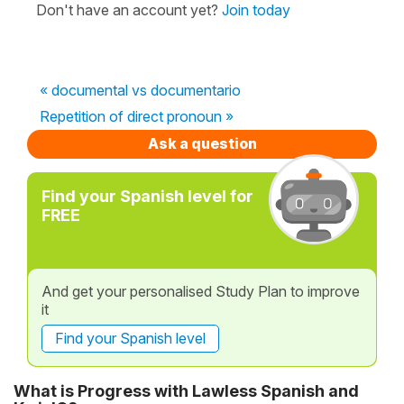
Don't have an account yet?
Join today
« documental vs documentario
Repetition of direct pronoun »
Ask a question
Find your Spanish level for
FREE
And get your personalised Study Plan to improve
it
Find your Spanish level
What is Progress with Lawless Spanish and