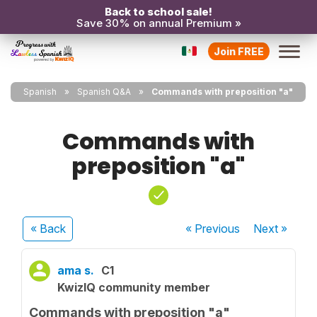
Back to school sale!
Save 30% on annual Premium »
Join FREE
Spanish
Spanish Q&A
Commands with preposition "a"
Commands with
preposition "a"
« Back
« Previous
Next
»
ama s.
C1
KwizIQ community member
Commands with preposition "a"