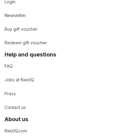
Login
Newsletter
Buy gift voucher
Redeem gift voucher
Help and questions
FAQ
Jobs at KwizIQ
Press
Contact us
About us
KwizIQ.com