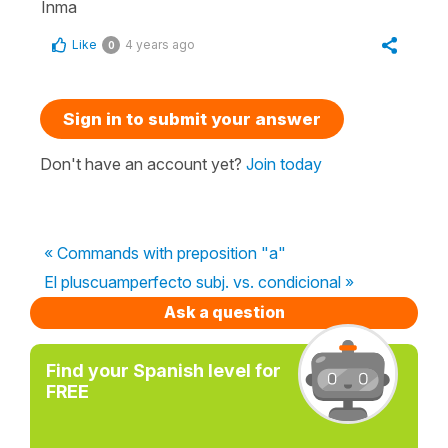
Inma
Like
4 years ago
0
Sign in to submit your answer
Don't have an account yet?
Join today
« Commands with preposition "a"
El pluscuamperfecto subj. vs. condicional »
Ask a question
Find your Spanish level for
FREE