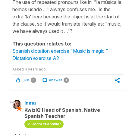
The use of repeated pronouns like in "la música la
hemos usado ..." always confuses me. Is the
extra 'la' here because the object is at the start of
the clause, so it would translate literally as: "music,
we have always used it ..."?
This question relates to:
Spanish dictation exercise "Music is magic "
Dictation exercise A2
Asked
4 years ago
Like
Answer
0
1
Inma
KwizIQ Head of Spanish, Native
Spanish Teacher
Correct answer