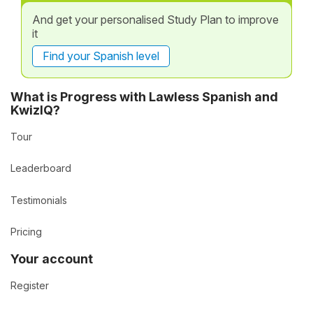
And get your personalised Study Plan to improve
it
Find your Spanish level
What is Progress with Lawless Spanish and
KwizIQ?
Tour
Leaderboard
Testimonials
Pricing
Your account
Register