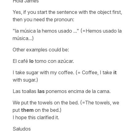
Hola James
Yes, if you start the sentence with the object first,
then you need the pronoun:
"la música la hemos usado ..."
(=Hemos usado la
música...)
Other examples could be:
El café
lo
tomo con azúcar.
I take sugar with my coffee. (= Coffee, I take
it
with sugar.)
Las toallas
las
ponemos encima de la cama.
We put the towels on the bed. (=The towels, we
put
them
on the bed.)
I hope this clarified it.
Saludos