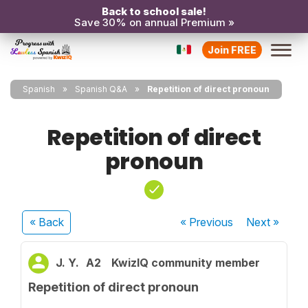
Back to school sale!
Save 30% on annual Premium »
Join FREE
Spanish
Spanish Q&A
Repetition of direct pronoun
Repetition of direct
pronoun
« Back
« Previous
Next
»
J. Y.
A2
KwizIQ community member
Repetition of direct pronoun