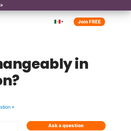
 »
Join FREE
hangeably in
on?
stion
»
Ask a question