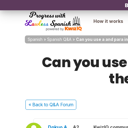
B
How it works
Spanish
»
Spanish Q&A
»
Can you use a and para i
Can you use
th
« Back
to Q&A Forum
Dokuo A.
A2
KwizIQ commu