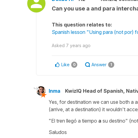
Can you use a and para intercha
This question relates to:
Spanish lesson "Using para (not por) f
Asked
7 years ago
Like
Answer
0
1
Inma
KwizIQ Head of Spanish, Nat
Yes, for destination we can use both a a
(arrive, at a destination) it wouldn't acc
"El tren llegó a tiempo
a
su destino" (not
Saludos