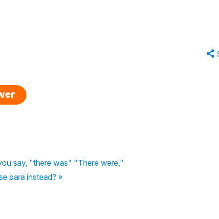
swer
f you say, "there was" "There were,"
se para instead? »