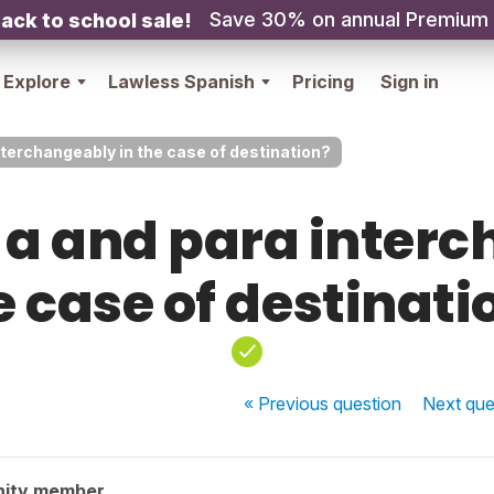
Save 30% on annual Premium
ack to school sale!
Explore
Lawless Spanish
Pricing
Sign in
nterchangeably in the case of destination?
 a and para interc
e case of destinati
« Previous
question
Next
que
nity member