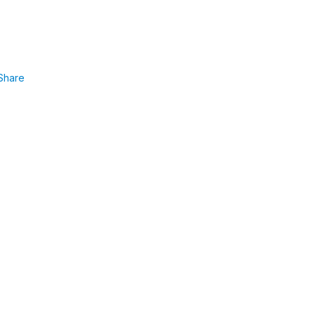
Share