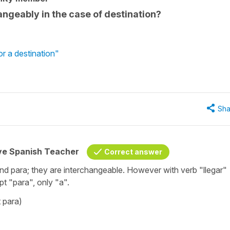
ngeably in the case of destination?
or a destination"
Sha
ive Spanish Teacher
Correct answer
nd para; they are interchangeable. However with verb "llegar"
ept "para", only "a".
 para)