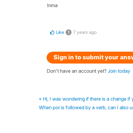
Inma
Like
7 years ago
1
Sign in to submit your an
Don't have an account yet?
Join today
« Hi, I was wondering if there is a change i
When por is followed by a verb, can I also u