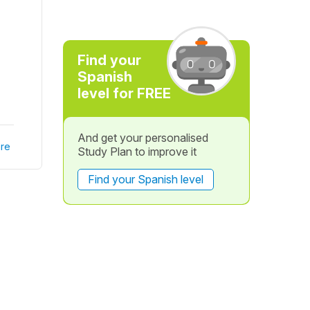
Find your
Spanish
level for FREE
And get your personalised
re
Study Plan to improve it
Find your Spanish level