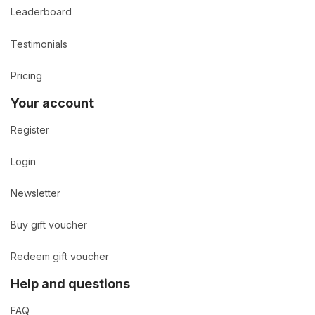
Leaderboard
Testimonials
Pricing
Your account
Register
Login
Newsletter
Buy gift voucher
Redeem gift voucher
Help and questions
FAQ