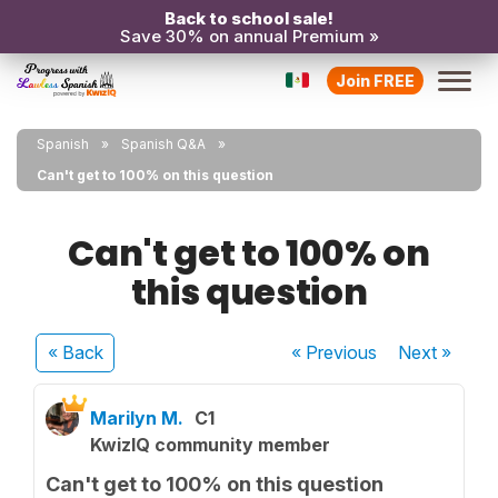
Back to school sale!
Save 30% on annual Premium »
Join FREE
Spanish
Spanish Q&A
Can't get to 100% on this question
Can't get to 100% on
this question
« Back
« Previous
Next
»
Marilyn M.
C1
KwizIQ community member
Can't get to 100% on this question