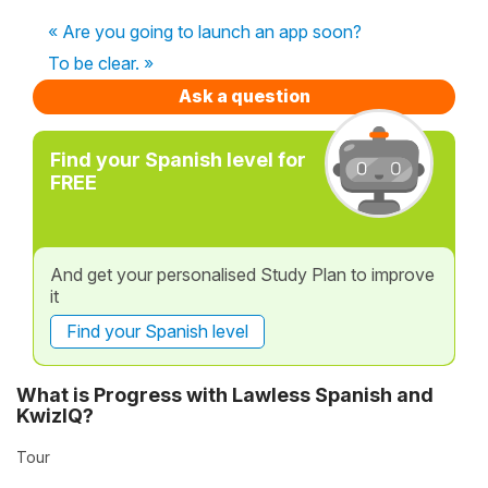
« Are you going to launch an app soon?
To be clear. »
Ask a question
Find your Spanish level for
FREE
And get your personalised Study Plan to improve
it
Find your Spanish level
What is Progress with Lawless Spanish and
KwizIQ?
Tour