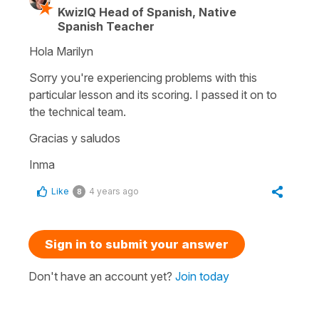
KwizIQ Head of Spanish, Native
Spanish Teacher
Hola Marilyn
Sorry you're experiencing problems with this
particular lesson and its scoring. I passed it on to
the technical team.
Gracias y saludos
Inma
Like
4 years ago
8
Sign in to submit your answer
Don't have an account yet?
Join today