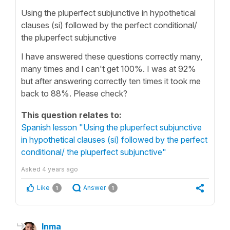
Using the pluperfect subjunctive in hypothetical
clauses (si) followed by the perfect conditional/
the pluperfect subjunctive
I have answered these questions correctly many,
many times and I can't get 100%. I was at 92%
but after answering correctly ten times it took me
back to 88%. Please check?
This question relates to:
Spanish lesson "Using the pluperfect subjunctive
in hypothetical clauses (si) followed by the perfect
conditional/ the pluperfect subjunctive"
Asked
4 years ago
Like
Answer
1
1
Inma