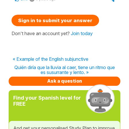
Sign in to submit your answer
Don't have an account yet?
Join today
« Example of the English subjunctive
Quién diría que la lluvia al caer, tiene un ritmo que
es susurrante y lento. »
Ask a question
Find your Spanish level for
FREE
And get your personalised Study Plan to improve