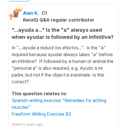
Alan K.
C1
KwizIQ Q&A regular contributor
"...ayuda a..." Is the "a" always used
when ayudar is followed by an infinitive?
In "....
ayuda a reducir los efectos...". is the "a"
required because ayudar always takes "a" before
an infinitive? If followed by a human or animal the
"personal a" is also required, e.g. Ayudo a mi
padre, but not if the object is inanimate. Is this
correct?
This question relates to:
Spanish writing exercise "Remedies for aching
muscles"
Freeform Writing Exercise B2
Asked
5 years ago