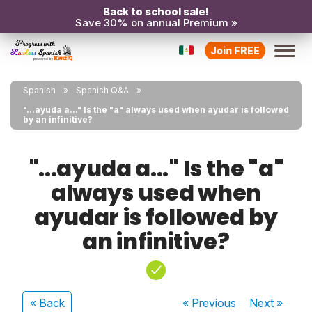
Back to school sale!
Save 30% on annual Premium »
Join FREE
Spanish
Spanish Q&A
"...ayuda a..." Is the "a" always used when ayudar is followed
by an infinitive?
"...ayuda a..." Is the "a"
always used when
ayudar is followed by
an infinitive?
« Back
« Previous
Next
»