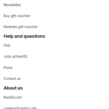
Newsletter
Buy gift voucher
Redeem gift voucher
Help and questions
FAQ
Jobs at KwizIQ
Press
Contact us
About us
KwizIQ.com
LawlessSpanish.com