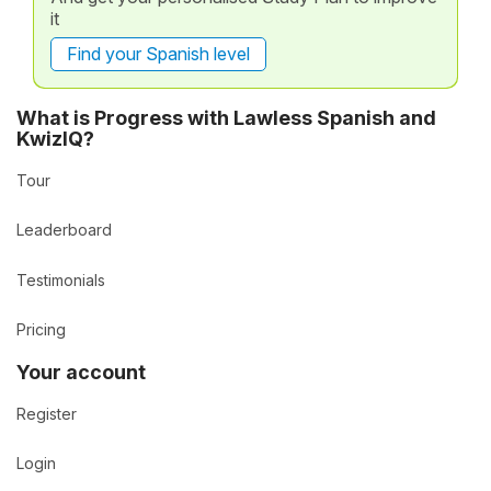
it
Find your Spanish level
What is Progress with Lawless Spanish and
KwizIQ?
Tour
Leaderboard
Testimonials
Pricing
Your account
Register
Login