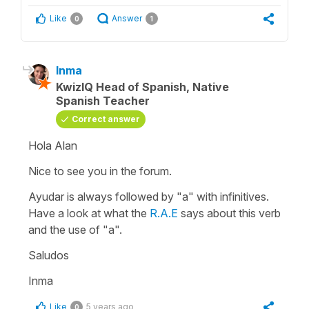
Like
Answer
0
1
Inma
KwizIQ Head of Spanish, Native
Spanish Teacher
Correct answer
Hola Alan
Nice to see you in the forum.
Ayudar
is always followed by
"a"
with infinitives.
Have a look at what the
R.A.E
says about this verb
and the use of
"a".
Saludos
Inma
Like
5 years ago
0