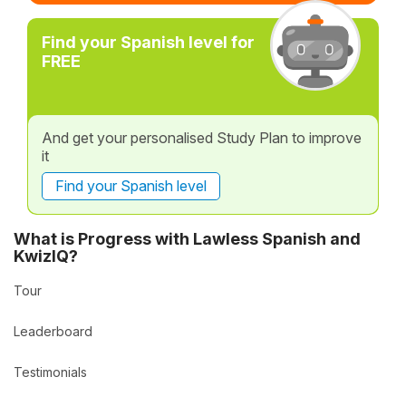
Find your Spanish level for
FREE
And get your personalised Study Plan to improve
it
Find your Spanish level
What is Progress with Lawless Spanish and
KwizIQ?
Tour
Leaderboard
Testimonials