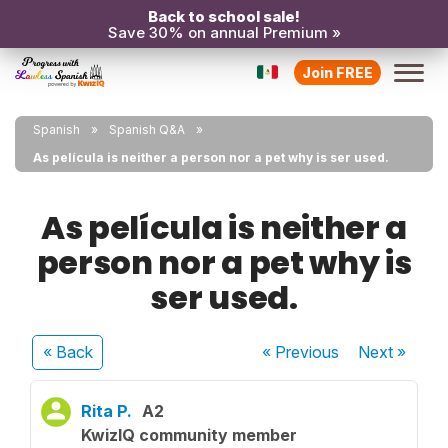
Back to school sale!
Save 30% on annual Premium »
Join FREE
Spanish
Spanish Q&A
As película is neither a person nor a pet why is ser used.
As película is neither a
person nor a pet why is
ser used.
« Back
« Previous
Next
»
Rita P.
A2
KwizIQ community member