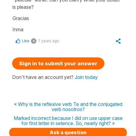
is please?
Gracias
Inma
Like
7 years ago
0
Sign in to submit your answer
Don't have an account yet?
Join today
« Why is the reflexive verb Te and the conjugated
verb nosotros?
Marked incorrect because I did on use upper case
for first letter in setence. So, nearly right? »
Ask a question