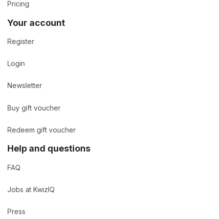
Pricing
Your account
Register
Login
Newsletter
Buy gift voucher
Redeem gift voucher
Help and questions
FAQ
Jobs at KwizIQ
Press