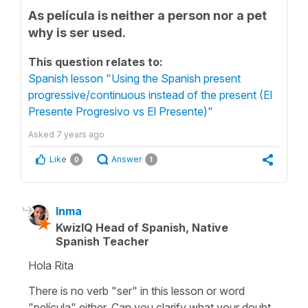
As película is neither a person nor a pet
why is ser used.
This question relates to:
Spanish lesson "Using the Spanish present
progressive/continuous instead of the present (El
Presente Progresivo vs El Presente)"
Asked
7 years ago
Like
Answer
0
1
Inma
KwizIQ Head of Spanish, Native
Spanish Teacher
Hola Rita
There is no verb "ser" in this lesson or word
"película" either. Can you clarify what your doubt