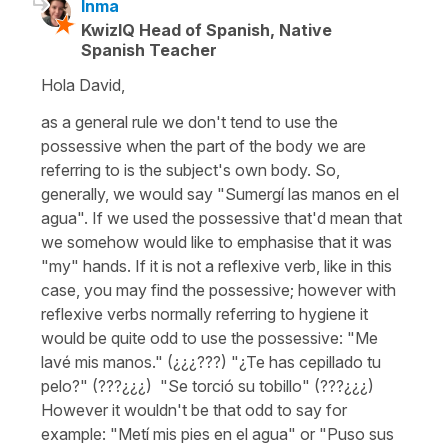
Inma
KwizIQ Head of Spanish, Native
Spanish Teacher
Hola David,
as a general rule we don't tend to use the
possessive when the part of the body we are
referring to is the subject's own body. So,
generally, we would say
"Sumergí las manos en el
agua".
If we used the possessive that'd mean that
we somehow would like to emphasise that it was
"my" hands. If it is not a reflexive verb, like in this
case, you may find the possessive; however with
reflexive verbs normally referring to hygiene it
would be quite odd to use the possessive:
"Me
lavé mis manos." (¿¿¿???) "¿Te has cepillado tu
pelo?" (???¿¿¿) "Se torció su tobillo" (???¿¿¿)
However it wouldn't be that odd to say for
example:
"Metí mis pies en el agua"
or
"Puso sus