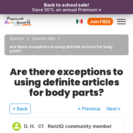
Back to school sale!
Save 30% on annual Premium »
Join FREE
Spanish
Spanish Q&A
Are there exceptions to using definite articles for body
parts?
Are there exceptions to
using definite articles
for body parts?
« Back
« Previous
Next
»
D. H.
C1
KwizIQ community member