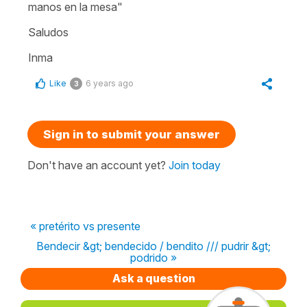
manos en la mesa"
Saludos
Inma
Like
6 years ago
3
Sign in to submit your answer
Don't have an account yet?
Join today
« pretérito vs presente
Bendecir &gt; bendecido / bendito /// pudrir &gt;
podrido »
Ask a question