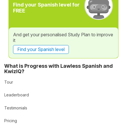
Find your Spanish level for
FREE
And get your personalised Study Plan to improve
it
Find your Spanish level
What is Progress with Lawless Spanish and
KwizIQ?
Tour
Leaderboard
Testimonials
Pricing