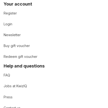
Your account
Register
Login
Newsletter
Buy gift voucher
Redeem gift voucher
Help and questions
FAQ
Jobs at KwizIQ
Press
Contact us