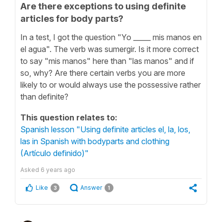
Are there exceptions to using definite
articles for body parts?
In a test, I got the question "Yo _____ mis manos en
el agua". The verb was sumergir. Is it more correct
to say "mis manos" here than "las manos" and if
so, why? Are there certain verbs you are more
likely to or would always use the possessive rather
than definite?
This question relates to:
Spanish lesson "Using definite articles el, la, los,
las in Spanish with bodyparts and clothing
(Artículo definido)"
Asked
6 years ago
Like
Answer
3
1