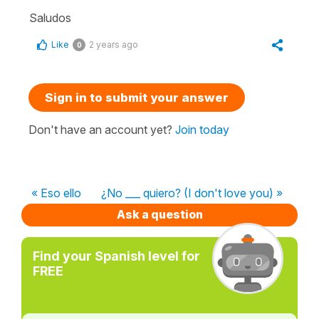
Saludos
Like
2 years ago
0
Sign in to submit your answer
Don't have an account yet?
Join today
« Eso ello
¿No ___ quiero? (I don't love you) »
Ask a question
Find your Spanish level for
FREE