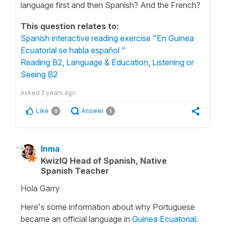
language first and then Spanish? And the French?
This question relates to:
Spanish interactive reading exercise "En Guinea
Ecuatorial se habla español "
Reading B2
,
Language & Education
,
Listening or
Seeing B2
Asked
2 years ago
Like
Answer
0
1
Inma
KwizIQ Head of Spanish, Native
Spanish Teacher
Hola Garry
Here's some information about why Portuguese
became an official language in
Guinea Ecuatorial
.