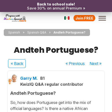
Back to school sale!
Save 30% on annual Premium »
Join FREE
Spanish
Spanish Q&A
Andteh Portuguese?
Andteh Portuguese?
« Back
« Previous
Next
»
Garry M.
B1
KwizIQ Q&A regular contributor
Andteh Portuguese?
So, how does Portuguese get into the mix of
official languages? Is there a native African