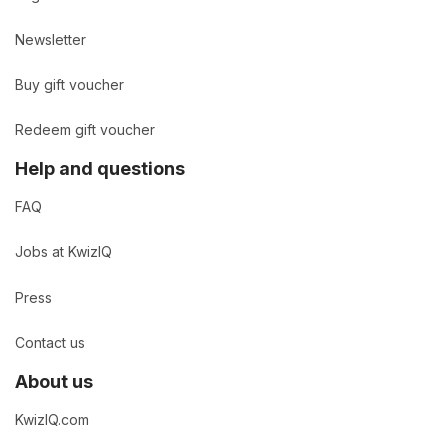
Newsletter
Buy gift voucher
Redeem gift voucher
Help and questions
FAQ
Jobs at KwizIQ
Press
Contact us
About us
KwizIQ.com