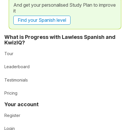
And get your personalised Study Plan to improve
it
Find your Spanish level
What is Progress with Lawless Spanish and
KwizIQ?
Tour
Leaderboard
Testimonials
Pricing
Your account
Register
Login