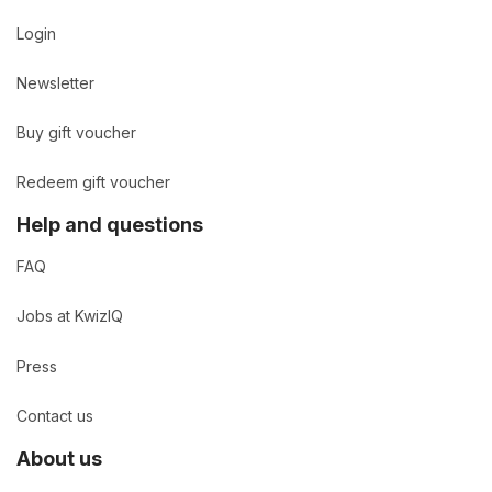
Login
Newsletter
Buy gift voucher
Redeem gift voucher
Help and questions
FAQ
Jobs at KwizIQ
Press
Contact us
About us