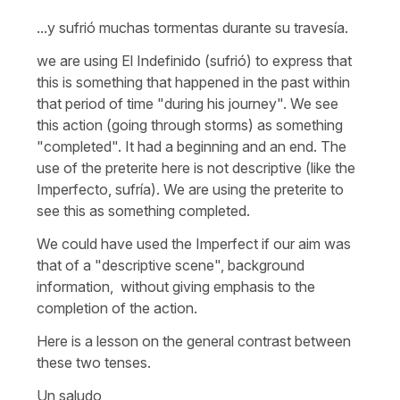
...y sufrió muchas tormentas durante su travesía.
we are using El Indefinido (sufrió) to express that
this is something that happened in the past within
that period of time "during his journey". We see
this action (going through storms) as something
"completed". It had a beginning and an end. The
use of the preterite here is not descriptive (like the
Imperfecto, sufría). We are using the preterite to
see this as something completed.
We could have used the Imperfect if our aim was
that of a "descriptive scene", background
information, without giving emphasis to the
completion of the action.
Here is a lesson on the general contrast between
these two tenses.
Un saludo