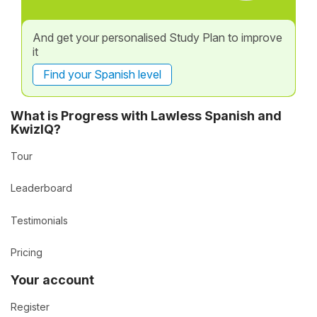
And get your personalised Study Plan to improve
it
Find your Spanish level
What is Progress with Lawless Spanish and
KwizIQ?
Tour
Leaderboard
Testimonials
Pricing
Your account
Register