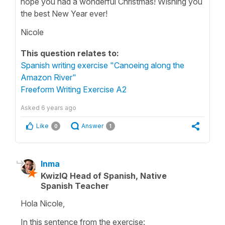
hope you had a wonderful Christmas! Wishing you
the best New Year ever!
Nicole
This question relates to:
Spanish writing exercise "Canoeing along the
Amazon River"
Freeform Writing Exercise A2
Asked
6 years ago
Like
Answer
0
1
Inma
KwizIQ Head of Spanish, Native
Spanish Teacher
Hola Nicole,
In this sentence from the exercise: