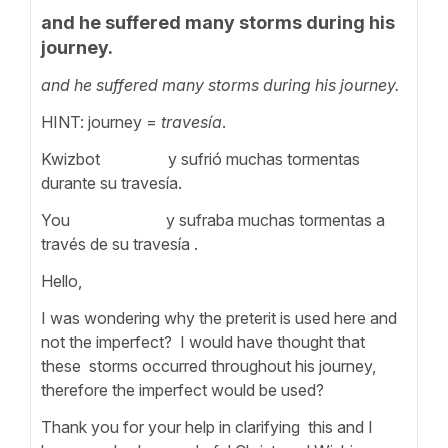
and he suffered many storms during his
journey.
and he suffered many storms during his journey.
HINT: journey =
travesía
.
Kwizbot y sufrió muchas tormentas
durante su travesía.
You y sufraba muchas tormentas a
través de su travesía .
Hello,
I was wondering why the preterit is used here and
not the imperfect? I would have thought that
these storms occurred throughout his journey,
therefore the imperfect would be used?
Thank you for your help in clarifying this and I