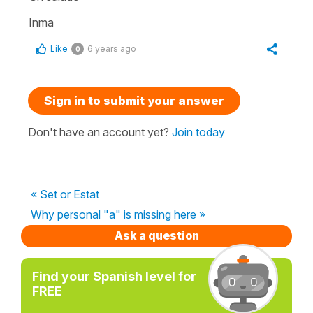
Inma
Like
6 years ago
0
Sign in to submit your answer
Don't have an account yet?
Join today
« Set or Estat
Why personal "a" is missing here »
Ask a question
Find your Spanish level for
FREE