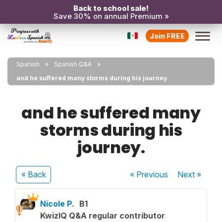
Back to school sale!
Save 30% on annual Premium »
Join FREE
Spanish
Spanish Q&A
and he suffered many storms during his journey.
and he suffered many
storms during his
journey.
« Back
« Previous
Next
»
Nicole P.
B1
KwizIQ Q&A regular contributor