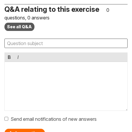
Q&A relating to this exercise
0
questions, 0 answers
See all Q&A
B
I
Send email notifications of new answers