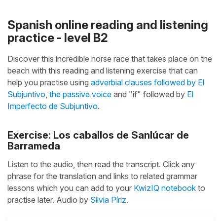
Spanish online reading and listening
practice - level B2
Discover this incredible horse race that takes place on the
beach with this reading and listening exercise that can
help you practise using
adverbial clauses followed by El
Subjuntivo
,
the passive voice
and "if" followed by
El
Imperfecto de Subjuntivo
.
Exercise: Los caballos de Sanlúcar de
Barrameda
Listen to the audio, then read the transcript. Click any
phrase for the translation and links to related grammar
lessons which you can add to your
KwizIQ notebook
to
practise later. Audio by
Silvia Píriz
.