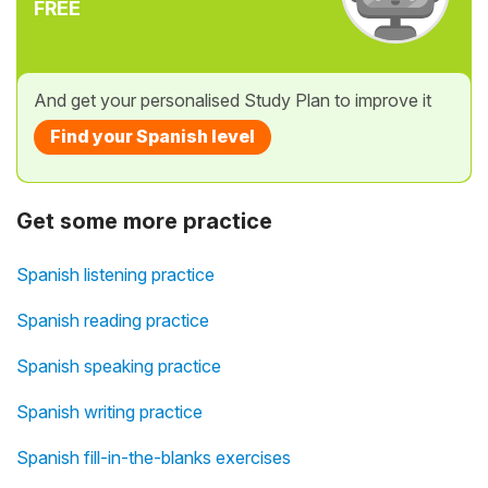
FREE
And get your personalised Study Plan to improve it
Find your Spanish level
Get some more practice
Spanish listening practice
Spanish reading practice
Spanish speaking practice
Spanish writing practice
Spanish fill-in-the-blanks exercises