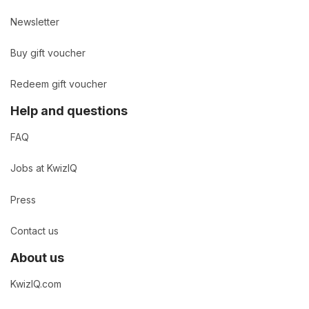
Newsletter
Buy gift voucher
Redeem gift voucher
Help and questions
FAQ
Jobs at KwizIQ
Press
Contact us
About us
KwizIQ.com