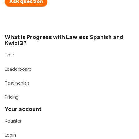
Ask question
What is Progress with Lawless Spanish and
KwizIQ?
Tour
Leaderboard
Testimonials
Pricing
Your account
Register
Login