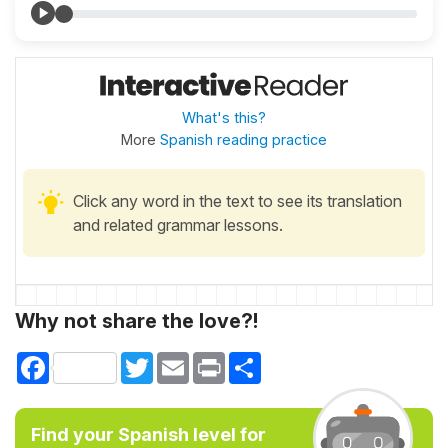
What's this?
More
Spanish reading practice
Click any word in the text to see its translation
and related grammar lessons.
Why not share the love?!
Facebook
Twitter
Email
Print
Share
Find your Spanish level for