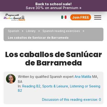
Back to school sale!
Save 30% on annual Premium »
Join FREE
Spanish
Library
Spanish reading exercises
Los caballos de Sanlúcar de Barrameda
Los caballos de Sanlúcar
de Barrameda
Written by qualified Spanish expert
Ana Matilla
MA,
BA
In:
Reading B2
,
Sports & Leisure
,
Listening or Seeing
B2
Discussion of this reading exercise:
0