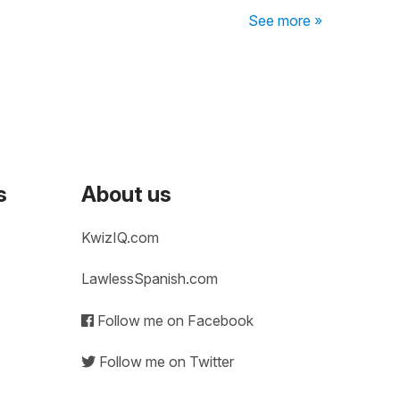
See more »
s
About us
KwizIQ.com
LawlessSpanish.com
Follow me on Facebook
Follow me on Twitter