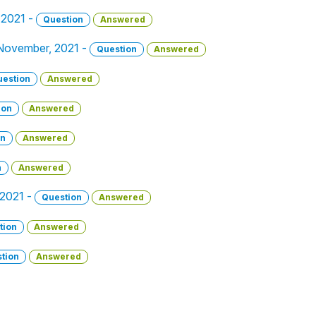
 2021 -
Question
Answered
 November, 2021 -
Question
Answered
uestion
Answered
ion
Answered
on
Answered
n
Answered
 2021 -
Question
Answered
tion
Answered
tion
Answered