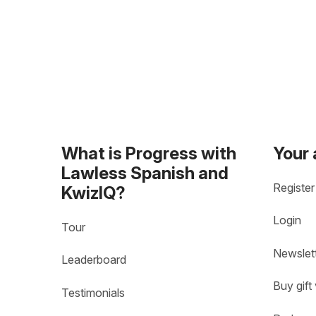
What is Progress with
Your
Lawless Spanish and
Register
KwizIQ?
Login
Tour
Newslet
Leaderboard
Buy gift
Testimonials