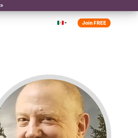
 »
Join FREE