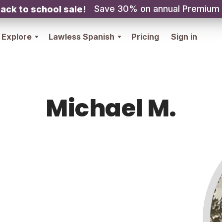
Save 30% on annual Premium
ack to school sale!
Explore
Lawless Spanish
Pricing
Sign in
Michael M.