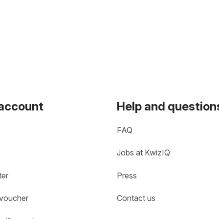
 account
Help and question
FAQ
Jobs at KwizIQ
ter
Press
 voucher
Contact us