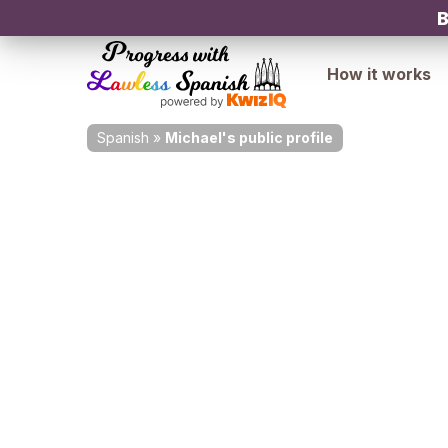
B
How it works
Spanish
»
Michael's public profile