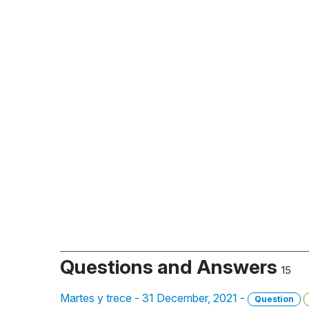
Questions and Answers
15
Martes y trece - 31 December, 2021 -
Question