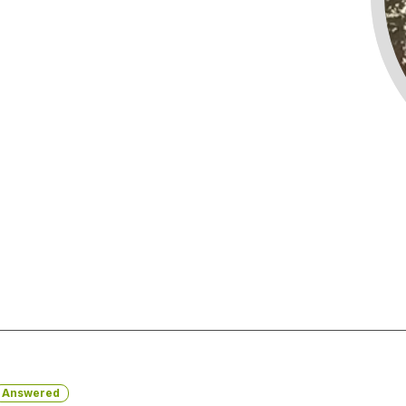
Answered