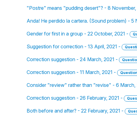
"Postre" means "pudding desert"? - 8 November,
Anda! He perdido la cartera. (Sound problem) - 5
Gender for first in a group - 22 October, 2021 -
Q
Suggestion for correction - 13 April, 2021 -
Quest
Correction suggestion - 24 March, 2021 -
Questi
Correction suggestion - 11 March, 2021 -
Questio
Consider "review" rather than "revise" - 6 March,
Correction suggestion - 26 February, 2021 -
Ques
Both before and after? - 22 February, 2021 -
Ques