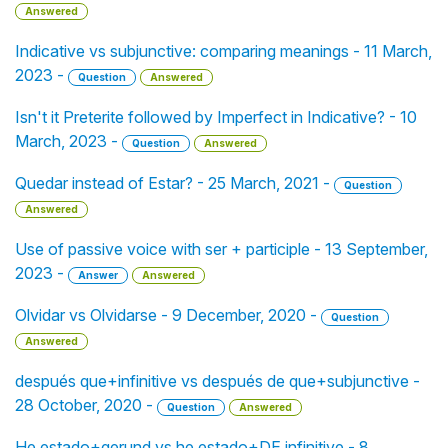
Answered
Indicative vs subjunctive: comparing meanings - 11 March,
2023 -
Question
Answered
Isn't it Preterite followed by Imperfect in Indicative? - 10
March, 2023 -
Question
Answered
Quedar instead of Estar? - 25 March, 2021 -
Question
Answered
Use of passive voice with ser + participle - 13 September,
2023 -
Answer
Answered
Olvidar vs Olvidarse - 9 December, 2020 -
Question
Answered
después que+infinitive vs después de que+subjunctive -
28 October, 2020 -
Question
Answered
He estado+gerund vs he estado+DE infinitive - 8