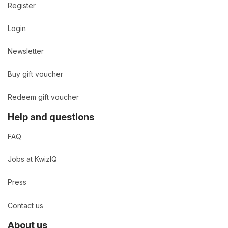
Register
Login
Newsletter
Buy gift voucher
Redeem gift voucher
Help and questions
FAQ
Jobs at KwizIQ
Press
Contact us
About us