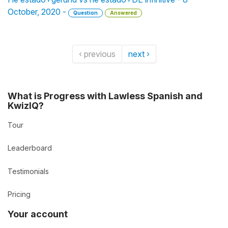
October, 2020 -
Question
Answered
‹ previous
next ›
What is Progress with Lawless Spanish and
KwizIQ?
Tour
Leaderboard
Testimonials
Pricing
Your account