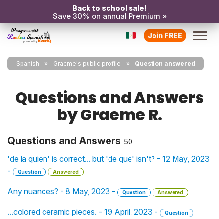
Back to school sale!
Save 30% on annual Premium »
Join FREE
Spanish
Graeme's public profile
Question answered
Questions and Answers
by Graeme R.
Questions and Answers
50
'de la quien' is correct... but 'de que' isn't? - 12 May, 2023
-
Question
Answered
Any nuances? - 8 May, 2023 -
Question
Answered
...colored ceramic pieces. - 19 April, 2023 -
Question