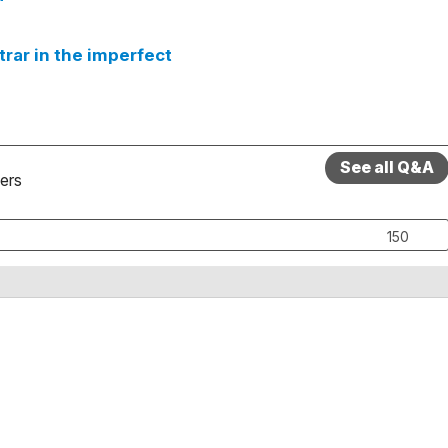
ntrar in the imperfect
See all Q&A
ers
150