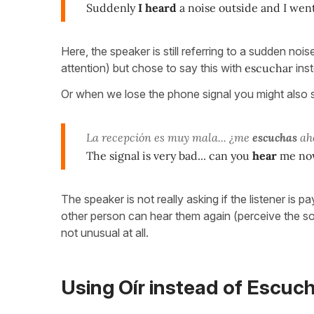
Suddenly
I heard
a noise outside and I went
Here, the speaker is still referring to a sudden nois
attention) but chose to say this with
escuchar
inst
Or when we lose the phone signal you might also 
La recepción es muy mala... ¿me
escuchas
ah
The signal is very bad... can you
hear
me no
The speaker is not really asking if the listener is pa
other person can hear them again (perceive the s
not unusual at all.
Using Oír instead of Escuc