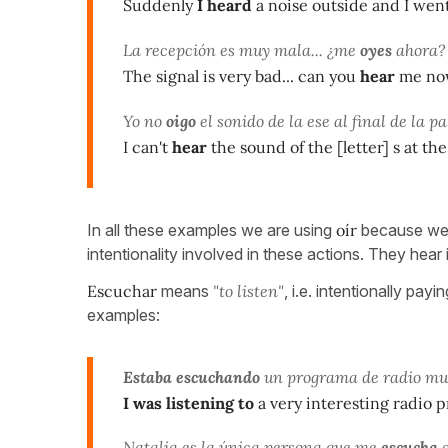
Suddenly
I heard
a noise outside and I went
La recepción es muy mala... ¿me
oyes
ahora?
The signal is very bad... can you
hear
me no
Yo no
oigo
el sonido de la ese al final de la p
I can't
hear
the sound of the [letter] s at t
In all these examples we are using
oír
because we a
intentionality involved in these actions. They hear
Escuchar
means
"to listen"
, i.e. intentionally pa
examples:
Estaba escuchando
un programa de radio muy
I was listening to
a very interesting radio
Natalia es la única persona que me
escucha
c