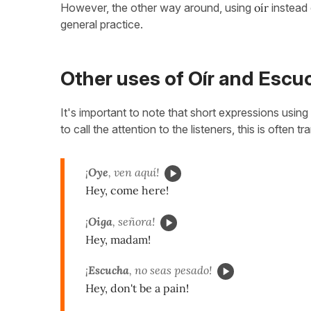
However, the other way around, using
oír
instead 
general practice.
Other uses of Oír and Escu
It's important to note that short expressions using
to call the attention to the listeners, this is often t
¡
Oye
, ven aquí!
Hey, come here!
¡
Oiga
, señora!
Hey, madam!
¡
Escucha
, no seas pesado!
Hey, don't be a pain!