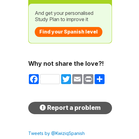
And get your personalised
Study Plan to improve it
Find your Spanish level
Why not share the love?!
Facebook
Twitter
Email
Print
Share
Report a problem
Tweets by @KwiziqSpanish