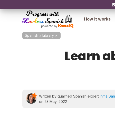
B
How it works
Spanish
»
Library
»
Learn a
Written by qualified Spanish expert
Inma Sá
on 23 May, 2022