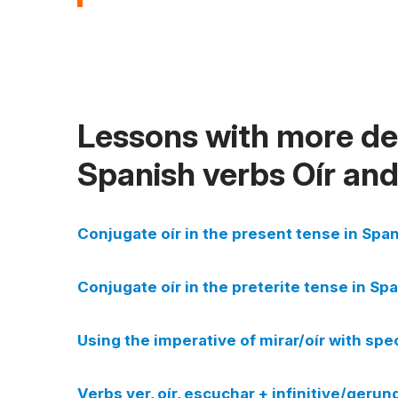
Lessons with more det
Spanish verbs Oír an
Conjugate oír in the present tense in Span
Conjugate oír in the preterite tense in Spa
Using the imperative of mirar/oír with spe
Verbs ver, oír, escuchar + infinitive/gerun