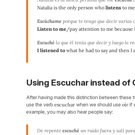
Natalia is the only person who
listens
to me
Escúchame
porque te tengo que decir varias c
Listen to me
/pay attention to me because I 
Escuché
lo que él tenía que decir y luego le r
I listened to
what he had to say and then I
Using Escuchar instead of 
After having made this distinction between these two
use the verb
escuchar
when we should use
oír
if 
example, you may also hear people say:
De repente
escuché
un ruido fuera y salí par