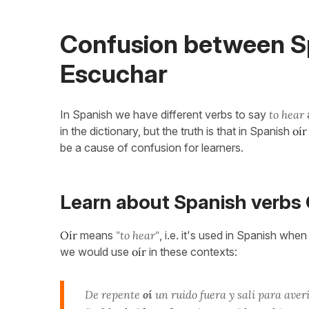
Confusion between Sp
Escuchar
In Spanish we have different verbs to say
to hear
in the dictionary, but the truth is that in Spanish
oír
be a cause of confusion for learners.
Learn about Spanish verbs 
Oír
means
"to hear"
, i.e. it's used in Spanish whe
we would use
oír
in these contexts:
De repente
oí
un ruido fuera y salí para aver