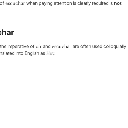
of
escuchar
when paying attention is clearly required is
not
char
 the imperative of
oír
and
escuchar
are often used colloquially
ranslated into English as
Hey!