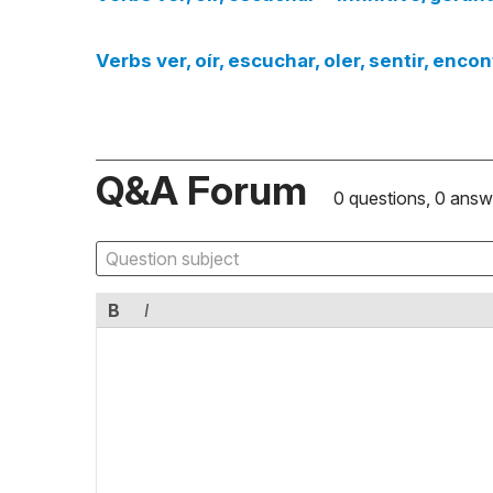
Verbs ver, oír, escuchar, oler, sentir, enco
Q&A Forum
0 questions, 0 answ
B
I