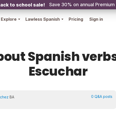
Save 30% on annual Premium
ack to school sale!
Explore
Lawless Spanish
Pricing
Sign in
bout Spanish verbs
Escuchar
0 Q&A posts
nchez
BA