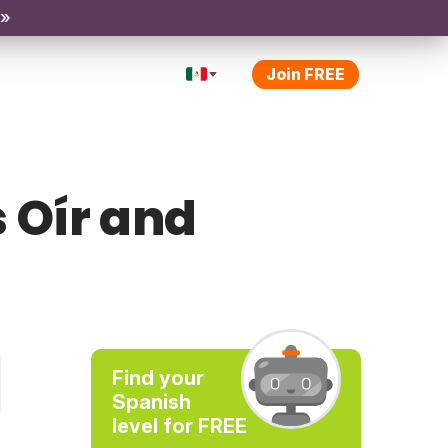
 »
Join FREE
 Oír and
Find your
Spanish
level for FREE