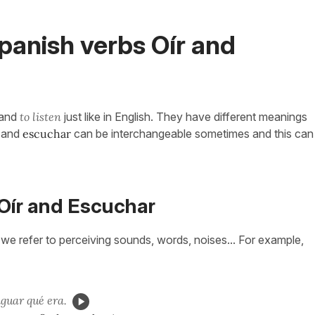
anish verbs Oír and
and
to listen
just like in English. They have different meanings
and
escuchar
can be interchangeable sometimes and this can
Oír and Escuchar
n we refer to perceiving sounds, words, noises... For example,
iguar qué era.