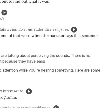
 out to find out what it was.
w?
alabra cuando el narrador dice esa frase.
he end of that word when the narrator says that sentence.
re talking about perceiving the sounds. There is no
 it because they have ears!
ying attention while you're hearing something. Here are some
 interesante.
 programm.
uando cuento mis problemas.