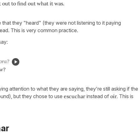
 out to find out what it was.
e that they "heard" (they were not listening to it paying
ead. This is very common practice.
say:
ora?
w?
ying attention to what they are saying, they're still asking if the
ound), but they chose to use
escuchar
instead of
oír.
This is
har