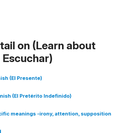
ail on (Learn about
d Escuchar)
ish (El Presente)
nish (El Pretérito Indefinido)
cific meanings -irony, attention, supposition
d