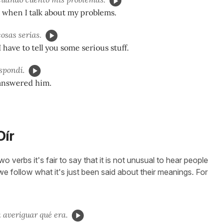
 when I talk about my problems.
osas serias.
have to tell you some serious stuff.
espondí.
 answered him.
Oír
 verbs it's fair to say that it is not unusual to hear people
we follow what it's just been said about their meanings. For
a averiguar qué era.