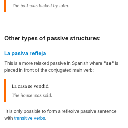
The ball was kicked by John.
Other types of passive structures:
La pasiva refleja
This is a more relaxed passive in Spanish where
"se"
is
placed in front of the conjugated main verb:
La casa
se vendió
.
The house was sold.
It is only possible to form a reflexive passive sentence
with
transitive verbs
.