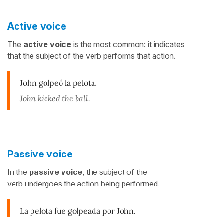
Active voice
The
active voice
is the most common: it indicates
that the subject of the verb performs that action.
John golpeó la pelota
.
John kicked the ball.
Passive voice
In the
passive voice
, the subject of the
verb undergoes the action being performed.
La pelota fue golpeada por John.