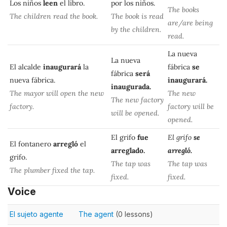
Los niños
leen
el libro.
por los niños.
The books
The children read the book.
The book is read
are/are being
by the children.
read.
La nueva
La nueva
El alcalde
inaugurará
la
fábrica
se
fábrica
será
nueva fábrica.
inaugurará.
inaugurada.
The mayor will open the new
The new
The new factory
factory.
factory will be
will be opened.
opened.
El grifo
fue
El grifo
se
El fontanero
arregló
el
arreglado.
arregló.
grifo.
The tap was
The tap was
The plumber fixed the tap.
fixed.
fixed.
Voice
El sujeto agente
The agent
(0 lessons)