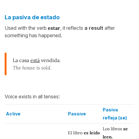
La pasiva de estado
Used with the verb
estar
, it reflects
a result
after
something has happened.
La casa
está
vendida
.
The house is sold.
Voice exists in all tenses:
Pasiva
Active
Passive
refleja (se)
Los libros
se
El libro
es leído
leen.