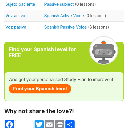
Sujeto paciente
Passive subject
(0 lessons)
Voz activa
Spanish Active Voice
(0 lessons)
Voz pasiva
Spanish Passive Voice
(8 lessons)
Find your Spanish level for
FREE
And get your personalised Study Plan to improve it
Find your Spanish level
Why not share the love?!
Facebook
Twitter
Email
Print
Share