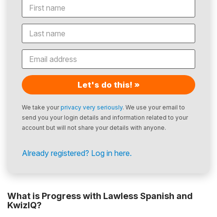
Let's do this! »
We take your
privacy very seriously
. We use your email to
send you your login details and information related to your
account but will not share your details with anyone.
Already registered? Log in here.
What is Progress with Lawless Spanish and
KwizIQ?