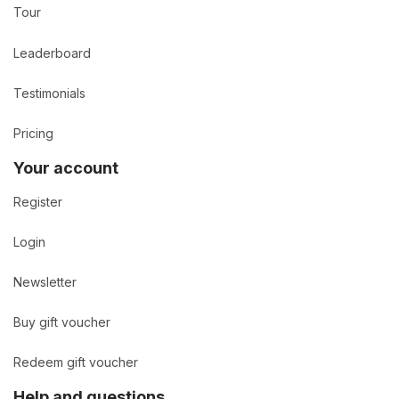
Tour
Leaderboard
Testimonials
Pricing
Your account
Register
Login
Newsletter
Buy gift voucher
Redeem gift voucher
Help and questions