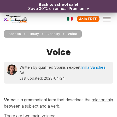
Back to school sale!
Save 30% on annual Premium »
Join FREE
Spanish
Library
Glossary
Voice
Voice
Written by qualified Spanish expert
Inma Sánchez
BA
Last updated: 2023-04-24
Voice
is a grammatical term that describes the
relationship
between a subject and a verb
.
There are two main voices: