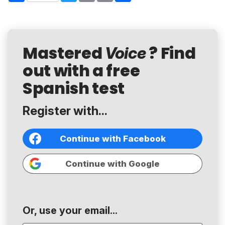
Mastered
? Find
Voice
out with a free
Spanish test
Register with...
Continue with Facebook
Continue with Google
Or, use your email...