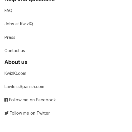
FAQ
Jobs at KwizIQ
Press
Contact us
About us
KwizIQ.com
LawlessSpanish.com
Follow me on Facebook
Follow me on Twitter