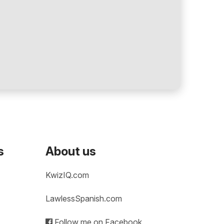
s
About us
KwizIQ.com
LawlessSpanish.com
Follow me on Facebook