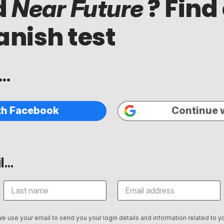
d
? Find
Near Future
anish test
..
th Facebook
Continue 
...
We use your email to send you your login details and information related to yo