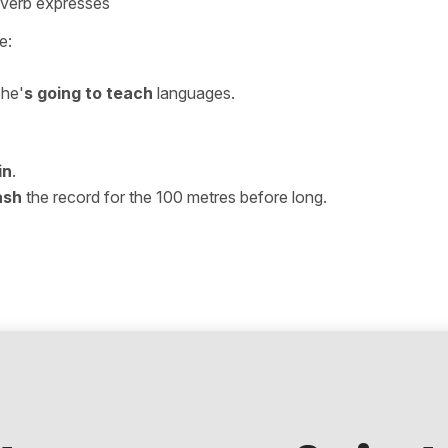
+ verb expresses
e:
She'
s going to teach
languages.
in
.
ash
the record for the 100 metres before long.