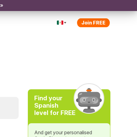
 »
Join FREE
Find your
Spanish
level for FREE
And get your personalised