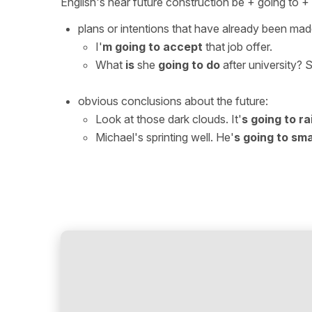
English's near future construction be + going to 
plans or intentions that have already been mad
I'
m
going to accept
that job offer.
What
is
she
going to do
after university? 
obvious conclusions about the future:
Look at those dark clouds. It'
s going to ra
Michael's sprinting well. He'
s going to sm