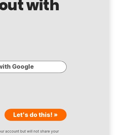
 out with
with Google
Let's do this! »
ur account but will not share your