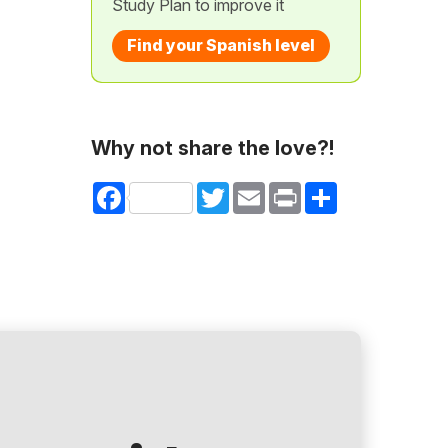
Study Plan to improve it
Find your Spanish level
Why not share the love?!
Facebook
Twitter
Email
Print
Share