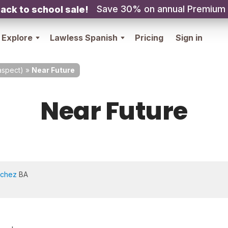
Save 30% on annual Premium
ack to school sale!
Explore
Lawless Spanish
Pricing
Sign in
spect)
»
Near Future
Near Future
nchez
BA