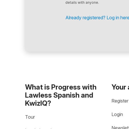
details with anyone.
Already registered? Log in here
What is Progress with
Your
Lawless Spanish and
Register
KwizIQ?
Login
Tour
Newslet