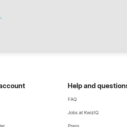
.
 account
Help and question
FAQ
Jobs at KwizIQ
ter
Press