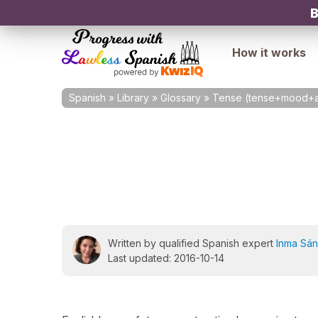
B
How it works
Spanish
»
Library
»
Glossary
»
Tense (tense+mood+a
Written by qualified Spanish expert
Inma Sá
Last updated: 2016-10-14