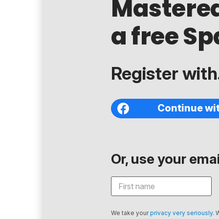
Mastere
a free Sp
Register with.
Continue wi
Or, use your email
We take your
privacy very seriously
. 