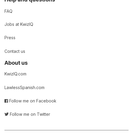
FAQ
Jobs at KwizIQ
Press
Contact us
About us
KwizIQ.com
LawlessSpanish.com
Follow me on Facebook
Follow me on Twitter