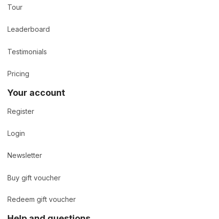
Tour
Leaderboard
Testimonials
Pricing
Your account
Register
Login
Newsletter
Buy gift voucher
Redeem gift voucher
Help and questions