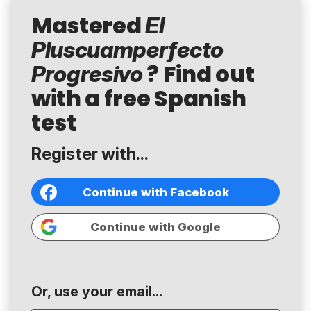
Mastered
El
Pluscuamperfecto
? Find out
Progresivo
with a free Spanish
test
Register with...
Continue with Facebook
Continue with Google
Or, use your email...