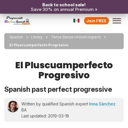
Back to school sale!
Save 30% on annual Premium »
Join FREE
Spanish
Library
Tense (tense+mood+aspect)
El Pluscuamperfecto Progresivo
El Pluscuamperfecto
Progresivo
Spanish past perfect progressive
Written by qualified Spanish expert
Inma Sánchez
BA
Last updated: 2019-03-18