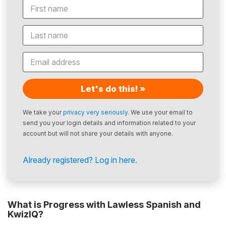
Let's do this! »
We take your
privacy very seriously
. We use your email to
send you your login details and information related to your
account but will not share your details with anyone.
Already registered? Log in here.
What is Progress with Lawless Spanish and
KwizIQ?