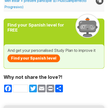
with estar + present participle (El Pluscuamperfecto
Progresivo)
Find your Spanish level for
FREE
And get your personalised Study Plan to improve it
Find your Spanish level
Why not share the love?!
Facebook
Twitter
Email
Print
Share