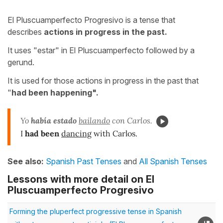
El Pluscuamperfecto Progresivo is a tense that
describes
actions in progress in the past.
It uses "estar" in El Pluscuamperfecto followed by a
gerund.
It is used for those actions in progress in the past that
"
had been happening".
Yo
había
estado
bailando
con Carlos.
I
had been
dancing
with Carlos.
See also:
Spanish Past Tenses
and
All Spanish Tenses
Lessons with more detail on El
Pluscuamperfecto Progresivo
Forming the pluperfect progressive tense in Spanish