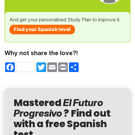
And get your personalised Study Plan to improve it
Find your Spanish level
Why not share the love?!
Facebook
Twitter
Email
Print
Share
Mastered
El Futuro
? Find out
Progresivo
with a free Spanish
test