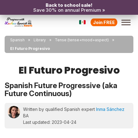
Back to school sale!
Save 30% on annual Premium »
Join FREE
Spanish
Library
Tense (tense+mood+aspect)
El Futuro Progresivo
El Futuro Progresivo
Spanish Future Progressive (aka
Future Continuous)
Written by qualified Spanish expert
Inma Sánchez
BA
Last updated: 2023-04-24