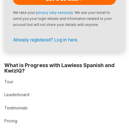
We take your
privacy very seriously
. We use your email to
send you your login details and information related to your
account but will not share your details with anyone.
Already registered? Log in here.
What is Progress with Lawless Spanish and
KwizIQ?
Tour
Leaderboard
Testimonials
Pricing