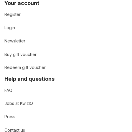
Your account
Register
Login
Newsletter
Buy gift voucher
Redeem gift voucher
Help and questions
FAQ
Jobs at KwizIQ
Press
Contact us