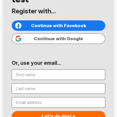
Register with...
Continue with Facebook
Continue with Google
Or, use your email...
Let's do this! »