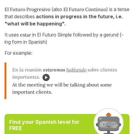
El Futuro Progresivo
(also
El Futuro Continuo
) is a tense
that describes
actions in progress in the future, i.e.
"what will be happening".
It uses
estar
in El Futuro Simple followed by a gerund (-
ing form in Spanish)
For example:
En la reunión
estaremos
hablando
sobre clientes
importantes.
At the meeting we will be talking about some
important clients.
Find your Spanish level for
FREE