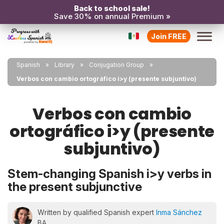
Back to school sale!
Save 30% on annual Premium »
Join FREE
Spanish
Library
Conjugation Group
Verbos con cambio ortográfico i>y (presente subjuntivo)
Verbos con cambio
ortográfico i>y (presente
subjuntivo)
Stem-changing Spanish i>y verbs in
the present subjunctive
Written by qualified Spanish expert
Inma Sánchez
BA