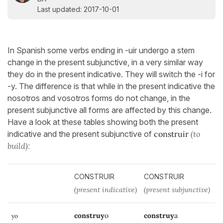
Last updated: 2017-10-01
In Spanish some verbs ending in -uir undergo a stem
change in the present subjunctive, in a very similar way
they do in the present indicative. They will switch the -i for
-y. The difference is that while in the present indicative the
nosotros and vosotros forms do not change, in the
present subjunctive all forms are affected by this change.
Have a look at these tables showing both the present
indicative and the present subjunctive of
construir
(to
build):
CONSTRUIR
CONSTRUIR
(present indicative)
(present subjunctive)
construy
o
construy
a
yo