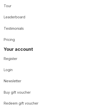
Tour
Leaderboard
Testimonials
Pricing
Your account
Register
Login
Newsletter
Buy gift voucher
Redeem gift voucher