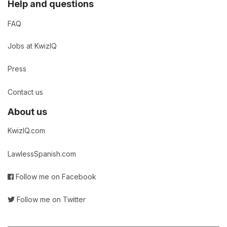
Help and questions
FAQ
Jobs at KwizIQ
Press
Contact us
About us
KwizIQ.com
LawlessSpanish.com
Follow me on Facebook
Follow me on Twitter