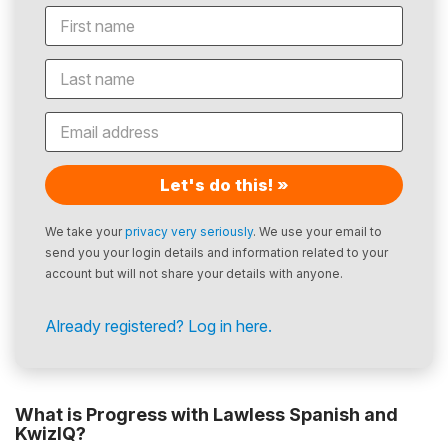
Let's do this! »
We take your
privacy very seriously
. We use your email to
send you your login details and information related to your
account but will not share your details with anyone.
Already registered? Log in here.
What is Progress with Lawless Spanish and
KwizIQ?