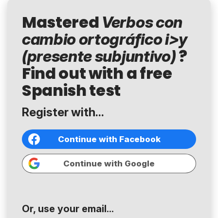
Mastered
Verbos con
cambio ortográfico i>y
?
(presente subjuntivo)
Find out with a free
Spanish test
Register with...
Continue with Facebook
Continue with Google
Or, use your email...