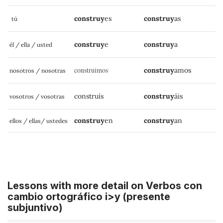
construy
es
construy
as
tú
construy
e
construy
a
él / ella / usted
construimos
construy
amos
nosotros / nosotras
construís
construy
áis
vosotros / vosotras
construy
en
construy
an
ellos / ellas/ ustedes
Lessons with more detail on Verbos con
cambio ortográfico i>y (presente
subjuntivo)