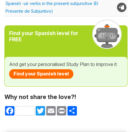
Spanish -uir verbs in the present subjunctive (El
Presente de Subjuntivo)
Find your Spanish level for
FREE
And get your personalised Study Plan to improve it
Find your Spanish level
Why not share the love?!
Facebook
Twitter
Email
Print
Share