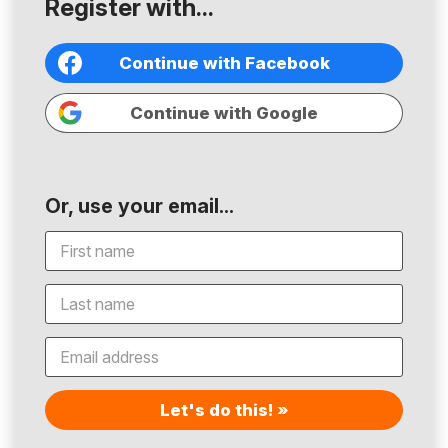
Register with...
Continue with Facebook
Continue with Google
Or, use your email...
Let's do this! »