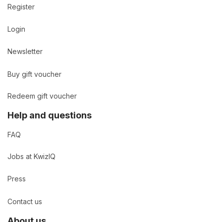
Register
Login
Newsletter
Buy gift voucher
Redeem gift voucher
Help and questions
FAQ
Jobs at KwizIQ
Press
Contact us
About us