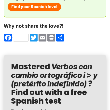
Find your Spanish level
Why not share the love?!
Facebook
Twitter
Email
Print
Share
Mastered
Verbos con
cambio ortográfico i > y
?
(pretérito indefinido)
Find out with a free
Spanish test