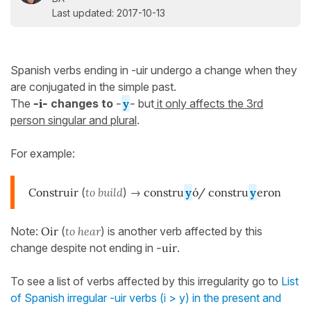
Last updated: 2017-10-13
Spanish verbs ending in -uir undergo a change when they
are conjugated in the simple past.
The
-i-
changes to
-
y
-
but
it only affects the 3rd
person singular and plural
.
For example:
Construir
(
to build
) →
constru
y
ó/ constru
y
eron
Note:
Oir
(
to hear
) is another verb affected by this
change despite not ending in
-uir
.
To see a list of verbs affected by this irregularity go to
List
of Spanish irregular -uir verbs (i > y) in the present and