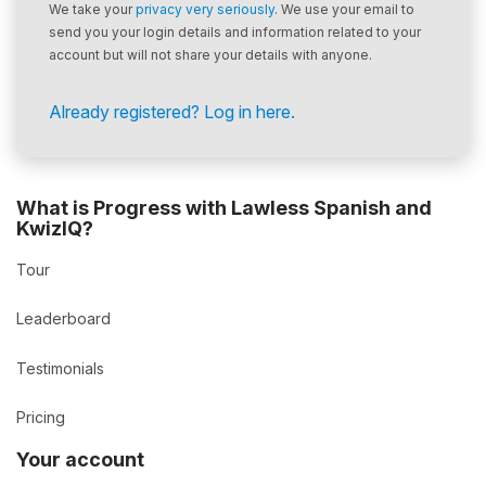
We take your
privacy very seriously
. We use your email to
send you your login details and information related to your
account but will not share your details with anyone.
Already registered? Log in here.
What is Progress with Lawless Spanish and
KwizIQ?
Tour
Leaderboard
Testimonials
Pricing
Your account