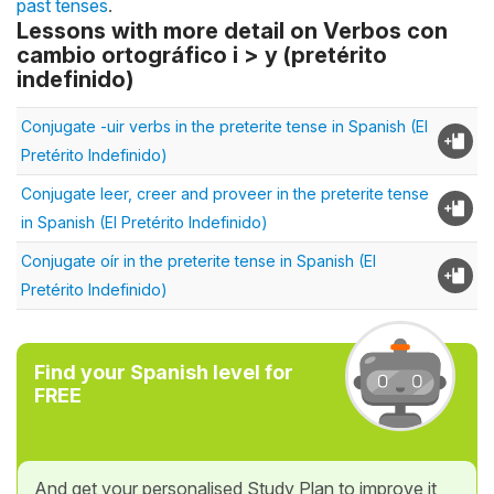
past tenses
.
Lessons with more detail on Verbos con
cambio ortográfico i > y (pretérito
indefinido)
Conjugate -uir verbs in the preterite tense in Spanish (El
Pretérito Indefinido)
Conjugate leer, creer and proveer in the preterite tense
in Spanish (El Pretérito Indefinido)
Conjugate oír in the preterite tense in Spanish (El
Pretérito Indefinido)
Find your Spanish level for
FREE
And get your personalised Study Plan to improve it