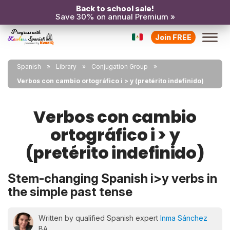
Back to school sale!
Save 30% on annual Premium »
Join FREE
Spanish
Library
Conjugation Group
Verbos con cambio ortográfico i > y (pretérito indefinido)
Verbos con cambio
ortográfico i > y
(pretérito indefinido)
Stem-changing Spanish i>y verbs in
the simple past tense
Written by qualified Spanish expert
Inma Sánchez
BA