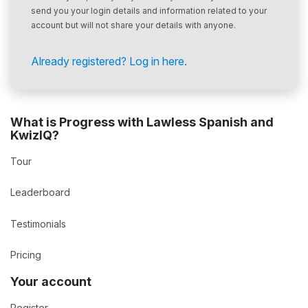
send you your login details and information related to your
account but will not share your details with anyone.
Already registered? Log in here.
What is Progress with Lawless Spanish and
KwizIQ?
Tour
Leaderboard
Testimonials
Pricing
Your account
Register