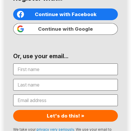
Continue with Facebook
Continue with Google
Or, use your email...
Let's do this! »
We take your
privacy very seriously
. We use your email to