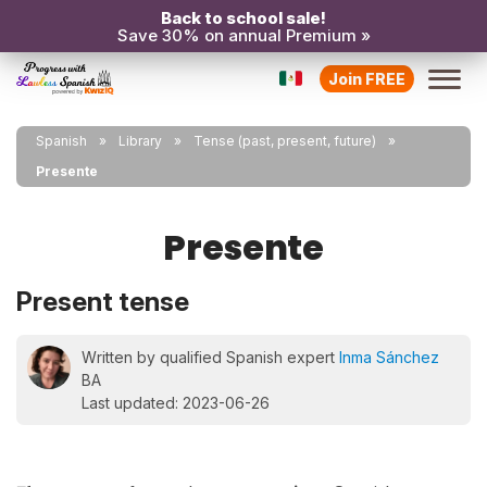
Back to school sale!
Save 30% on annual Premium »
Join FREE
Spanish
Library
Tense (past, present, future)
Presente
Presente
Present tense
Written by qualified Spanish expert
Inma Sánchez
BA
Last updated: 2023-06-26