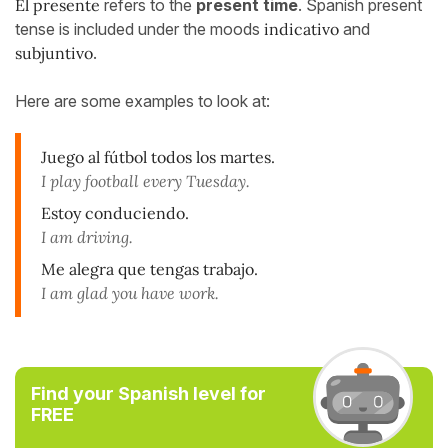
El presente
refers to the
present time
. Spanish present
tense is included under the moods
indicativo
and
subjuntivo
.
Here are some examples to look at:
Juego al fútbol todos los martes.
I play football every Tuesday.
Estoy conduciendo.
I am driving.
Me alegra que tengas trabajo.
I am glad you have work.
Find your Spanish level for
FREE