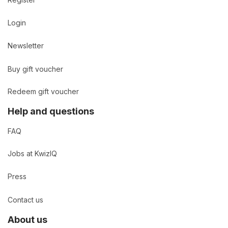
Login
Newsletter
Buy gift voucher
Redeem gift voucher
Help and questions
FAQ
Jobs at KwizIQ
Press
Contact us
About us