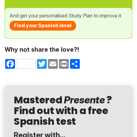
And get your personalised Study Plan to improve it
Find your Spanish level
Why not share the love?!
Facebook
Twitter
Email
Print
Share
Mastered
?
Presente
Find out with a free
Spanish test
Register with...