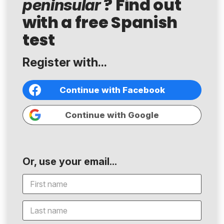
? Find out
peninsular
with a free Spanish
test
Register with...
Continue with Facebook
Continue with Google
Or, use your email...