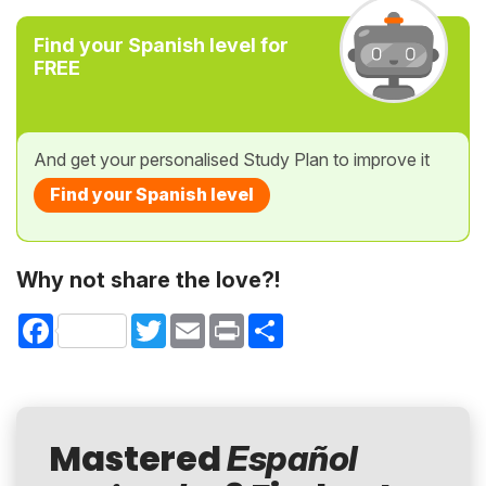
Find your Spanish level for
FREE
And get your personalised Study Plan to improve it
Find your Spanish level
Why not share the love?!
Facebook
Twitter
Email
Print
Share
Mastered
Español