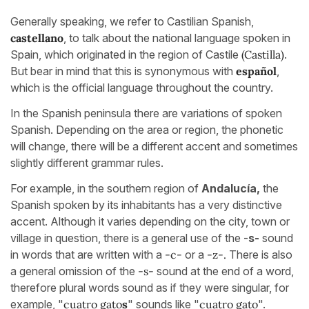
Generally speaking, we refer to Castilian Spanish,
castellano
, to talk about the national language spoken in
Spain, which originated in the region of Castile
(Castilla)
.
But bear in mind that this is synonymous with
español
,
which is the official language throughout the country.
In the Spanish peninsula there are variations of spoken
Spanish. Depending on the area or region, the phonetic
will change, there will be a different accent and sometimes
slightly different grammar rules.
For example, in the southern region of
Andalucía,
the
Spanish spoken by its inhabitants has a very distinctive
accent. Although it varies depending on the city, town or
village in question, there is a general use of the -
s-
sound
in words that are written with a
-c-
or a
-z-.
There is also
a general omission of the
-s-
sound at the end of a word,
therefore plural words sound as if they were singular, for
example, "
cuatro gato
s
"
sounds like "
cuatro gato
".