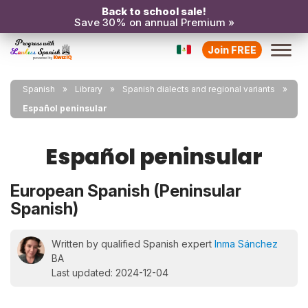
Back to school sale!
Save 30% on annual Premium »
Join FREE
Spanish
Library
Spanish dialects and regional variants
Español peninsular
Español peninsular
European Spanish (Peninsular
Spanish)
Written by qualified Spanish expert
Inma Sánchez
BA
Last updated: 2024-12-04