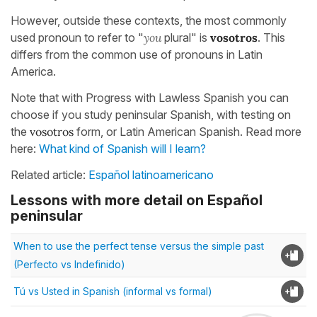
However, outside these contexts, the most commonly
used pronoun to refer to "
you
plural" is
vosotros
. This
differs from the common use of pronouns in Latin
America.
Note that with Progress with Lawless Spanish you can
choose if you study peninsular Spanish, with testing on
the
vosotros
form, or Latin American Spanish. Read more
here:
What kind of Spanish will I learn?
Related article:
Español latinoamericano
Lessons with more detail on Español
peninsular
When to use the perfect tense versus the simple past
(Perfecto vs Indefinido)
Tú vs Usted in Spanish (informal vs formal)