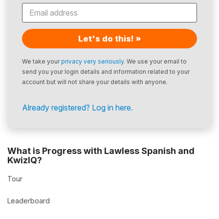
Let's do this! »
We take your
privacy very seriously
. We use your email to
send you your login details and information related to your
account but will not share your details with anyone.
Already registered? Log in here.
What is Progress with Lawless Spanish and
KwizIQ?
Tour
Leaderboard