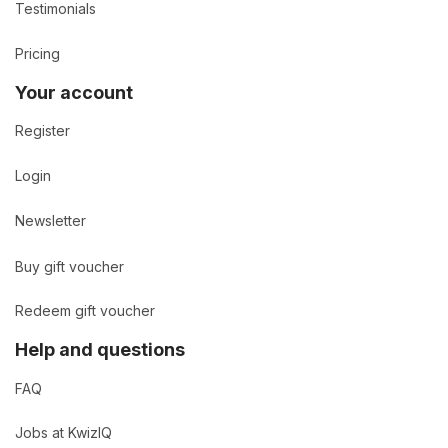
Testimonials
Pricing
Your account
Register
Login
Newsletter
Buy gift voucher
Redeem gift voucher
Help and questions
FAQ
Jobs at KwizIQ