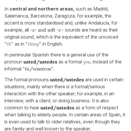
In
central and northern areas,
such as Madrid,
Salamanca, Barcelona, Zaragoza, for example, the
accent is more standardised and, unlike Andalucía, for
example, all -
z- and soft
-c-
sounds are heard as their
original sound, which is the equivalent of the unvoiced
"
th
" as in "
thing
" in English.
In peninsular Spanish there is a general use of the
pronoun
usted/ustedes
as a formal
you
, instead of the
informal "
tú/vosotros
".
The formal pronouns
usted/ustedes
are used in certain
situations, mainly when there is a formal/serious
interaction with the other speaker; for example, in an
interview, with a client, or doing business. It is also
common to hear
usted/ustedes
as a form of respect
when talking to elderly people. In certain areas of Spain, it
is even used to talk to older relatives, even though they
are family and well known to the speaker.