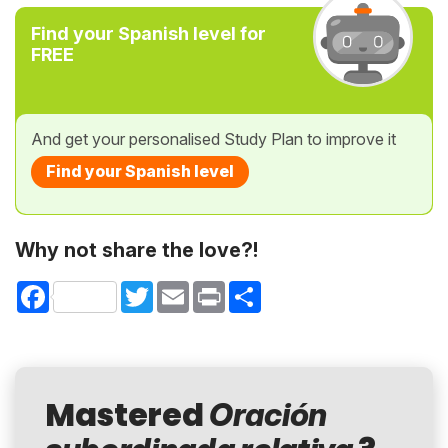
Find your Spanish level for
FREE
And get your personalised Study Plan to improve it
Find your Spanish level
Why not share the love?!
Facebook
Twitter
Email
Print
Share
Mastered
Oración