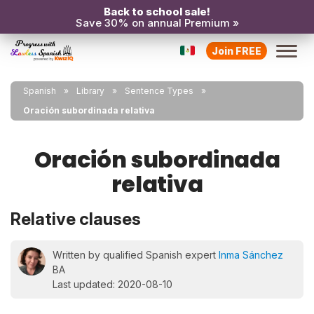
Back to school sale!
Save 30% on annual Premium »
Join FREE
Spanish
Library
Sentence Types
Oración subordinada relativa
Oración subordinada
relativa
Relative clauses
Written by qualified Spanish expert
Inma Sánchez
BA
Last updated: 2020-08-10