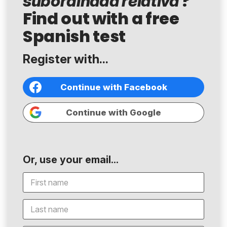
?
subordinada relativa
Find out with a free
Spanish test
Register with...
Continue with Facebook
Continue with Google
Or, use your email...