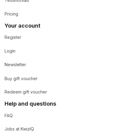
Testimonials
Pricing
Your account
Register
Login
Newsletter
Buy gift voucher
Redeem gift voucher
Help and questions
FAQ
Jobs at KwizIQ