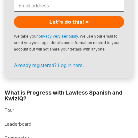
Let's do this! »
We take your
privacy very seriously
. We use your email to
send you your login details and information related to your
account but will not share your details with anyone.
Already registered? Log in here.
What is Progress with Lawless Spanish and
KwizIQ?
Tour
Leaderboard