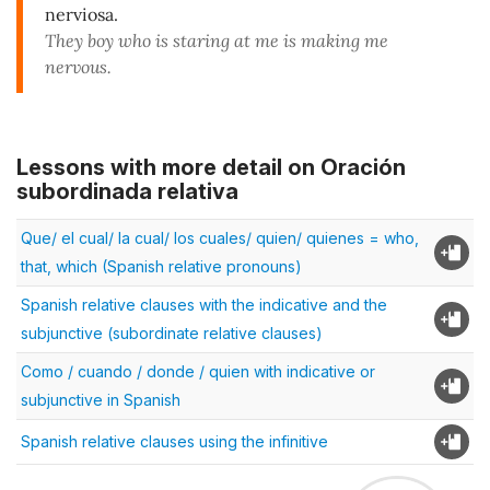
nerviosa.
They boy who is staring at me is making me
nervous.
Lessons with more detail on Oración
subordinada relativa
Que/ el cual/ la cual/ los cuales/ quien/ quienes = who,
that, which (Spanish relative pronouns)
Spanish relative clauses with the indicative and the
subjunctive (subordinate relative clauses)
Como / cuando / donde / quien with indicative or
subjunctive in Spanish
Spanish relative clauses using the infinitive