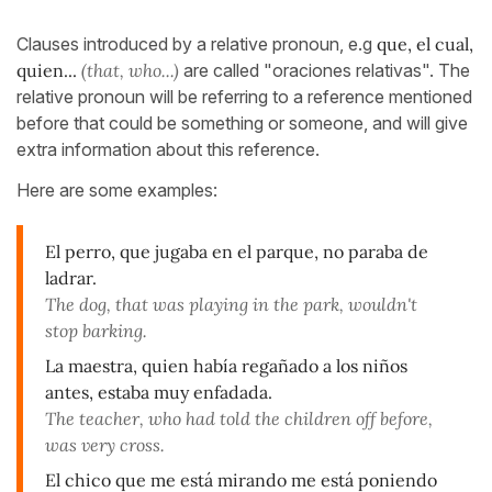
Clauses introduced by a relative pronoun, e.g
que, el cual,
quien...
(that, who...)
are called "oraciones relativas". The
relative pronoun will be referring to a reference mentioned
before that could be something or someone, and will give
extra information about this reference.
Here are some examples:
El perro, que jugaba en el parque, no paraba de
ladrar.
The dog, that was playing in the park, wouldn't
stop barking.
La maestra, quien había regañado a los niños
antes, estaba muy enfadada.
The teacher, who had told the children off before,
was very cross.
El chico que me está mirando me está poniendo