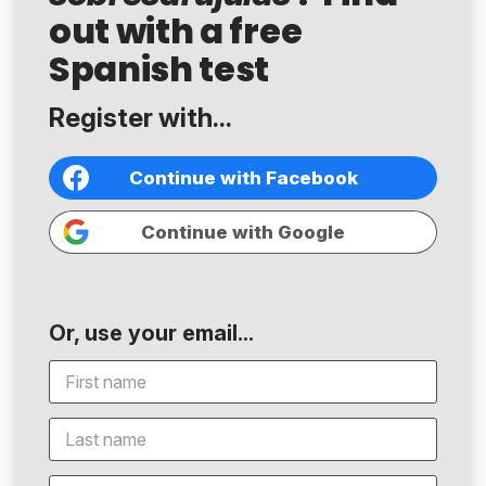
out with a free
Spanish test
Register with...
Continue with Facebook
Continue with Google
Or, use your email...