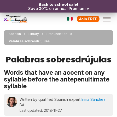
Back to school sale!
Save 30% on annual Premium »
Join FREE
Spanish
Library
Pronunciation
Palabras sobresdrújulas
Palabras sobresdrújulas
Words that have an accent on any
syllable before the antepenultimate
syllable
Written by qualified Spanish expert
Inma Sánchez
BA
Last updated: 2018-11-27