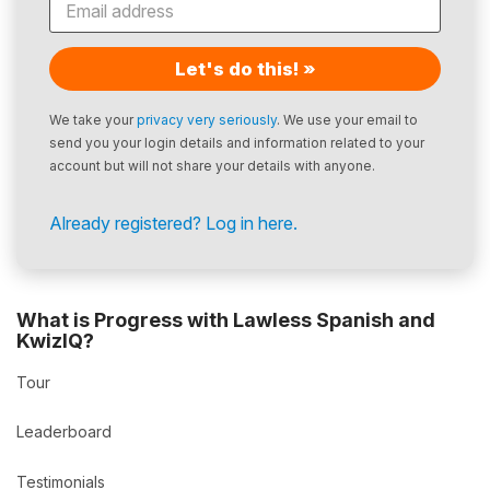
Let's do this! »
We take your
privacy very seriously
. We use your email to
send you your login details and information related to your
account but will not share your details with anyone.
Already registered? Log in here.
What is Progress with Lawless Spanish and
KwizIQ?
Tour
Leaderboard
Testimonials