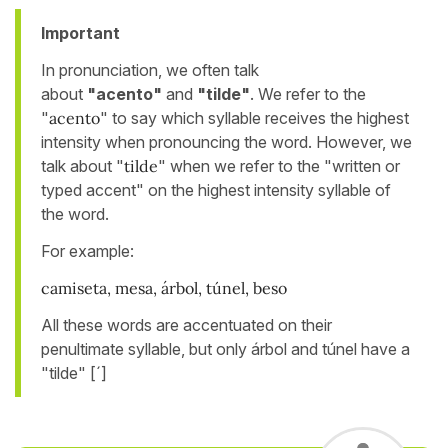
Important
In pronunciation, we often talk
about
"acento"
and
"tilde"
. We refer to the
"
acento
" to say which syllable receives the highest
intensity when pronouncing the word. However, we
talk about "
tilde
" when we refer to the "written or
typed accent" on the highest intensity syllable of
the word.
For example:
camiseta, mesa, árbol, túnel, beso
All these words are accentuated on their
penultimate syllable, but only árbol and túnel have a
"tilde" [´]