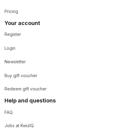
Pricing
Your account
Register
Login
Newsletter
Buy gift voucher
Redeem gift voucher
Help and questions
FAQ
Jobs at KwizIQ