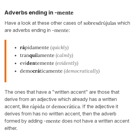
-mente
Adverbs ending in
Have a look at these other cases of
sobresdrújulas
which
are adverbs ending in
-mente
:
rá
pidamente
(quickly)
tran
qui
lamente
(calmly)
evi
den
temente
(evidently)
demo
crá
ticamente
(democratically)
The ones that have a "written accent" are those that
derive from an adjective which already has a written
accent, like
rápida
or
democrática
. If the adjective it
derives from has no written accent, then the adverb
formed by adding
-mente
does not have a written accent
either.