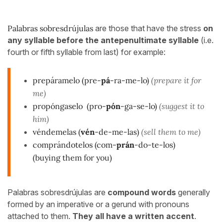
Palabras sobresdrújulas
are those that have the stress
on
any syllable before the antepenultimate syllable
(i.e.
fourth or fifth syllable from last) for example:
prepáramelo (pre-
pá
-ra-me-lo)
(prepare it for
me)
propóngaselo
(pro-
pón
-ga-se-lo)
(suggest it to
him)
véndemelas
(
vén
-de-me-las)
(sell them to me)
comprándotelos (com-
prán
-do-te-los)
(buying them for you)
Palabras sobresdrújulas are
compound words
generally
formed by an imperative or a gerund with pronouns
attached to them.
They all have a written accent
.