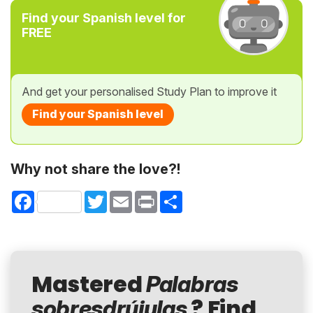
Find your Spanish level for
FREE
And get your personalised Study Plan to improve it
Find your Spanish level
Why not share the love?!
Facebook
Twitter
Email
Print
Share
Mastered
Palabras
? Find
sobresdrújulas