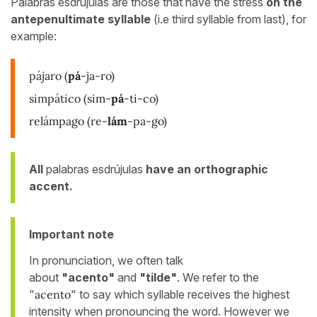
Palabras esdrújulas are those that have the stress
on the
antepenultimate syllable
(i.e third syllable from last), for
example:
pájaro
(
pá
-ja-ro)
simpático
(sim-
pá
-ti-co)
relámpago
(re-
lám
-pa-go)
All
palabras esdrújulas
have an orthographic
accent.
Important note
In pronunciation, we often talk
about
"acento"
and
"tilde"
. We refer to the
"
acento
" to say which syllable receives the highest
intensity when pronouncing the word. However we