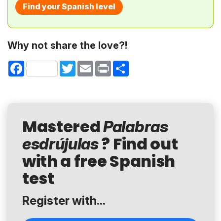
Find your Spanish level
Why not share the love?!
Facebook
Twitter
Email
Print
Share
Mastered
Palabras
? Find out
esdrújulas
with a free Spanish
test
Register with...