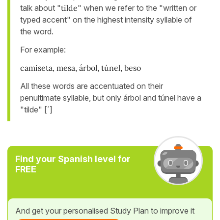
talk about "
tilde
" when we refer to the "written or
typed accent" on the highest intensity syllable of
the word.
For example:
camiseta, mesa, árbol, túnel, beso
All these words are accentuated on their
penultimate syllable, but only árbol and túnel have a
"tilde" [´]
Find your Spanish level for
FREE
And get your personalised Study Plan to improve it