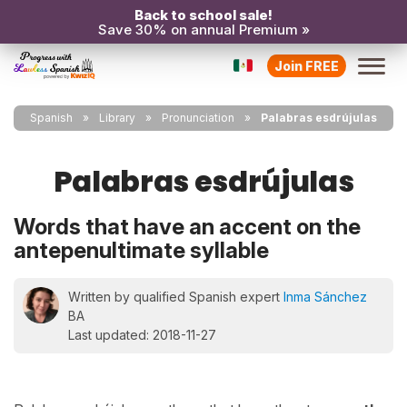
Back to school sale!
Save 30% on annual Premium »
Join FREE
Spanish
Library
Pronunciation
Palabras esdrújulas
Palabras esdrújulas
Words that have an accent on the
antepenultimate syllable
Written by qualified Spanish expert
Inma Sánchez
BA
Last updated: 2018-11-27