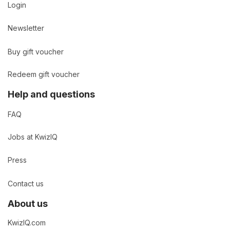
Login
Newsletter
Buy gift voucher
Redeem gift voucher
Help and questions
FAQ
Jobs at KwizIQ
Press
Contact us
About us
KwizIQ.com