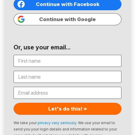
Continue with Facebook
Continue with Google
Or, use your email...
Let's do this! »
We take your
privacy very seriously
. We use your email to
send you your login details and information related to your