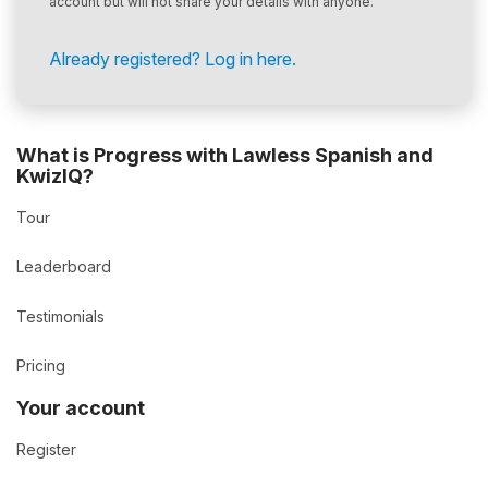
account but will not share your details with anyone.
Already registered? Log in here.
What is Progress with Lawless Spanish and
KwizIQ?
Tour
Leaderboard
Testimonials
Pricing
Your account
Register