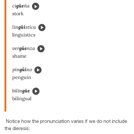
ci
güe
ña
stork
lin
güí
stica
linguistics
ver
güe
nza
shame
pin
güi
no
penguin
bilin
güe
bilingual
Notice how the pronunciation varies if we do not include
the dieresis: