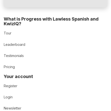
What is Progress with Lawless Spanish and
KwizIQ?
Tour
Leaderboard
Testimonials
Pricing
Your account
Register
Login
Newsletter