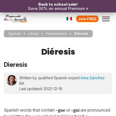
Back to school sale!
Save 30% on annual Premium »
Join FREE
Spanish
Library
Pronunciation
Diéresis
Diéresis
Dieresis
Written by qualified Spanish expert
Inma Sánchez
BA
Last updated: 2022-12-19
Spanish words that contain
-gue
or
-gui
are pronounced