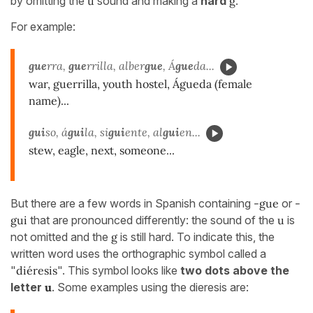
by omitting the
u
sound and making a
hard
g
.
For example:
gue
rra,
gue
rrilla, alber
gue
, Á
gue
da...
war, guerrilla, youth hostel, Águeda (female
name)...
gui
so, á
gui
la, si
gui
ente, al
gui
en...
stew, eagle, next, someone...
But there are a few words in Spanish containing
-gue
or
-
gui
that are pronounced differently: the sound of the
u
is
not omitted and the
g
is still hard. To indicate this, the
written word uses the orthographic symbol called a
"
diéresis
". This symbol looks like
two dots above the
letter
u
. Some examples using the dieresis are: