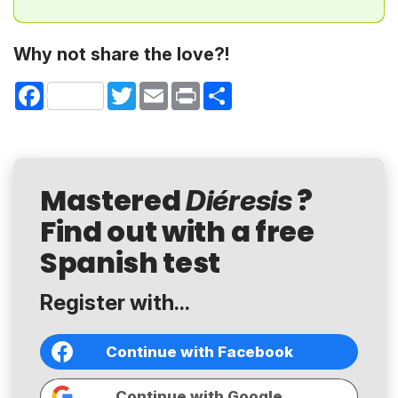
Why not share the love?!
Facebook
Twitter
Email
Print
Share
Mastered
?
Diéresis
Find out with a free
Spanish test
Register with...
Continue with Facebook
Continue with Google