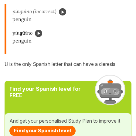
pinguino (incorrect)
penguin
pin
güi
no
penguin
U
is the only Spanish letter that can have a dieresis
Find your Spanish level for
FREE
And get your personalised Study Plan to improve it
Find your Spanish level