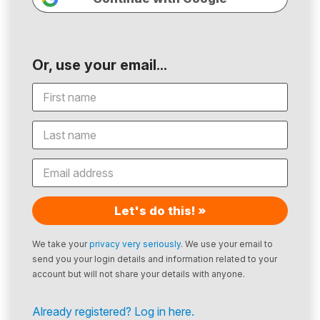
Or, use your email...
Let's do this! »
We take your
privacy very seriously
. We use your email to
send you your login details and information related to your
account but will not share your details with anyone.
Already registered? Log in here.