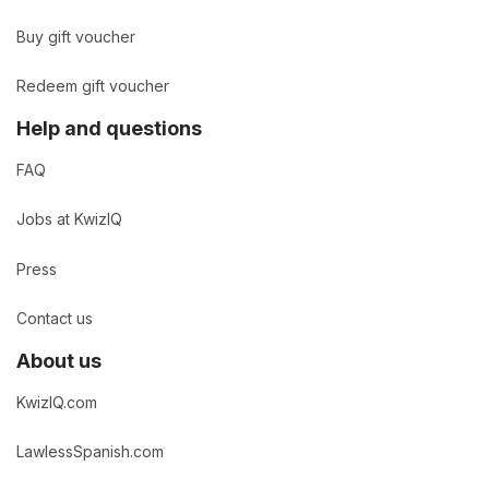
Buy gift voucher
Redeem gift voucher
Help and questions
FAQ
Jobs at KwizIQ
Press
Contact us
About us
KwizIQ.com
LawlessSpanish.com