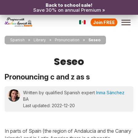
Back to school sale!
Save 30% on annual Premium »
Join FREE
Spanish
Library
Pronunciation
Seseo
Seseo
Pronouncing c and z as s
Written by qualified Spanish expert
Inma Sánchez
BA
Last updated: 2022-12-20
In parts of Spain (the region of Andalucía and the Canary