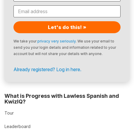
Let's do this! »
We take your
privacy very seriously
. We use your email to
send you your login details and information related to your
account but will not share your details with anyone.
Already registered? Log in here.
What is Progress with Lawless Spanish and
KwizIQ?
Tour
Leaderboard