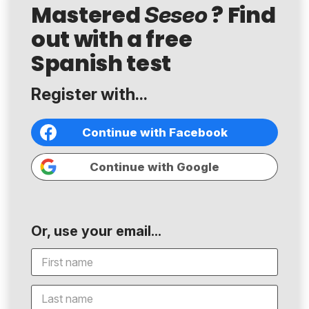
Mastered
? Find
Seseo
out with a free
Spanish test
Register with...
Continue with Facebook
Continue with Google
Or, use your email...