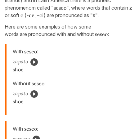
Islands) and in Latin America there is a phonetic
phenomenom called "
seseo
", where words that contain
z
or soft
c
(
-ce
,
-ci
) are pronounced as "s".
Here are some examples of how some
words are pronounced with and without
seseo
:
With
seseo
:
zapato
shoe
Without
seseo
:
zapato
shoe
With
seseo
:
cerveza