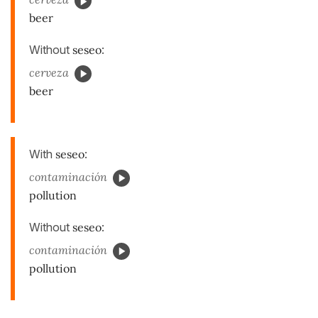
beer
Without
seseo
:
cerveza
beer
With
seseo
:
contaminación
pollution
Without
seseo
:
contaminación
pollution