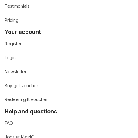
Testimonials
Pricing
Your account
Register
Login
Newsletter
Buy gift voucher
Redeem gift voucher
Help and questions
FAQ
Jobs at KwizIQ