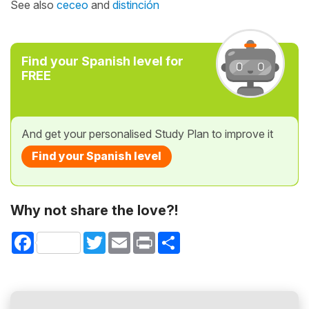
See also
ceceo
and
distinción
Find your Spanish level for
FREE
And get your personalised Study Plan to improve it
Find your Spanish level
Why not share the love?!
Facebook
Twitter
Email
Print
Share