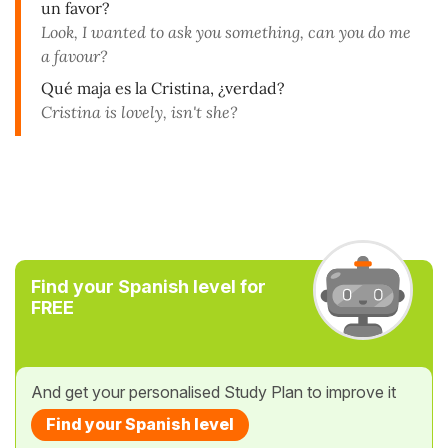
un favor?
Look, I wanted to ask you something, can you do me
a favour?
Qué maja es la Cristina, ¿verdad?
Cristina is lovely, isn't she?
Find your Spanish level for
FREE
And get your personalised Study Plan to improve it
Find your Spanish level