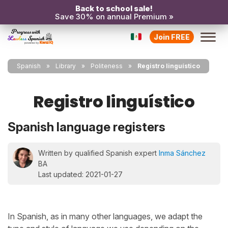
Back to school sale!
Save 30% on annual Premium »
Join FREE
Spanish
Library
Politeness
Registro linguístico
Registro linguístico
Spanish language registers
Written by qualified Spanish expert
Inma Sánchez
BA
Last updated: 2021-01-27
In Spanish, as in many other languages, we adapt the