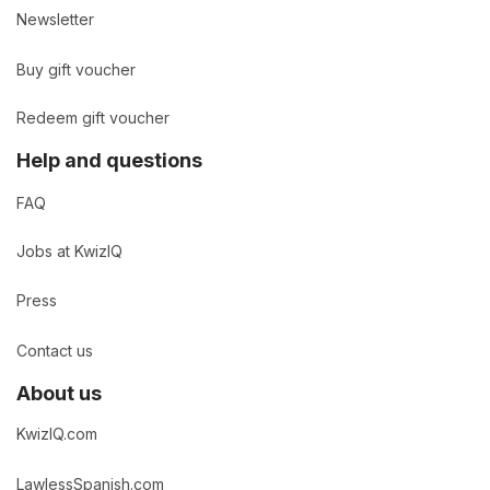
Newsletter
Buy gift voucher
Redeem gift voucher
Help and questions
FAQ
Jobs at KwizIQ
Press
Contact us
About us
KwizIQ.com
LawlessSpanish.com