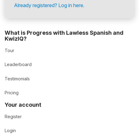
Already registered? Log in here.
What is Progress with Lawless Spanish and
KwizIQ?
Tour
Leaderboard
Testimonials
Pricing
Your account
Register
Login