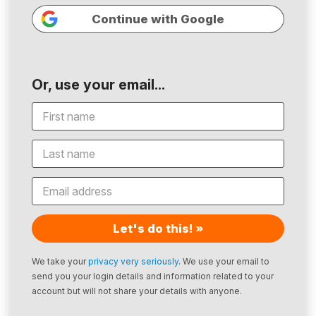
Continue with Google
Or, use your email...
Let's do this! »
We take your
privacy very seriously
. We use your email to
send you your login details and information related to your
account but will not share your details with anyone.