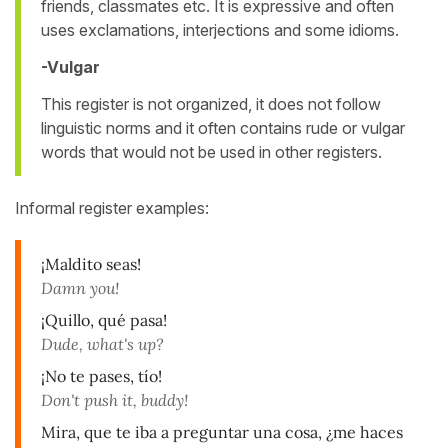
friends, classmates etc. It is expressive and often
uses exclamations, interjections and some idioms.
-Vulgar
This register is not organized, it does not follow
linguistic norms and it often contains rude or vulgar
words that would not be used in other registers.
Informal register examples:
¡Maldito seas!
Damn you!
¡Quillo, qué pasa!
Dude, what's up?
¡No te pases, tío!
Don't push it, buddy!
Mira, que te iba a preguntar una cosa, ¿me haces