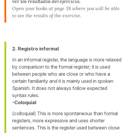
ver los resultados del ejercicio.
Open your books at page 38 where you will be able
to see the results of the exercise.
2. Registro informal
In an informal register, the language is more relaxed
by comparison to the formal register; it is used
between people who are close or who have a
certain familiarity and it is mainly used in spoken
Spanish. It does not always follow expected
syntax rules.
-Coloquial
(colloquial) This is more spontaneous than formal
registers, more expressive and uses shorter
sentences. This is the register used between close