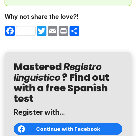
Why not share the love?!
Facebook
Twitter
Email
Print
Share
Mastered
Registro
? Find out
linguístico
with a free Spanish
test
Register with...
Continue with Facebook