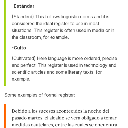
-Estándar
(Standard) This follows linguistic norms and it is
considered the ideal register to use in most
situations. This register is often used in media or in
the classroom, for example.
-Culto
(Cultivated) Here language is more ordered, precise
and perfect. This register is used in technology and
scientific articles and some literary texts, for
example.
Some examples of formal register:
Debido a los sucesos acontecidos la noche del
pasado martes, el alcalde se verá obligado a tomar
medidas cautelares, entre las cuales se encuentra