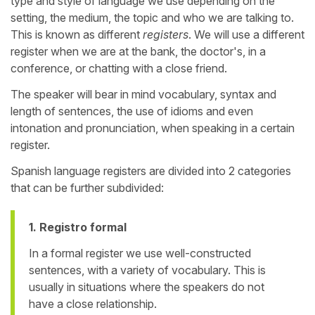
type and style of language we use depending on the
setting, the medium, the topic and who we are talking to.
This is known as different
registers
. We will use a different
register when we are at the bank, the doctor's, in a
conference, or chatting with a close friend.
The speaker will bear in mind vocabulary, syntax and
length of sentences, the use of idioms and even
intonation and pronunciation, when speaking in a certain
register.
Spanish language registers are divided into 2 categories
that can be further subdivided:
1. Registro formal
In a formal register we use well-constructed
sentences, with a variety of vocabulary. This is
usually in situations where the speakers do not
have a close relationship.