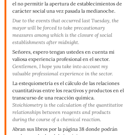
el no permitir la apertura de establecimientos de
carácter social una vez pasada la medianoche.
Due to the events that occurred last Tuesday, the
mayor will be forced to take precautionary
measures among which is the closure of social
establishments after midnight.
Señores, espero tengan ustedes en cuenta mi
valiosa experiencia profesional en el sector.
Gentlemen, I hope you take into account my
valuable professional experience in the sector.
La estequiometría es el cálculo de las relaciones
cuantitativas entre los reactivos y productos en el
transcurso de una reacción química.
Stoichiometry is the calculation of the quantitative
relationships between reagents and products
during the course of a chemical reaction.
Abran sus libros por la página 38 donde podrán