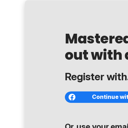
Mastere
out with 
Register with.
Continue wi
Or, use your email