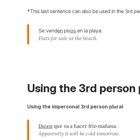
*
This last sentence can also be used in the 3rd perso
Se vend
en
pis
os
en la playa.
Flats for sale at the beach.
Using the 3rd person p
Using the impersonal 3rd person plural
Dicen
que va a hacer frío mañana.
Apparently it will be cold tomorrow.