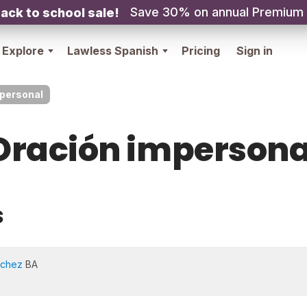
Save 30% on annual Premium
ack to school sale!
Explore
Lawless Spanish
Pricing
Sign in
personal
Oración impersona
s
nchez
BA