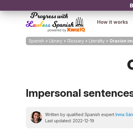
B
How it works
Spanish
»
Library
»
Glossary
»
Literality
»
Oración im
Impersonal sentence
Written by qualified Spanish expert
Inma Sá
Last updated: 2022-12-19