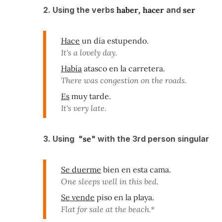
2. Using the verbs
haber
,
hacer
and
ser
Hace
un día estupendo.
It's a lovely day.
Había
atasco en la carretera.
There was congestion on the roads.
Es
muy tarde.
It's very late.
3. Using "
se
" with the 3rd person singular
Se duerme
bien en esta cama.
One sleeps well in this bed.
Se vende
piso en la playa.
Flat for sale at the beach.*