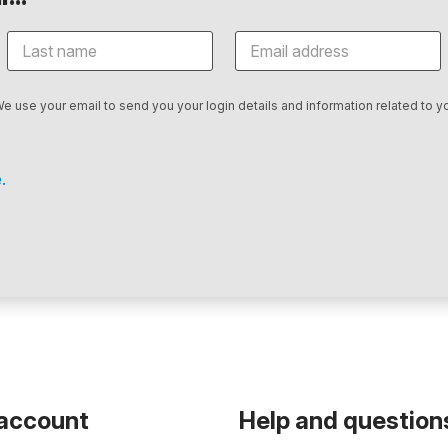
We use your email to send you your login details and information related to yo
.
 account
Help and question