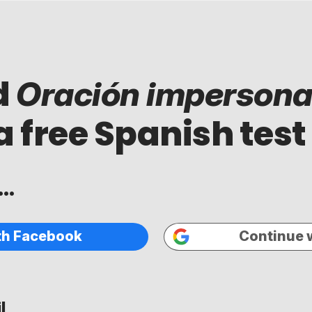
d
Oración impersona
a free Spanish test
..
th Facebook
Continue 
...