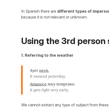
In Spanish there are
different types of impers
because it is not relevant or unknown.
Using the 3rd person 
1. Referring to the weather
Ayer
nevó.
It snowed yesterday.
Amanece
muy temprano.
It gets light very early.
We cannot extract any type of subject from thes