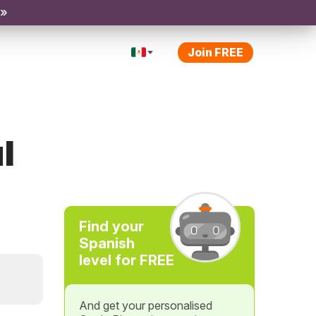
 »
Join FREE
l
Find your
Spanish
level for FREE
And get your personalised