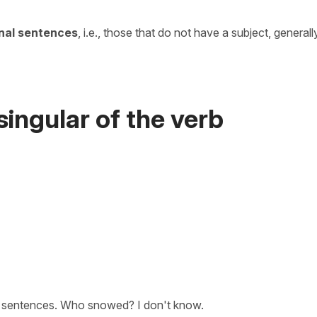
onal sentences
, i.e., those that do not have a subject, generall
singular of the verb
e sentences. Who snowed? I don't know.