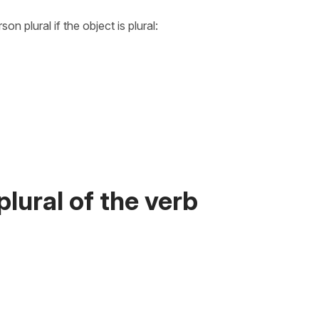
n plural if the object is plural:
lural of the verb