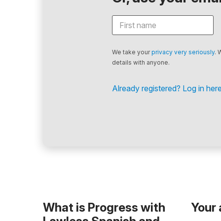
We take your
privacy very seriously
. 
details with anyone.
Already registered? Log in here
What is Progress with
Your