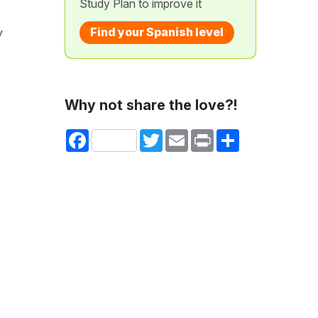
Study Plan to improve it
Find your Spanish level
y
Why not share the love?!
Facebook
Twitter
Email
Print
Share