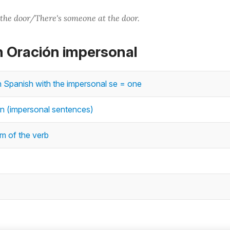
the door/There's someone at the door.
n Oración impersonal
n Spanish with the impersonal se = one
n (impersonal sentences)
m of the verb