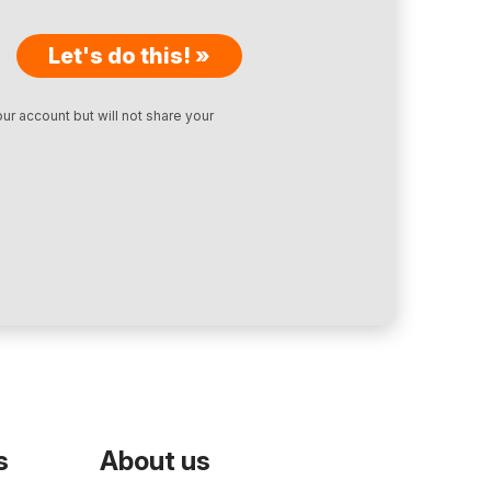
Let's do this! »
ur account but will not share your
s
About us