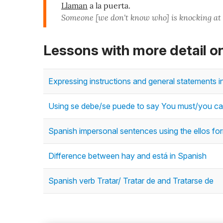
Llaman
a la puerta.
Someone [we don't know who] is knocking at 
Lessons with more detail o
Expressing instructions and general statements i
Using se debe/se puede to say You must/you ca
Spanish impersonal sentences using the ellos for
Difference between hay and está in Spanish
Spanish verb Tratar/ Tratar de and Tratarse de