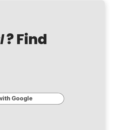
? Find
l
with Google