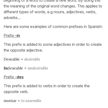
beginning of a word to create a new word. By doing this
the meaning of the original word changes. This applies to
different types of words, e.g nouns, adjectives, verbs,
adverbs...
Here are some examples of common prefixes in Spanish:
Prefix
-in
This prefix is added to some adjectives in order to create
the opposite adjective.
Deseable
=
desirable
In
deseable
=
un
desirable
Prefix
-des
This prefix is added to verbs in order to create the
opposite verb.
montar
=
to assemble