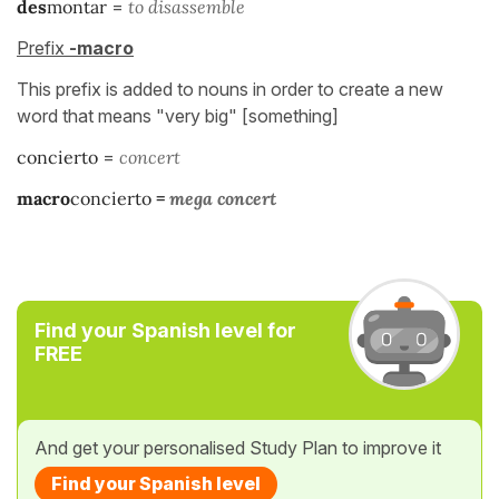
des
montar
=
to disassemble
Prefix
-macro
This prefix is added to nouns in order to create a new
word that means "very big" [something]
concierto
=
concert
macro
concierto
=
mega concert
Find your Spanish level for
FREE
And get your personalised Study Plan to improve it
Find your Spanish level