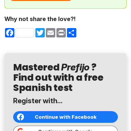
Why not share the love?!
Facebook
Twitter
Email
Print
Share
Mastered
?
Prefijo
Find out with a free
Spanish test
Register with...
Continue with Facebook