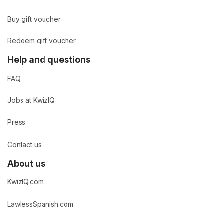
Buy gift voucher
Redeem gift voucher
Help and questions
FAQ
Jobs at KwizIQ
Press
Contact us
About us
KwizIQ.com
LawlessSpanish.com