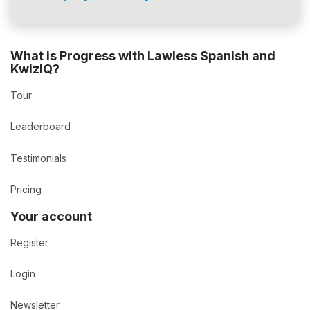
What is Progress with Lawless Spanish and
KwizIQ?
Tour
Leaderboard
Testimonials
Pricing
Your account
Register
Login
Newsletter