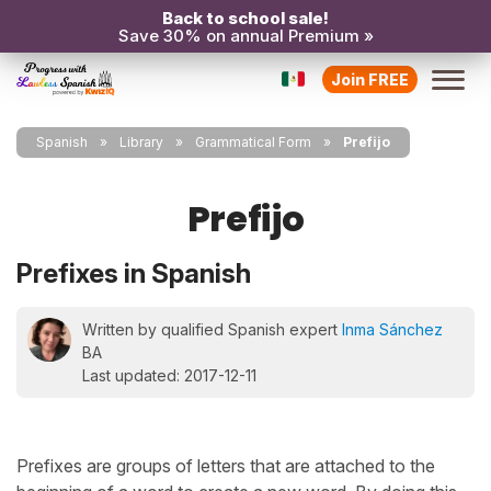
Back to school sale!
Save 30% on annual Premium »
Join FREE
Spanish
Library
Grammatical Form
Prefijo
Prefijo
Prefixes in Spanish
Written by qualified Spanish expert
Inma Sánchez
BA
Last updated: 2017-12-11
Prefixes are groups of letters that are attached to the