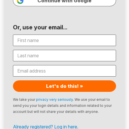
Continue with Google
Or, use your email...
Let's do this! »
We take your
privacy very seriously
. We use your email to
send you your login details and information related to your
account but will not share your details with anyone.
Already registered? Log in here.