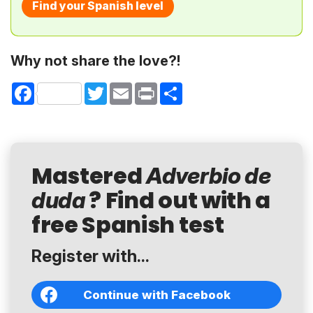
Find your Spanish level
Why not share the love?!
Facebook
Twitter
Email
Print
Share
Mastered
Adverbio de
? Find out with a
duda
free Spanish test
Register with...
Continue with Facebook