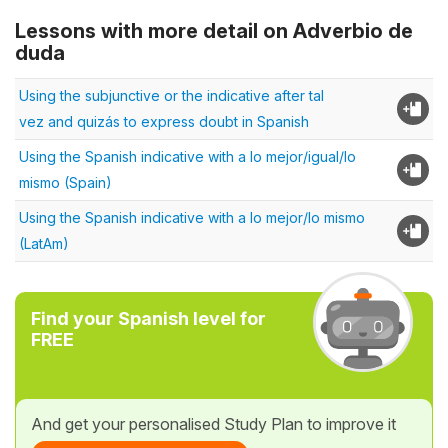
Lessons with more detail on Adverbio de
duda
Using the subjunctive or the indicative after tal
vez and quizás to express doubt in Spanish
Using the Spanish indicative with a lo mejor/igual/lo
mismo (Spain)
Using the Spanish indicative with a lo mejor/lo mismo
(LatAm)
Find your Spanish level for
FREE
And get your personalised Study Plan to improve it