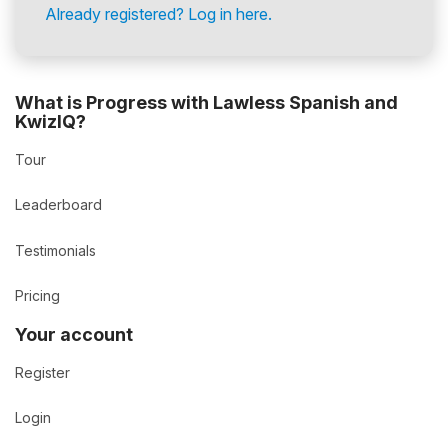
Already registered? Log in here.
What is Progress with Lawless Spanish and
KwizIQ?
Tour
Leaderboard
Testimonials
Pricing
Your account
Register
Login