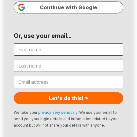
Continue with Google
Or, use your email...
Let's do this! »
We take your
privacy very seriously
. We use your email to
send you your login details and information related to your
account but will not share your details with anyone.