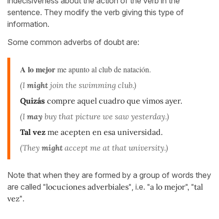
indecisiveness about the action of the verb in the
sentence. They modify the verb giving this type of
information.
Some common adverbs of doubt are:
A lo mejor
me apunto al club de natación.
(I
might
join the swimming club.)
Quizás
compre aquel cuadro que vimos ayer.
(I
may
buy that picture we saw yesterday.)
Tal vez
me acepten en esa universidad.
(They
might
accept me at that university.)
Note that when they are formed by a group of words they
are called
"locuciones adverbiales"
, i.e.
"a lo mejor", "tal
vez"
.