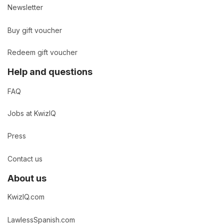
Newsletter
Buy gift voucher
Redeem gift voucher
Help and questions
FAQ
Jobs at KwizIQ
Press
Contact us
About us
KwizIQ.com
LawlessSpanish.com