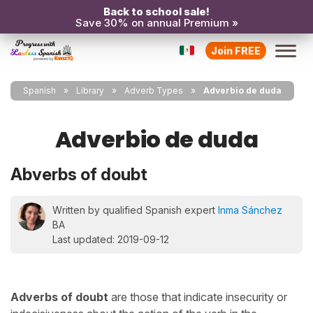
Back to school sale!
Save 30% on annual Premium »
Join FREE
Spanish
Library
Adverb Types
Adverbio de duda
Adverbio de duda
Abverbs of doubt
Written by qualified Spanish expert
Inma Sánchez
BA
Last updated: 2019-09-12
Adverbs of doubt
are those that indicate insecurity or