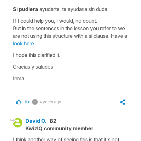
Si pudiera
ayudarte, te ayudaría sin duda.
If I could help you, I would, no doubt
.
But in the sentences in the lesson you refer to we
are not using this structure with a si clause. Have a
look here
.
I hope this clarified it.
Gracias y saludos
Inma
Like
4 years ago
1
David O.
B2
KwizIQ community member
I think another way of seeing this is that it's not