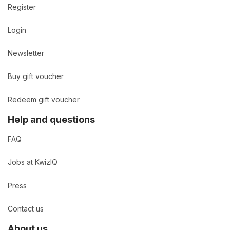
Register
Login
Newsletter
Buy gift voucher
Redeem gift voucher
Help and questions
FAQ
Jobs at KwizIQ
Press
Contact us
About us