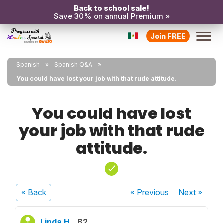
Back to school sale!
Save 30% on annual Premium »
Join FREE
Spanish
Spanish Q&A
You could have lost your job with that rude attitude.
You could have lost
your job with that rude
attitude.
« Back
« Previous
Next
»
Linda H.
B2