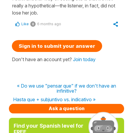
really a hypothetical—the listener, in fact, did not
lose her job.
Like
6 months ago
0
Sign in to submit your answer
Don't have an account yet?
Join today
« Do we use "pensar que" if we don't have an
infinitive?
Hasta que + subjuntivo vs. indicativo »
Ask a question
Find your Spanish level for
FREE