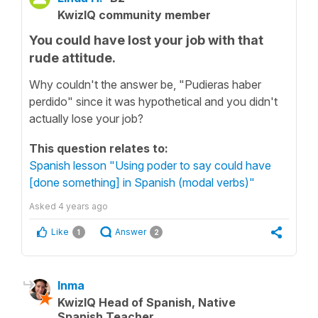
KwizIQ community member
You could have lost your job with that
rude attitude.
Why couldn't the answer be, "Pudieras haber
perdido" since it was hypothetical and you didn't
actually lose your job?
This question relates to:
Spanish lesson "Using poder to say could have
[done something] in Spanish (modal verbs)"
Asked
4 years ago
Like
Answer
1
2
Inma
KwizIQ Head of Spanish, Native
Spanish Teacher