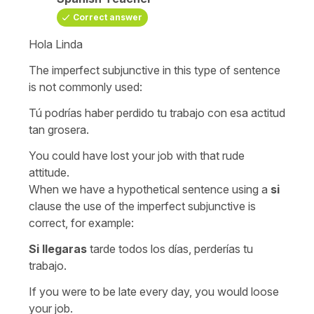
Correct answer
Hola Linda
The imperfect subjunctive in this type of sentence
is not commonly used:
Tú podrías haber perdido tu trabajo con esa actitud
tan grosera.
You could have lost your job with that rude
attitude.
When we have a hypothetical sentence using a
si
clause the use of the imperfect subjunctive is
correct, for example:
Si llegaras
tarde todos los días, perderías tu
trabajo.
If you were to be late every day, you would loose
your job.