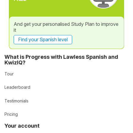
And get your personalised Study Plan to improve
it
Find your Spanish level
What is Progress with Lawless Spanish and
KwizIQ?
Tour
Leaderboard
Testimonials
Pricing
Your account