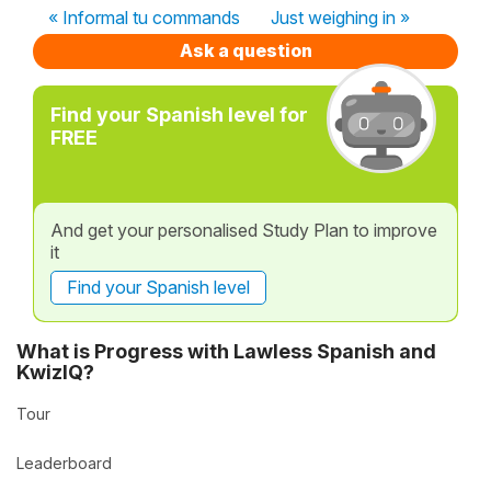
« Informal tu commands
Just weighing in »
Ask a question
Find your Spanish level for
FREE
And get your personalised Study Plan to improve
it
Find your Spanish level
What is Progress with Lawless Spanish and
KwizIQ?
Tour
Leaderboard