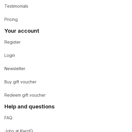
Testimonials
Pricing
Your account
Register
Login
Newsletter
Buy gift voucher
Redeem gift voucher
Help and questions
FAQ
Jobs at KwizIQ