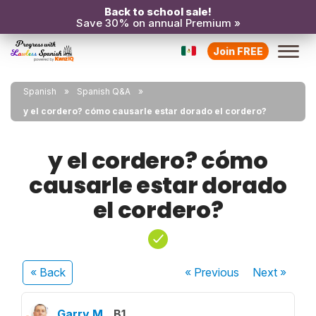
Back to school sale!
Save 30% on annual Premium »
Join FREE
Spanish
Spanish Q&A
y el cordero? cómo causarle estar dorado el cordero?
y el cordero? cómo
causarle estar dorado
el cordero?
« Back
« Previous
Next
»
Garry M.
B1