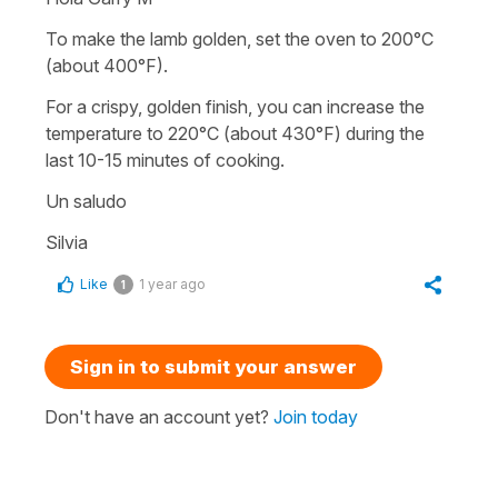
To make the lamb golden, set the oven to 200°C
(about 400°F).
For a crispy, golden finish, you can increase the
temperature to 220°C (about 430°F) during the
last 10-15 minutes of cooking.
Un saludo
Silvia
Like
1 year ago
1
Sign in to submit your answer
Don't have an account yet?
Join today