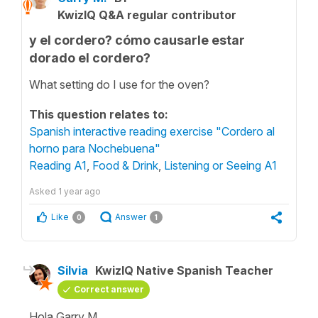
KwizIQ Q&A regular contributor
y el cordero? cómo causarle estar
dorado el cordero?
What setting do I use for the oven?
This question relates to:
Spanish interactive reading exercise "Cordero al
horno para Nochebuena"
Reading A1
,
Food & Drink
,
Listening or Seeing A1
Asked
1 year ago
Like
Answer
0
1
Silvia
KwizIQ Native Spanish Teacher
Correct answer
Hola Garry M