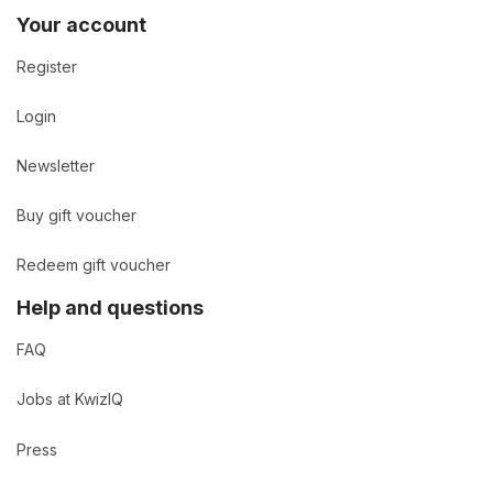
Your account
Register
Login
Newsletter
Buy gift voucher
Redeem gift voucher
Help and questions
FAQ
Jobs at KwizIQ
Press