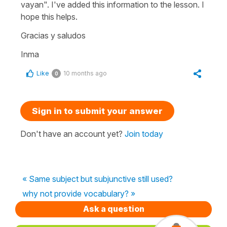
vayan". I've added this information to the lesson. I
hope this helps.
Gracias y saludos
Inma
Like
10 months ago
0
Sign in to submit your answer
Don't have an account yet?
Join today
« Same subject but subjunctive still used?
why not provide vocabulary? »
Ask a question