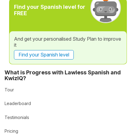
Find your Spanish level for
FREE
And get your personalised Study Plan to improve
it
Find your Spanish level
What is Progress with Lawless Spanish and
KwizIQ?
Tour
Leaderboard
Testimonials
Pricing