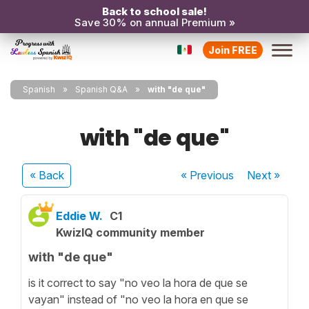
Back to school sale!
Save 30% on annual Premium »
Join FREE
Spanish
Spanish Q&A
with "de que"
with "de que"
« Back
« Previous
Next
»
Eddie W.
C1
KwizIQ community member
with "de que"
is it correct to say "no veo la hora de que se
vayan" instead of "no veo la hora en que se