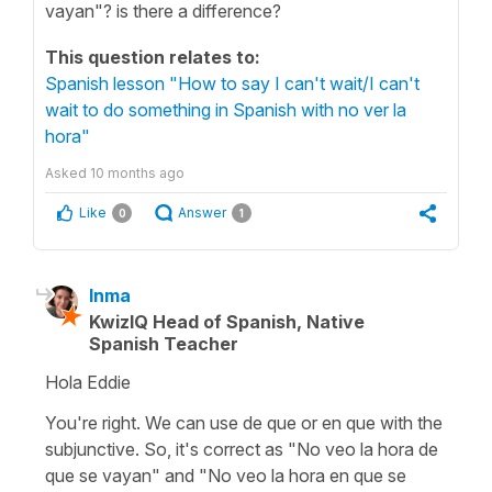
vayan"? is there a difference?
This question relates to:
Spanish lesson "How to say I can't wait/I can't
wait to do something in Spanish with no ver la
hora"
Asked
10 months ago
Like
Answer
0
1
Inma
KwizIQ Head of Spanish, Native
Spanish Teacher
Hola Eddie
You're right. We can use de que or en que with the
subjunctive. So, it's correct as "No veo la hora de
que se vayan" and "No veo la hora en que se