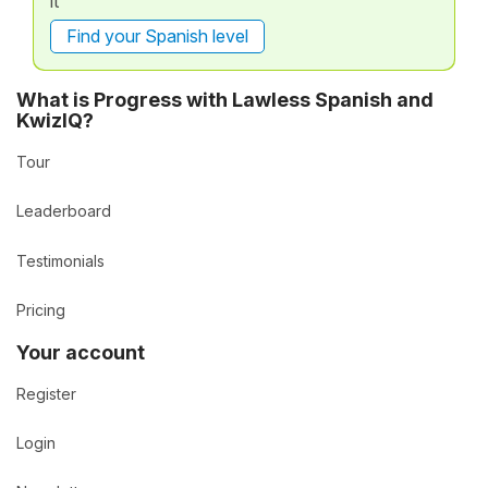
it
Find your Spanish level
What is Progress with Lawless Spanish and
KwizIQ?
Tour
Leaderboard
Testimonials
Pricing
Your account
Register
Login