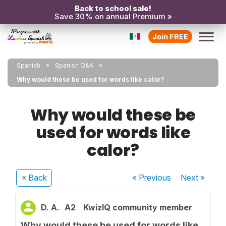
Back to school sale!
Save 30% on annual Premium »
Join FREE
Spanish
Spanish Q&A
Why would these be used for words like calor?
Why would these be
used for words like
calor?
« Back
« Previous
Next
»
D. A.
A2
KwizIQ community member
Why would these be used for words like