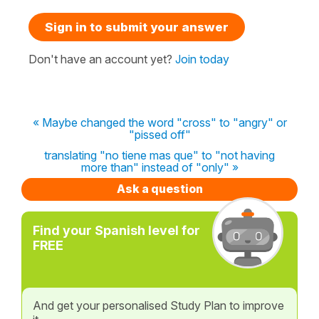
Sign in to submit your answer
Don't have an account yet?
Join today
« Maybe changed the word "cross" to "angry" or
"pissed off"
translating "no tiene mas que" to "not having
more than" instead of "only" »
Ask a question
Find your Spanish level for
FREE
And get your personalised Study Plan to improve