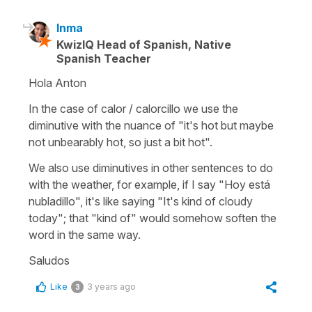
Inma
KwizIQ Head of Spanish, Native
Spanish Teacher
Hola Anton
In the case of calor / calorcillo we use the
diminutive with the nuance of "it's hot but maybe
not unbearably hot, so just a bit hot".
We also use diminutives in other sentences to do
with the weather, for example, if I say "Hoy está
nubladillo", it's like saying "It's kind of cloudy
today"; that "kind of" would somehow soften the
word in the same way.
Saludos
Like
3 years ago
3