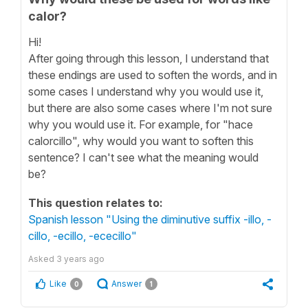
calor?
Hi!
After going through this lesson, I understand that
these endings are used to soften the words, and in
some cases I understand why you would use it,
but there are also some cases where I'm not sure
why you would use it. For example, for "hace
calorcillo", why would you want to soften this
sentence? I can't see what the meaning would
be?
This question relates to:
Spanish lesson "Using the diminutive suffix -illo, -
cillo, -ecillo, -ececillo"
Asked
3 years ago
Like
Answer
0
1