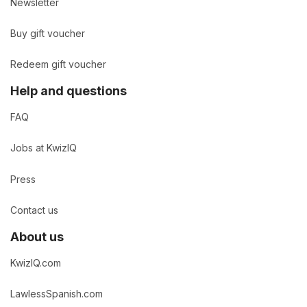
Newsletter
Buy gift voucher
Redeem gift voucher
Help and questions
FAQ
Jobs at KwizIQ
Press
Contact us
About us
KwizIQ.com
LawlessSpanish.com