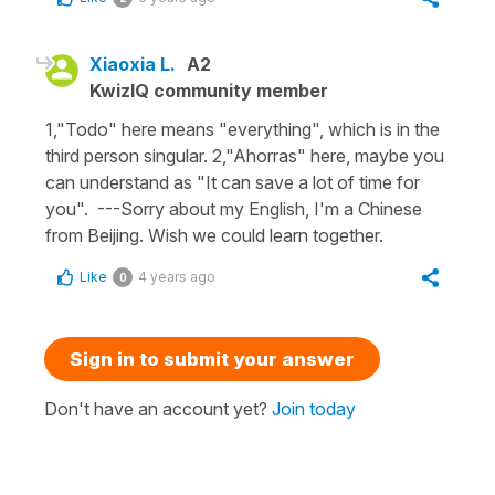
Xiaoxia L.
A2
KwizIQ community member
1,"Todo" here means "everything", which is in the
third person singular. 2,"Ahorras" here, maybe you
can understand as "It can save a lot of time for
you". ---Sorry about my English, I'm a Chinese
from Beijing. Wish we could learn together.
Like
4 years ago
0
Sign in to submit your answer
Don't have an account yet?
Join today