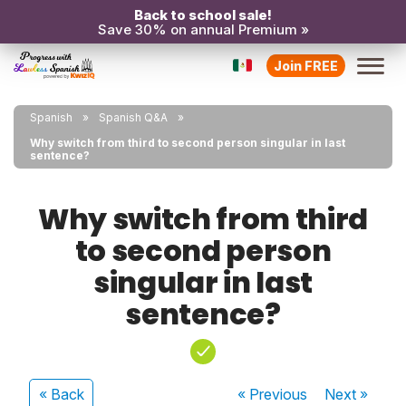
Back to school sale!
Save 30% on annual Premium »
Join FREE
Spanish
Spanish Q&A
Why switch from third to second person singular in last
sentence?
Why switch from third
to second person
singular in last
sentence?
« Back
« Previous
Next
»