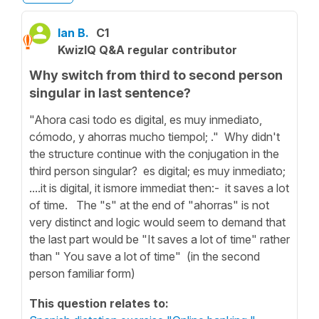
Ian B.
C1
KwizIQ Q&A regular contributor
Why switch from third to second person
singular in last sentence?
"Ahora casi todo es digital, es muy inmediato,
cómodo, y ahorras mucho tiempol; ." Why didn't
the structure continue with the conjugation in the
third person singular? es digital; es muy inmediato;
....it is digital, it ismore immediat then:- it saves a lot
of time. The "s" at the end of "ahorras" is not
very distinct and logic would seem to demand that
the last part would be "It saves a lot of time" rather
than " You save a lot of time" (in the second
person familiar form)
This question relates to: