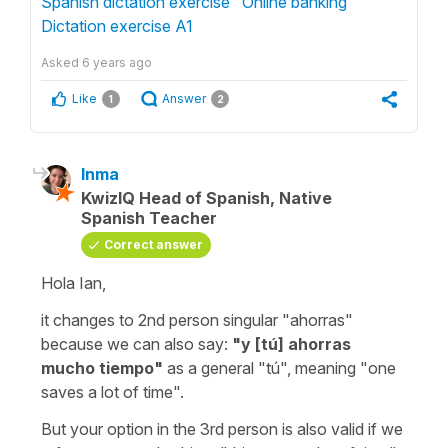
Spanish dictation exercise "Online banking "
Dictation exercise A1
Asked
6 years ago
Like
Answer
1
2
Inma
KwizIQ Head of Spanish, Native
Spanish Teacher
Correct answer
Hola Ian,
it changes to 2nd person singular "ahorras"
because we can also say:
"y [tú] ahorras
mucho tiempo"
as a general
"tú"
, meaning "one
saves a lot of time".
But your option in the 3rd person is also valid if we