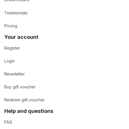
Testimonials
Pricing
Your account
Register
Login
Newsletter
Buy gift voucher
Redeem gift voucher
Help and questions
FAQ