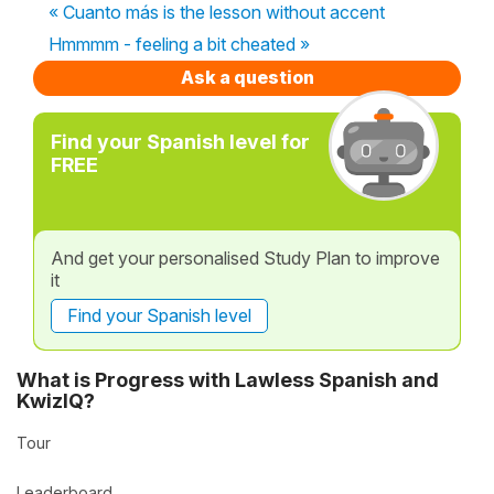
« Cuanto más is the lesson without accent
Hmmmm - feeling a bit cheated »
Ask a question
Find your Spanish level for
FREE
And get your personalised Study Plan to improve
it
Find your Spanish level
What is Progress with Lawless Spanish and
KwizIQ?
Tour
Leaderboard