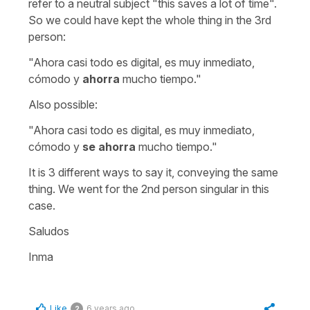
refer to a neutral subject "this saves a lot of time".
So we could have kept the whole thing in the 3rd
person:
"Ahora casi todo es digital, es muy inmediato,
cómodo y
ahorra
mucho tiempo."
Also possible:
"Ahora casi todo es digital, es muy inmediato,
cómodo y
se ahorra
mucho tiempo."
It is 3 different ways to say it, conveying the same
thing. We went for the 2nd person singular in this
case.
Saludos
Inma
Like
6 years ago
2