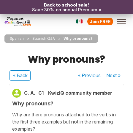
Back to school sale!
Save 30% on annual Premium »
Join FREE
Spanish
Spanish Q&A
Why pronouns?
Why pronouns?
« Back
« Previous
Next
»
C. A.
C1
KwizIQ community member
Why pronouns?
Why are there pronouns attached to the verbs in
the first three examples but not in the remaining
examples?