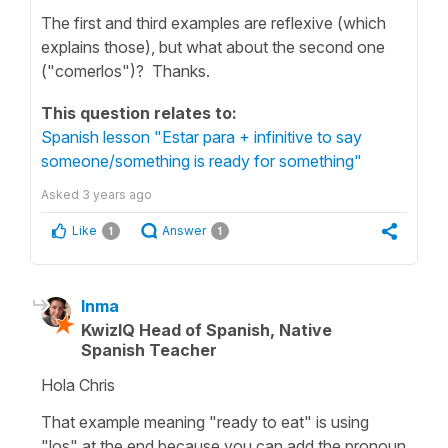
The first and third examples are reflexive (which
explains those), but what about the second one
("comerlos")? Thanks.
This question relates to:
Spanish lesson "Estar para + infinitive to say
someone/something is ready for something"
Asked
3 years ago
Like
Answer
1
1
Inma
KwizIQ Head of Spanish, Native
Spanish Teacher
Hola Chris
That example meaning "ready to eat" is using
"los" at the end because you can add the pronoun