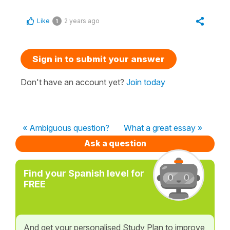
Like
2 years ago
1
Sign in to submit your answer
Don't have an account yet?
Join today
« Ambiguous question?
What a great essay »
Ask a question
Find your Spanish level for
FREE
And get your personalised Study Plan to improve