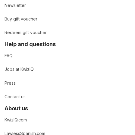
Newsletter
Buy gift voucher
Redeem gift voucher
Help and questions
FAQ
Jobs at KwizIQ
Press
Contact us
About us
KwizIQ.com
LawlessSpanish.com