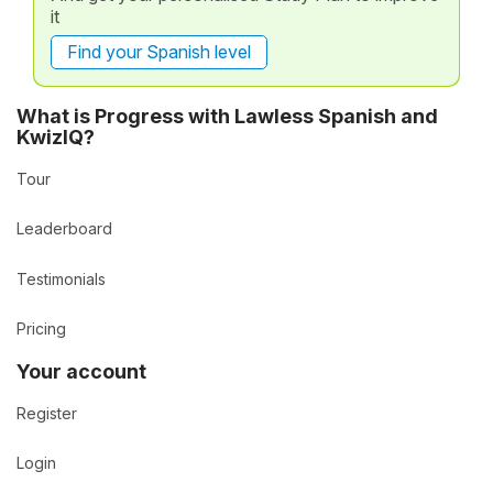
it
Find your Spanish level
What is Progress with Lawless Spanish and
KwizIQ?
Tour
Leaderboard
Testimonials
Pricing
Your account
Register
Login