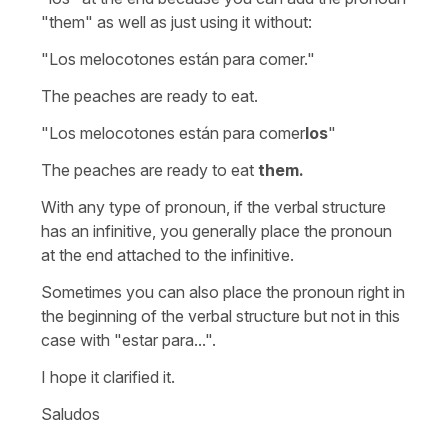
"them" as well as just using it without:
"Los melocotones están para comer."
The peaches are ready to eat.
"Los melocotones están para comer
los
"
The peaches are ready to eat
them.
With any type of pronoun, if the verbal structure
has an infinitive, you generally place the pronoun
at the end attached to the infinitive.
Sometimes you can also place the pronoun right in
the beginning of the verbal structure but not in this
case with "estar para...".
I hope it clarified it.
Saludos