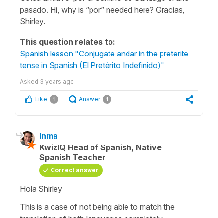
pasado. Hi, why is “por” needed here? Gracias,
Shirley.
This question relates to:
Spanish lesson "Conjugate andar in the preterite
tense in Spanish (El Pretérito Indefinido)"
Asked
3 years ago
Like
Answer
1
1
Inma
KwizIQ Head of Spanish, Native
Spanish Teacher
Correct answer
Hola Shirley
This is a case of not being able to match the