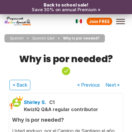
Back to school sale!
Save 30% on annual Premium »
Join FREE
Spanish
Spanish Q&A
Why is por needed?
Why is por needed?
« Back
« Previous
Next
»
Shirley S.
C1
KwizIQ Q&A regular contributor
Why is por needed?
Usted anduvo por el Camino de Santiago el año