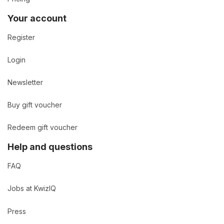
Your account
Register
Login
Newsletter
Buy gift voucher
Redeem gift voucher
Help and questions
FAQ
Jobs at KwizIQ
Press