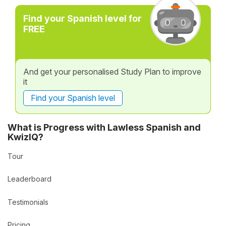
Find your Spanish level for
FREE
And get your personalised Study Plan to improve
it
Find your Spanish level
What is Progress with Lawless Spanish and
KwizIQ?
Tour
Leaderboard
Testimonials
Pricing