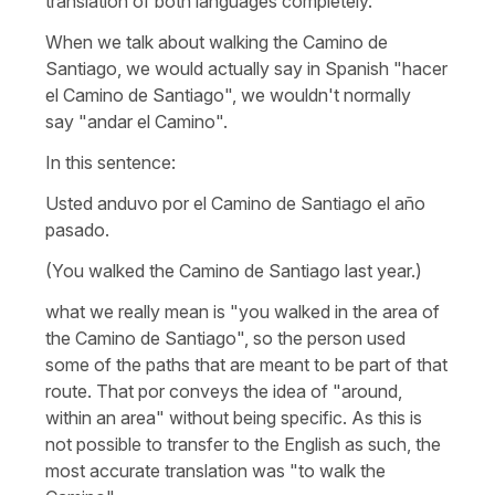
translation of both languages completely.
When we talk about walking the Camino de
Santiago, we would actually say in Spanish
"hacer
el Camino de Santiago"
, we wouldn't normally
say
"andar el Camino".
In this sentence:
Usted anduvo por el Camino de Santiago el año
pasado.
(You walked the Camino de Santiago last year.)
what we really mean is "you walked in the area of
the Camino de Santiago", so the person used
some of the paths that are meant to be part of that
route. That
por
conveys the idea of "around,
within an area" without being specific. As this is
not possible to transfer to the English as such, the
most accurate translation was "to walk the