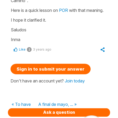
Camino".
Here is a quick lesson on
POR
with that meaning.
I hope it clarified it.
Saludos
Inma
Like
3 years ago
2
Sign in to submit your answer
Don't have an account yet?
Join today
« To have
A final de mayo, ... »
Ask a question