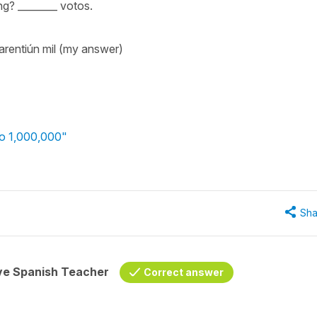
ng? ________ votos.
arentiún mil (my answer)
to 1,000,000"
Sha
ive Spanish Teacher
Correct answer