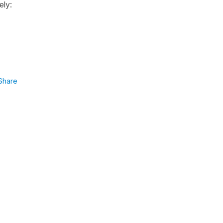
ely:
Share