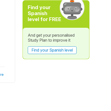
Find your
Spanish
level for FREE
And get your personalised
Study Plan to improve it
Find your Spanish level
re