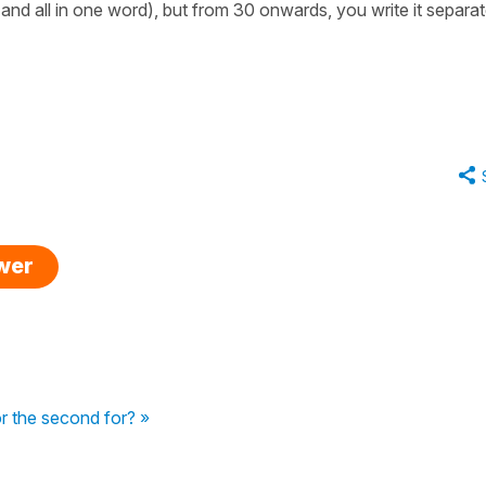
 and all in one word), but from 30 onwards, you write it separat
swer
r the second for? »