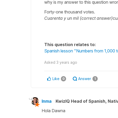
why is my answer to this question wro
Forty-one thousand votes.
Cuarenta y un mil (correct answer)
cu
This question relates to:
Spanish lesson "Numbers from 1,000 
Asked
3 years ago
Like
Answer
0
1
Inma
KwizIQ Head of Spanish, Nat
Hola Dawna