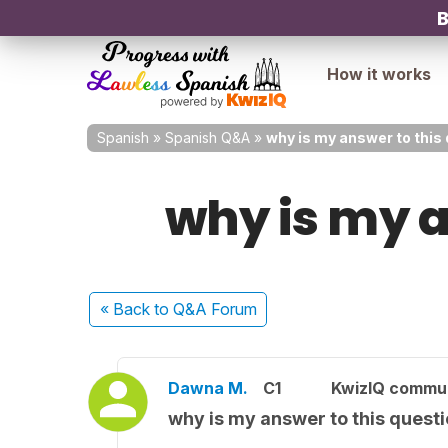
B
How it works
Spanish
»
Spanish Q&A
»
why is my answer to this
why is my a
« Back
to Q&A Forum
Dawna M.
C1
KwizIQ commu
why is my answer to this quest