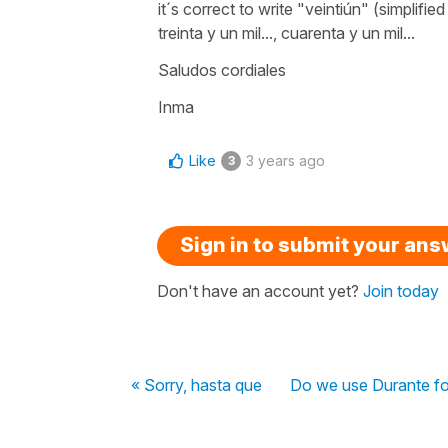
it´s correct to write
"veintiún"
(simplified
treinta y un mil...,
cuarenta y un mil...
Saludos cordiales
Inma
Like
3 years ago
3
Sign in to submit your an
Don't have an account yet?
Join today
« Sorry, hasta que
Do we use Durante fo