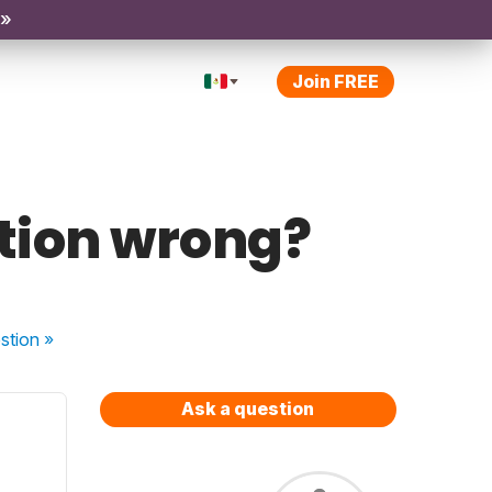
 »
Join FREE
stion wrong?
stion
»
Ask a question