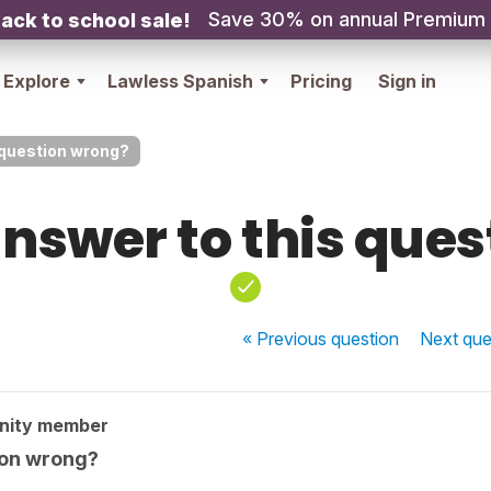
Save 30% on annual Premium
ack to school sale!
Explore
Lawless Spanish
Pricing
Sign in
 question wrong?
nswer to this que
« Previous
question
Next
que
nity member
ion wrong?