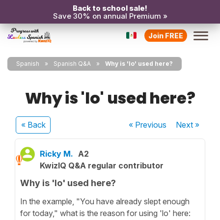
Back to school sale!
Save 30% on annual Premium »
Join FREE
Spanish
Spanish Q&A
Why is 'lo' used here?
Why is 'lo' used here?
« Back
« Previous
Next
»
Ricky M.
A2
KwizIQ Q&A regular contributor
Why is 'lo' used here?
In the example, "You have already slept enough
for today," what is the reason for using 'lo' here: