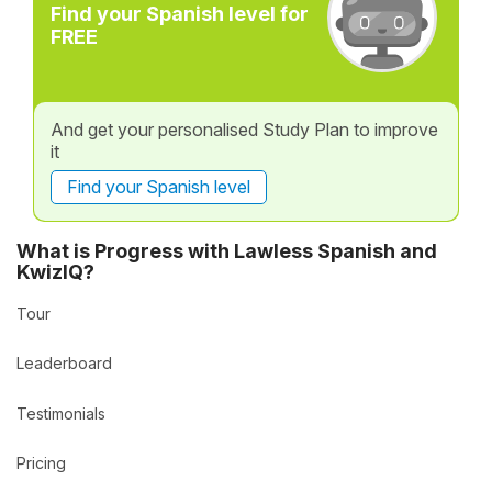
Find your Spanish level for
FREE
And get your personalised Study Plan to improve
it
Find your Spanish level
What is Progress with Lawless Spanish and
KwizIQ?
Tour
Leaderboard
Testimonials
Pricing