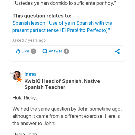
"Ustedes ya han dormido lo suficiente por hoy."
This question relates to:
Spanish lesson "Use of ya in Spanish with the
present perfect tense (El Pretérito Perfecto)"
Asked
7 years ago
Like
Answer
0
1
Inma
KwizIQ Head of Spanish, Native
Spanish Teacher
Hola Ricky,
We had the same question by John sometime ago,
although it came from a different exercise. Here is
the answer to John:
"Hola John