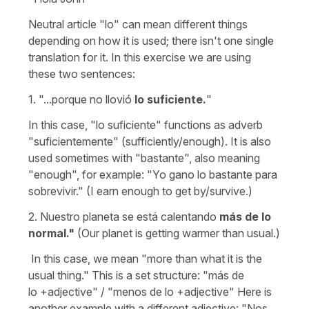
Neutral article "lo" can mean different things
depending on how it is used; there isn't one single
translation for it. In this exercise we are using
these two sentences:
1.
"...porque no llovió
lo suficiente.
"
In this case, "lo suficiente" functions as adverb
"suficientemente" (sufficiently/enough). It is also
used sometimes with "bastante", also meaning
"enough", for example: "Yo gano lo bastante para
sobrevivir." (I earn enough to get by/survive.)
2. Nuestro planeta se está calentando
más de lo
normal."
(Our planet is getting warmer than usual.)
In this case, we mean "more than what it is the
usual thing." This is a set structure: "más de
lo +adjective" / "menos de lo +adjective" Here is
another example with a different adjective: "Nos