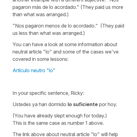
pagaron más de lo acordado." (They paid us more
than what was arranged.)
"Nos pagaron menos de lo acordado." (They paid
us less than what was arranged.)
You can have a look at some information about
neutral article "lo" and some of the cases we've
covered in some lessons:
Artículo neutro "lo"
In your specific sentence, Ricky:
Ustedes ya han dormido
lo suficiente
por hoy.
(You have already slept enough for today.)
This is the same case as number 1 above.
The link above about neutral article "lo" will help