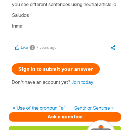
you see different sentences using neutral article lo.
Saludos
Inma
Like
7 years ago
2
Sign in to submit your answer
Don't have an account yet?
Join today
« Use of the pronoun "a"
Sentir or Sentirse »
Ask a question