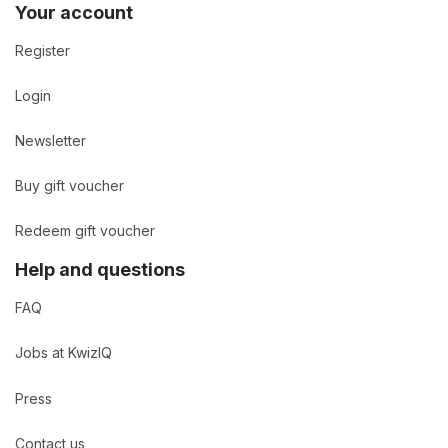
Your account
Register
Login
Newsletter
Buy gift voucher
Redeem gift voucher
Help and questions
FAQ
Jobs at KwizIQ
Press
Contact us