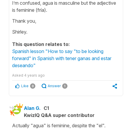
I’m confused, agua is masculine but the adjective
is feminine (fría).
Thank you,
Shirley.
This question relates to:
Spanish lesson "How to say "to be looking
forward" in Spanish with tener ganas and estar
deseando"
Asked
4 years ago
Like
Answer
0
1
Alan G.
C1
KwizIQ Q&A super contributor
Actually "agua" is feminine, despite the "el".