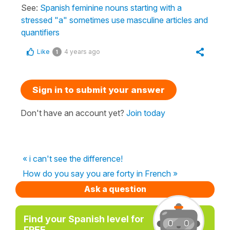
See:
Spanish feminine nouns starting with a
stressed "a" sometimes use masculine articles and
quantifiers
Like
4 years ago
1
Sign in to submit your answer
Don't have an account yet?
Join today
« i can't see the difference!
How do you say you are forty in French »
Ask a question
Find your Spanish level for
FREE