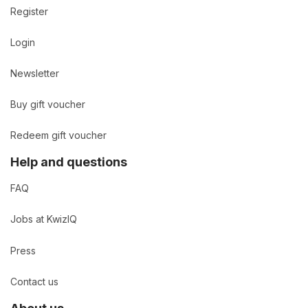
Register
Login
Newsletter
Buy gift voucher
Redeem gift voucher
Help and questions
FAQ
Jobs at KwizIQ
Press
Contact us