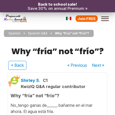
Back to school sale!
Save 30% on annual Premium »
Join FREE
Spanish
Spanish Q&A
Why “fría” not “frío”?
Why “fría” not “frío”?
« Back
« Previous
Next
»
Shirley S.
C1
KwizIQ Q&A regular contributor
Why “fría” not “frío”?
No_tengo ganas de______ bañarme en el mar
ahora. El agua está fría.