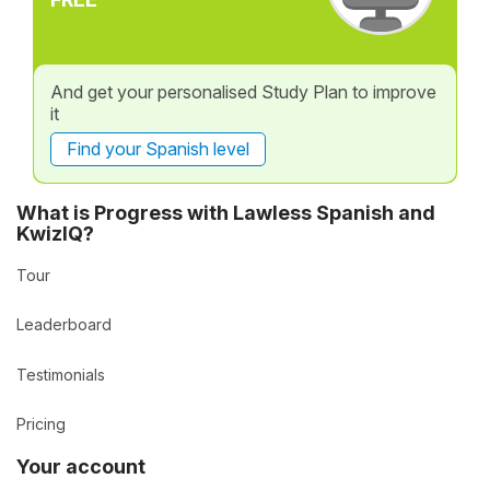
And get your personalised Study Plan to improve
it
Find your Spanish level
What is Progress with Lawless Spanish and
KwizIQ?
Tour
Leaderboard
Testimonials
Pricing
Your account