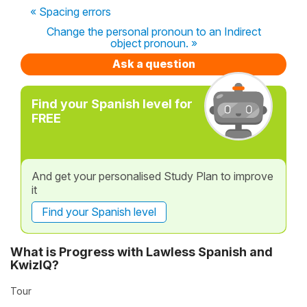
« Spacing errors
Change the personal pronoun to an Indirect
object pronoun. »
Ask a question
Find your Spanish level for
FREE
And get your personalised Study Plan to improve
it
Find your Spanish level
What is Progress with Lawless Spanish and
KwizIQ?
Tour