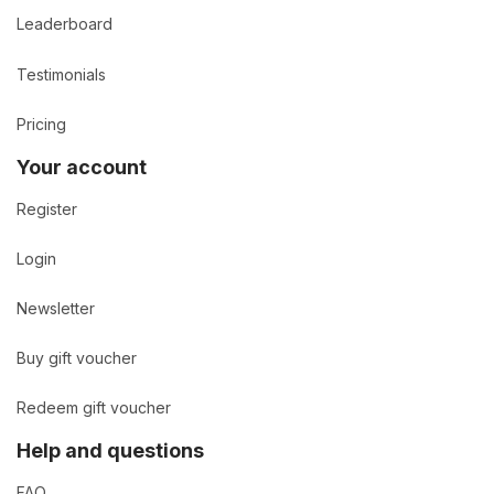
Leaderboard
Testimonials
Pricing
Your account
Register
Login
Newsletter
Buy gift voucher
Redeem gift voucher
Help and questions
FAQ