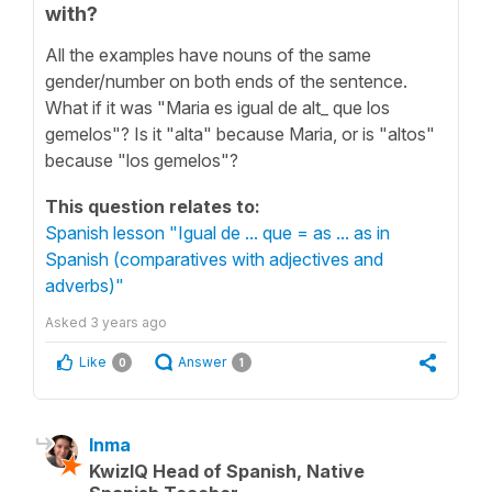
with?
All the examples have nouns of the same
gender/number on both ends of the sentence.
What if it was "Maria es igual de alt_ que los
gemelos"? Is it "alta" because Maria, or is "altos"
because "los gemelos"?
This question relates to:
Spanish lesson "Igual de ... que = as ... as in
Spanish (comparatives with adjectives and
adverbs)"
Asked
3 years ago
Like
Answer
0
1
Inma
KwizIQ Head of Spanish, Native