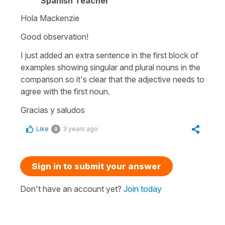
Spanish Teacher
Hola Mackenzie
Good observation!
I just added an extra sentence in the first block of
examples showing singular and plural nouns in the
comparison so it's clear that the adjective needs to
agree with the first noun.
Gracias y saludos
Like
3 years ago
0
Sign in to submit your answer
Don't have an account yet?
Join today