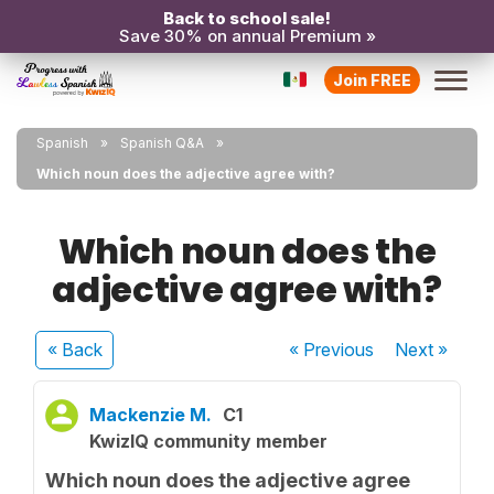
Back to school sale!
Save 30% on annual Premium »
Join FREE
Spanish
Spanish Q&A
Which noun does the adjective agree with?
Which noun does the
adjective agree with?
« Back
« Previous
Next
»
Mackenzie M.
C1
KwizIQ community member
Which noun does the adjective agree